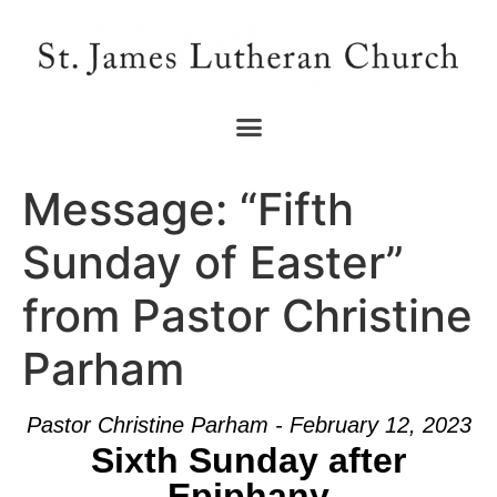
Message: “Fifth
Sunday of Easter”
from Pastor Christine
Parham
Pastor Christine Parham - February 12, 2023
Sixth Sunday after
Epiphany