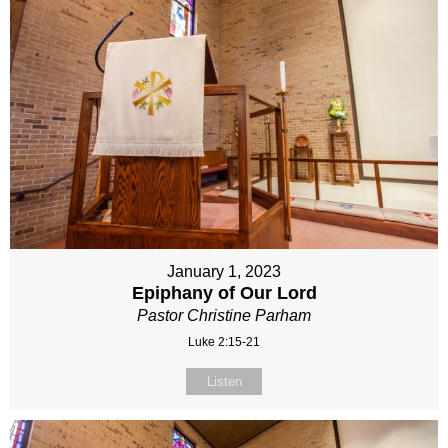
January 1, 2023
Epiphany of Our Lord
Pastor Christine Parham
Luke 2:15-21
Listen