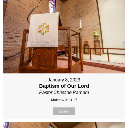
January 8, 2023
Baptism of Our Lord
Pastor Christine Parham
Matthew 3:13-17
Listen