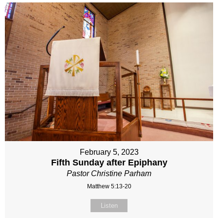
February 5, 2023
Fifth Sunday after Epiphany
Pastor Christine Parham
Matthew 5:13-20
Listen