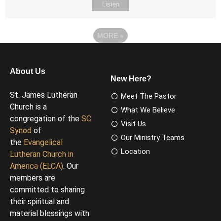
Listen
MORE
»
About Us
New Here?
St. James Lutheran
Meet The Pastor
Church is a
What We Believe
congregation of the
SC
Visit Us
Synod
of
Our Ministry Teams
the
Evangelical
Location
Lutheran Church in
America (ELCA)
. Our
members are
committed to sharing
their spiritual and
material blessings with