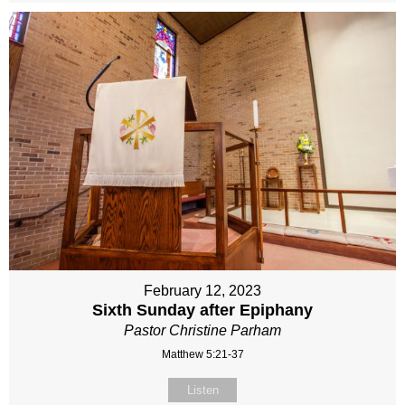
February 12, 2023
Sixth Sunday after Epiphany
Pastor Christine Parham
Matthew 5:21-37
Listen