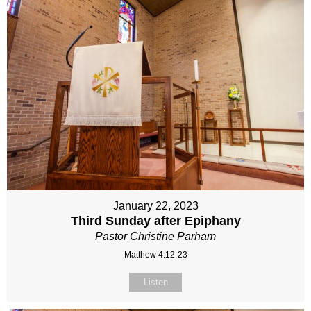
January 22, 2023
Third Sunday after Epiphany
Pastor Christine Parham
Matthew 4:12-23
Listen