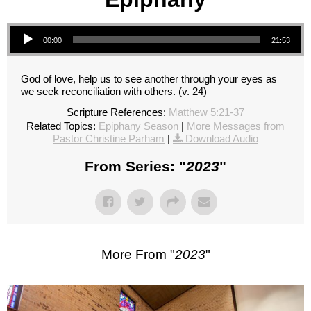
Audio Player
00:00
21:53
God of love, help us to see another through your eyes as
we seek reconciliation with others. (v. 24)
Scripture References:
Matthew 5:21-37
Related Topics:
Epiphany Season
|
More Messages from
Pastor Christine Parham
|
Download Audio
From Series: "
2023
"
More From "
2023
"