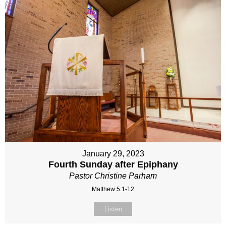
January 29, 2023
Fourth Sunday after Epiphany
Pastor Christine Parham
Matthew 5:1-12
Listen