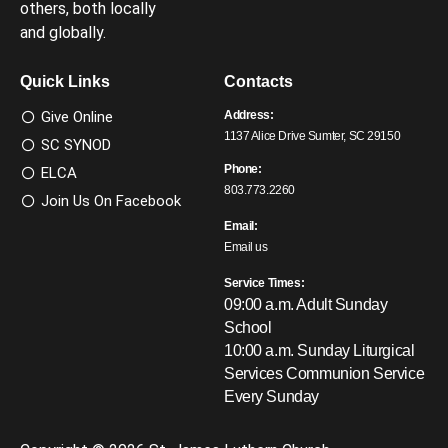
others, both locally
and globally.
Quick Links
Contacts
Give Online
Address:
1137 Alice Drive Sumter, SC 29150
SC SYNOD
Phone:
ELCA
803.773.2260
Join Us On Facebook
Email:
Email us
Service Times:
09:00 a.m. Adult Sunday
School
10:00 a.m. Sunday Liturgical
Services
Communion Service
Every Sunday