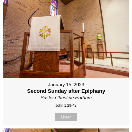
January 15, 2023
Second Sunday after Epiphany
Pastor Christine Parham
John 1:29-42
Listen