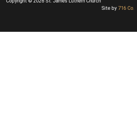
Copyright © 2026 St. James Luthern Church
Site by
716 Co.