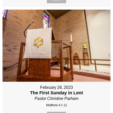
February 26, 2023
The First Sunday in Lent
Pastor Christine Parham
Matthew 4:1-11