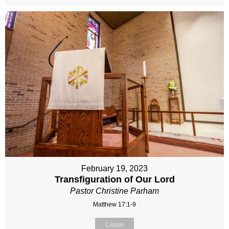
February 19, 2023
Transfiguration of Our Lord
Pastor Christine Parham
Matthew 17:1-9
Listen