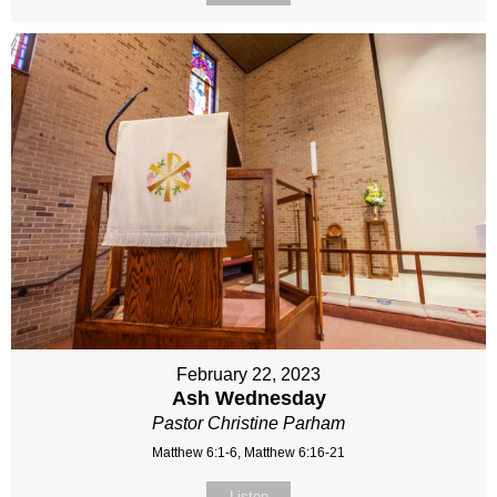
February 22, 2023
Ash Wednesday
Pastor Christine Parham
Matthew 6:1-6, Matthew 6:16-21
Listen