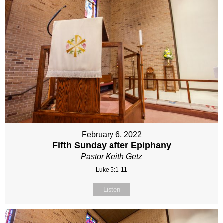
February 6, 2022
Fifth Sunday after Epiphany
Pastor Keith Getz
Luke 5:1-11
Listen