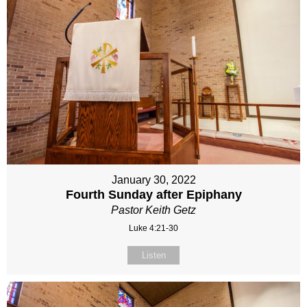
January 30, 2022
Fourth Sunday after Epiphany
Pastor Keith Getz
Luke 4:21-30
Listen