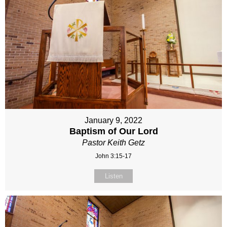
January 9, 2022
Baptism of Our Lord
Pastor Keith Getz
John 3:15-17
Listen