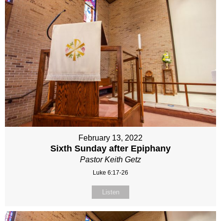
February 13, 2022
Sixth Sunday after Epiphany
Pastor Keith Getz
Luke 6:17-26
Listen