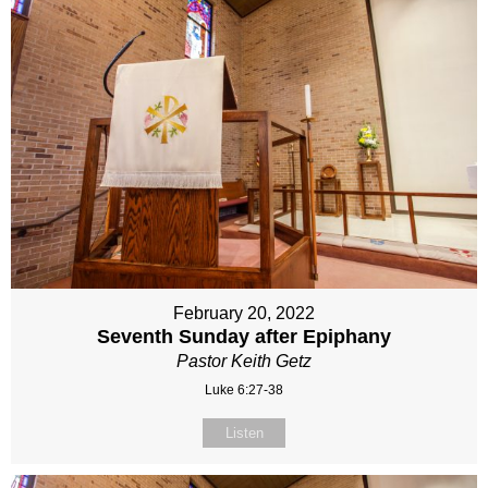
February 20, 2022
Seventh Sunday after Epiphany
Pastor Keith Getz
Luke 6:27-38
Listen