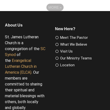
MORE
»
About Us
New Here?
St. James Lutheran
Meet The Pastor
Church is a
What We Believe
congregation of the
SC
Visit Us
Synod
of
Our Ministry Teams
the
Evangelical
Location
Lutheran Church in
America (ELCA)
. Our
members are
committed to sharing
their spiritual and
material blessings with
others, both locally
and globally.