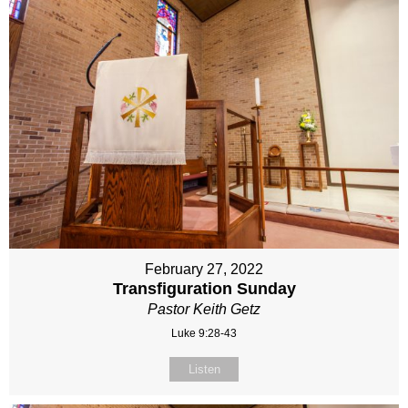
February 27, 2022
Transfiguration Sunday
Pastor Keith Getz
Luke 9:28-43
Listen