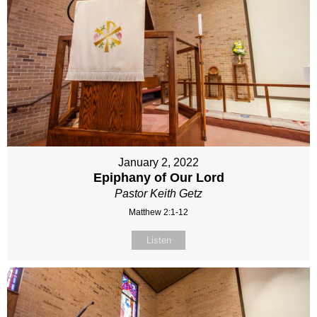
January 2, 2022
Epiphany of Our Lord
Pastor Keith Getz
Matthew 2:1-12
Listen