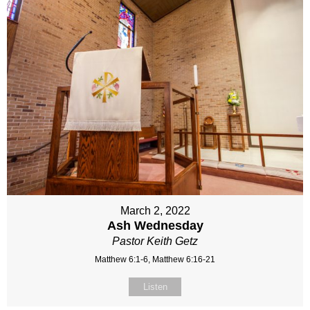
March 2, 2022
Ash Wednesday
Pastor Keith Getz
Matthew 6:1-6, Matthew 6:16-21
Listen