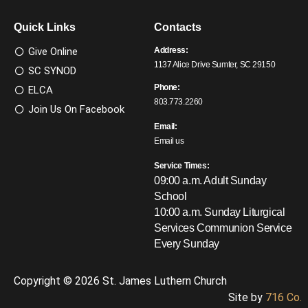
Quick Links
Contacts
Give Online
Address:
1137 Alice Drive Sumter, SC 29150
SC SYNOD
Phone:
ELCA
803.773.2260
Join Us On Facebook
Email:
Email us
Service Times:
09:00 a.m. Adult Sunday
School
10:00 a.m. Sunday Liturgical
Services
Communion Service
Every Sunday
Copyright © 2026 St. James Luthern Church
Site by
716 Co.