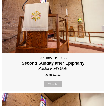
January 16, 2022
Second Sunday after Epiphany
Pastor Keith Getz
John 2:1-11
Watch