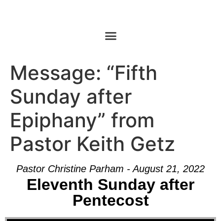
Message: “Fifth
Sunday after
Epiphany” from
Pastor Keith Getz
Pastor Christine Parham - August 21, 2022
Eleventh Sunday after
Pentecost
Audio Player