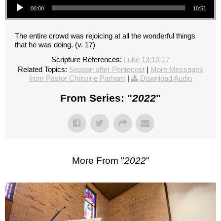
00:00
10:51
The entire crowd was rejoicing at all the wonderful things
that he was doing. (v. 17)
Scripture References:
Luke 13:10-17
Related Topics:
Season after Pentecost
|
More Messages
from Pastor Christine Parham
|
Download Audio
From Series: "
2022
"
More From "
2022
"