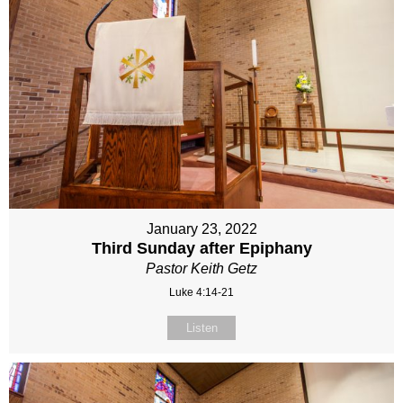
January 23, 2022
Third Sunday after Epiphany
Pastor Keith Getz
Luke 4:14-21
Listen