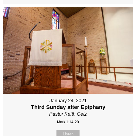
January 24, 2021
Third Sunday after Epiphany
Pastor Keith Getz
Mark 1:14-20
Listen