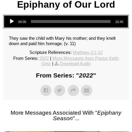
Epiphany of Our Lord
Audio Player
00:00
10:45
They saw the child with Mary his mother; and they knelt
down and paid him homage. (v. 11)
Scripture References:
Matthew 2:1-12
From Series:
2022
|
More Messages from Pastor Keith
Getz
|
Download Audio
From Series: "
2022
"
More Messages Associated With "
Epiphany
Season
"...