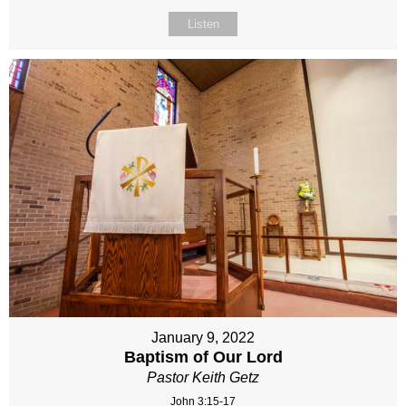
Listen
January 9, 2022
Baptism of Our Lord
Pastor Keith Getz
John 3:15-17