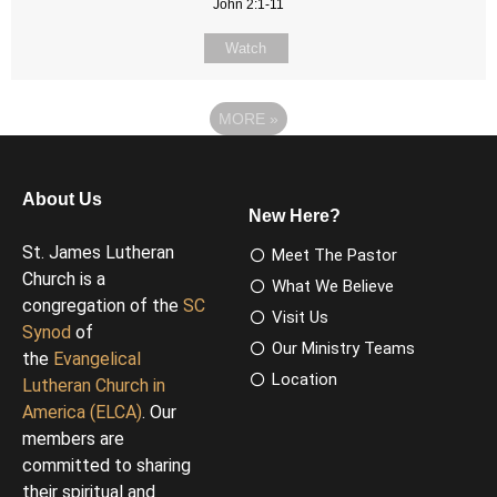
John 2:1-11
Watch
MORE
»
About Us
New Here?
St. James Lutheran
Meet The Pastor
Church is a
What We Believe
congregation of the
SC
Visit Us
Synod
of
Our Ministry Teams
the
Evangelical
Location
Lutheran Church in
America (ELCA)
. Our
members are
committed to sharing
their spiritual and