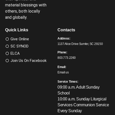
material blessings with
others, both locally
and globally.
Quick Links
Contacts
Give Online
Address:
1137 Alice Drive Sumter, SC 29150
SC SYNOD
Phone:
ELCA
803.773.2260
Join Us On Facebook
Email:
Email us
Service Times:
09:00 a.m. Adult Sunday
School
10:00 a.m. Sunday Liturgical
Services
Communion Service
Every Sunday