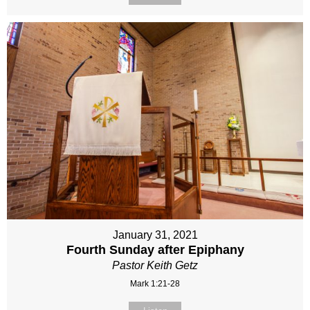
January 31, 2021
Fourth Sunday after Epiphany
Pastor Keith Getz
Mark 1:21-28