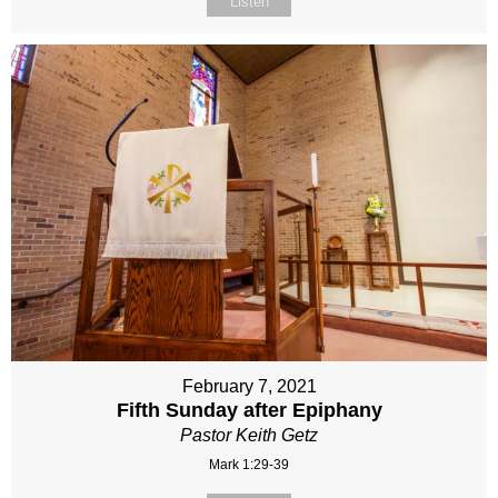
Listen
February 7, 2021
Fifth Sunday after Epiphany
Pastor Keith Getz
Mark 1:29-39