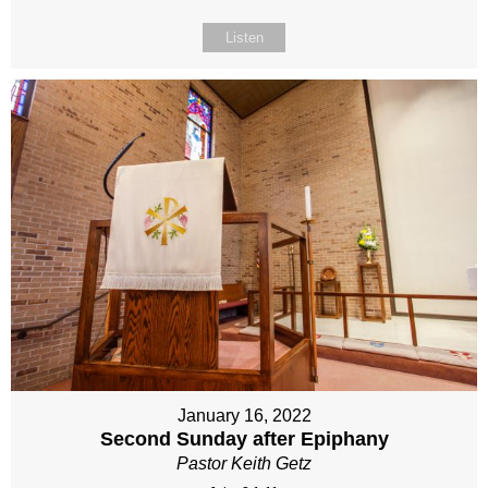
Listen
January 16, 2022
Second Sunday after Epiphany
Pastor Keith Getz