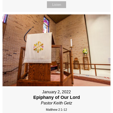
Listen
January 2, 2022
Epiphany of Our Lord
Pastor Keith Getz
Matthew 2:1-12