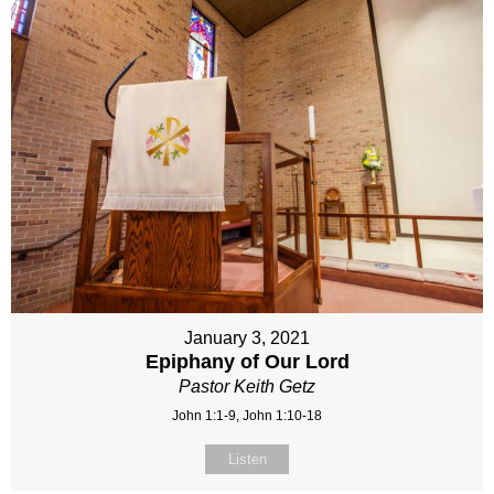
January 3, 2021
Epiphany of Our Lord
Pastor Keith Getz
John 1:1-9, John 1:10-18
Listen