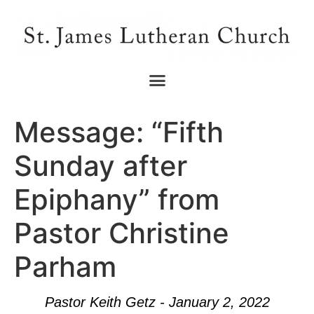
Message: “Fifth
Sunday after
Epiphany” from
Pastor Christine
Parham
Pastor Keith Getz - January 2, 2022