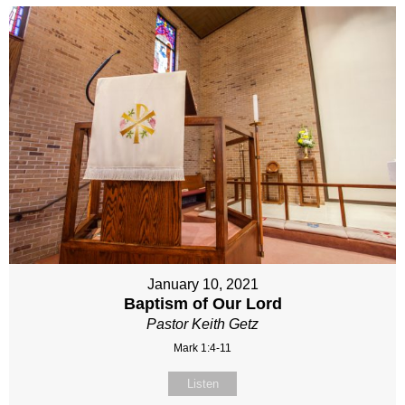
January 10, 2021
Baptism of Our Lord
Pastor Keith Getz
Mark 1:4-11
Listen