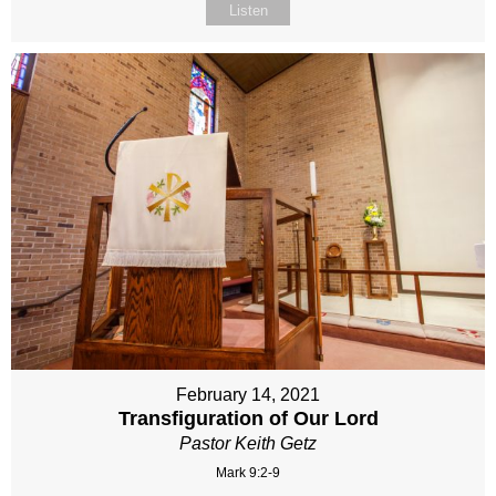
Listen
February 14, 2021
Transfiguration of Our Lord
Pastor Keith Getz
Mark 9:2-9