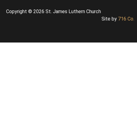
Copyright © 2026 St. James Luthern Church
Site by
716 Co.