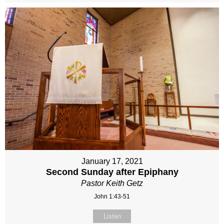
January 17, 2021
Second Sunday after Epiphany
Pastor Keith Getz
John 1:43-51
Listen