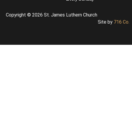
Copyright © 2026 St. James Luthern Church
Site by
716 Co.