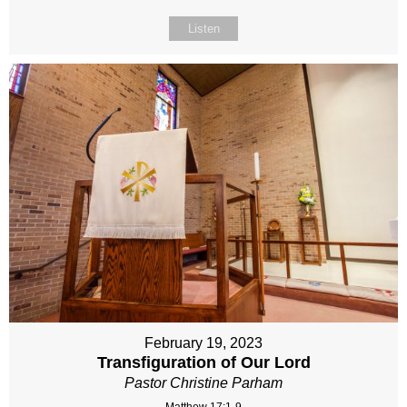
Listen
February 19, 2023
Transfiguration of Our Lord
Pastor Christine Parham