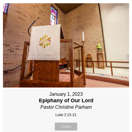
January 1, 2023
Epiphany of Our Lord
Pastor Christine Parham
Luke 2:15-21
Listen