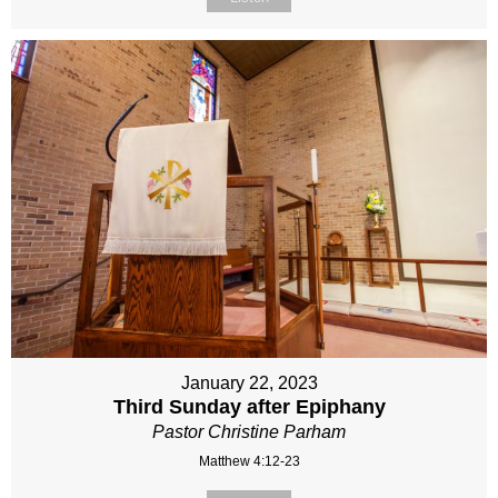
January 22, 2023
Third Sunday after Epiphany
Pastor Christine Parham
Matthew 4:12-23