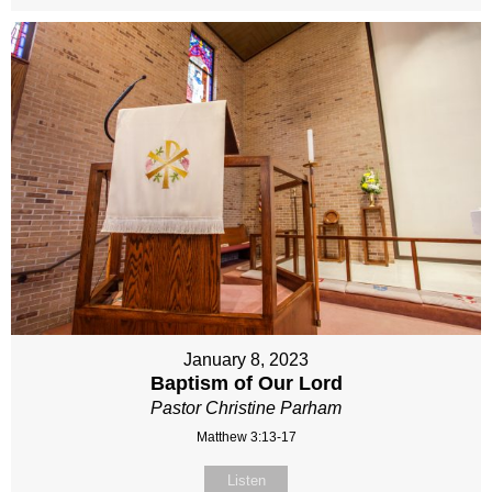
January 8, 2023
Baptism of Our Lord
Pastor Christine Parham
Matthew 3:13-17
Listen