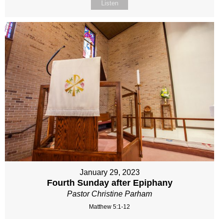
Listen
January 29, 2023
Fourth Sunday after Epiphany
Pastor Christine Parham
Matthew 5:1-12