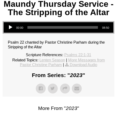
Maundy Thursday Service -
The Stripping of the Altar
Audio Player
00:00
08:50
Psalm 22 chanted by Pastor Christine Parham during the
Stripping of the Altar
Scripture References:
Psalms 22:1-31
Related Topics:
Lenten Season
|
More Messages from
Pastor Christine Parham
|
Download Audio
From Series: "
2023
"
More From "
2023
"