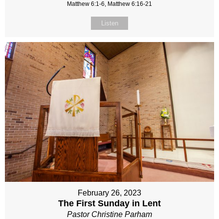
Matthew 6:1-6, Matthew 6:16-21
Listen
February 26, 2023
The First Sunday in Lent
Pastor Christine Parham