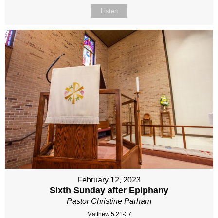
Listen
February 12, 2023
Sixth Sunday after Epiphany
Pastor Christine Parham
Matthew 5:21-37