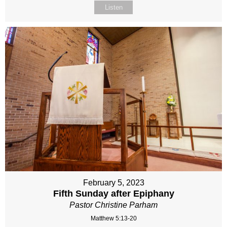
Listen
February 5, 2023
Fifth Sunday after Epiphany
Pastor Christine Parham
Matthew 5:13-20