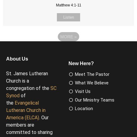
Matthew 4:1-11
Listen
MORE
»
About Us
New Here?
St. James Lutheran
Meet The Pastor
Church is a
What We Believe
congregation of the
SC
Visit Us
Synod
of
Our Ministry Teams
the
Evangelical
Location
Lutheran Church in
America (ELCA)
. Our
members are
committed to sharing