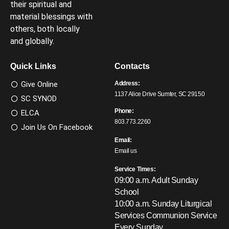
their spiritual and
material blessings with
others, both locally
and globally.
Quick Links
Contacts
Give Online
Address:
1137 Alice Drive Sumter, SC 29150
SC SYNOD
Phone:
ELCA
803.773.2260
Join Us On Facebook
Email:
Email us
Service Times:
09:00 a.m. Adult Sunday
School
10:00 a.m. Sunday Liturgical
Services
Communion Service
Every Sunday