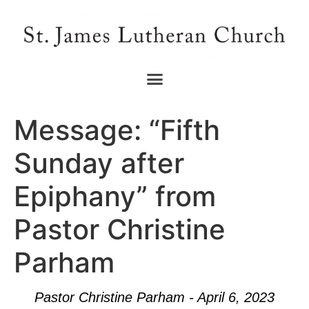
Message: “Fifth
Sunday after
Epiphany” from
Pastor Christine
Parham
Pastor Christine Parham - April 6, 2023