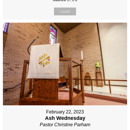
Matthew 17:1-9
Listen
February 22, 2023
Ash Wednesday
Pastor Christine Parham