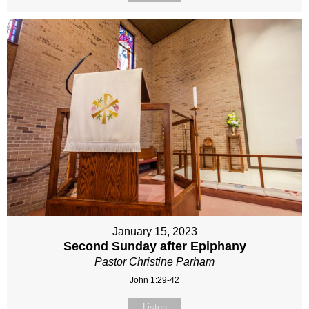
January 15, 2023
Second Sunday after Epiphany
Pastor Christine Parham
John 1:29-42
Listen