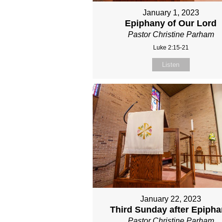
January 1, 2023
Epiphany of Our Lord
Pastor Christine Parham
Luke 2:15-21
Listen
January 22, 2023
Third Sunday after Epiph
Pastor Christine Parham