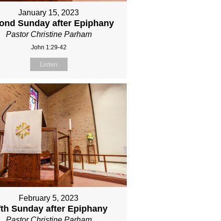
January 15, 2023
ond Sunday after Epiphany
Pastor Christine Parham
John 1:29-42
Listen
February 5, 2023
fth Sunday after Epiphany
Pastor Christine Parham