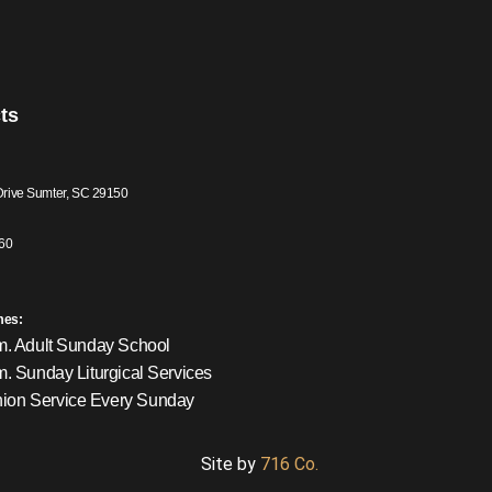
ts
Drive Sumter, SC 29150
60
mes:
m. Adult Sunday School
m. Sunday Liturgical Services
on Service Every Sunday
Site by
716 Co.