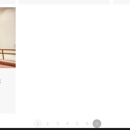
t
1
2
3
4
5
6
»