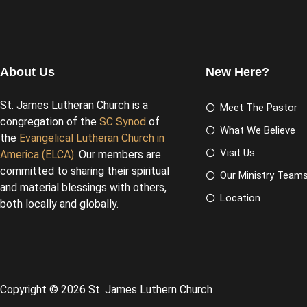
About Us
New Here?
St. James Lutheran Church is a
Meet The Pastor
congregation of the
SC Synod
of
What We Believe
the
Evangelical Lutheran Church in
Visit Us
America (ELCA)
. Our members are
committed to sharing their spiritual
Our Ministry Team
and material blessings with others,
Location
both locally and globally.
Copyright © 2026 St. James Luthern Church