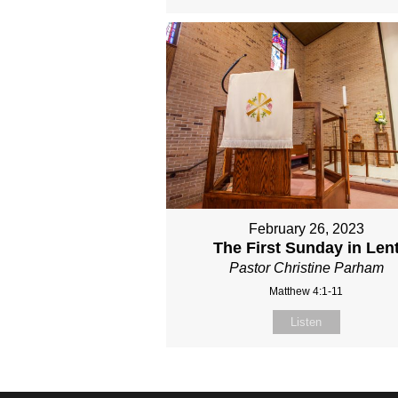
February 26, 2023
The First Sunday in Len
Pastor Christine Parham
Matthew 4:1-11
Listen