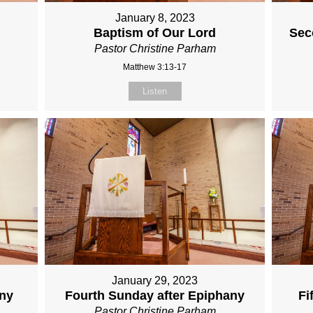
January 8, 2023
Baptism of Our Lord
Sec
Pastor Christine Parham
Matthew 3:13-17
Listen
January 29, 2023
any
Fourth Sunday after Epiphany
Fi
Pastor Christine Parham