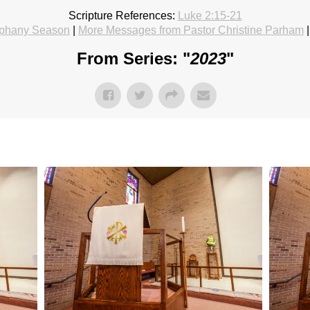
Scripture References:
Luke 2:15-21
phany Season
|
More Messages from Pastor Christine Parham
From Series: "
2023
"