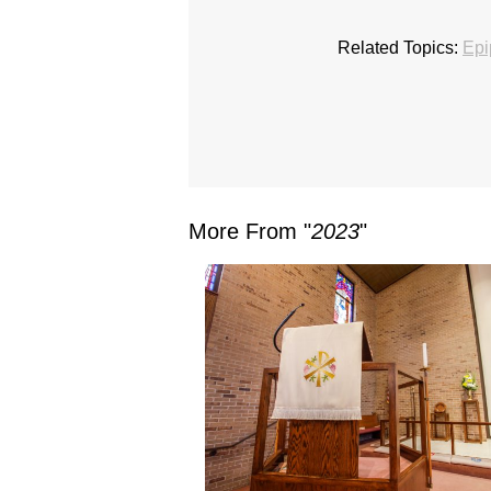
Related Topics:
Epi
More From "
2023
"