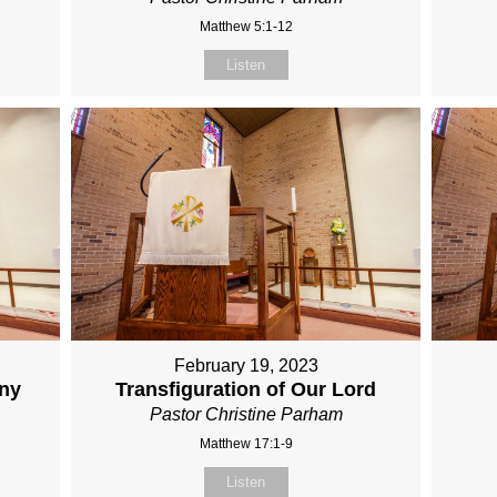
Matthew 5:1-12
Listen
February 19, 2023
any
Transfiguration of Our Lord
Pastor Christine Parham
Matthew 17:1-9
Listen