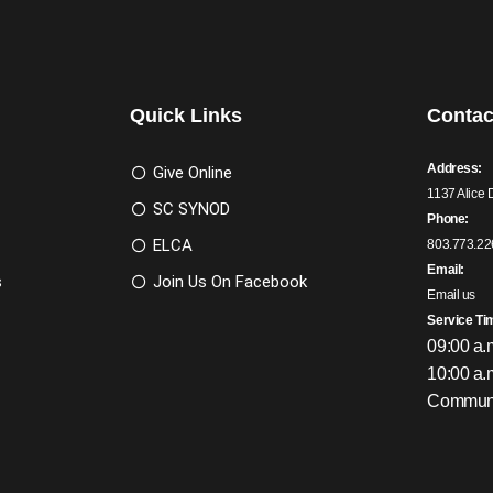
Quick Links
Contac
Address:
Give Online
1137 Alice 
SC SYNOD
Phone:
ELCA
803.773.22
Email:
s
Join Us On Facebook
Email us
Service Ti
09:00 a.
10:00 a.
Communi