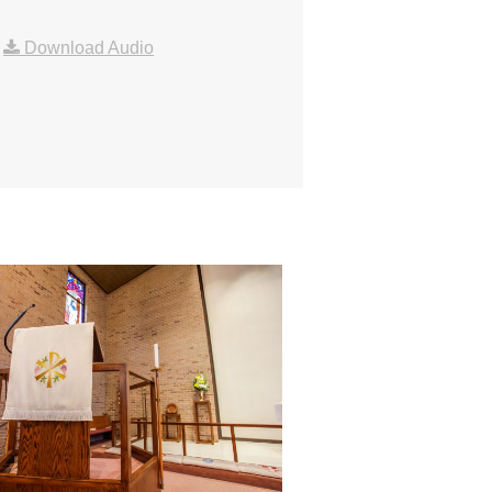
|
Download Audio