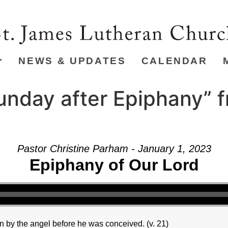
NEWS & UPDATES
CALENDAR
unday after Epiphany” 
Pastor Christine Parham - January 1, 2023
Epiphany of Our Lord
 by the angel before he was conceived. (v. 21)