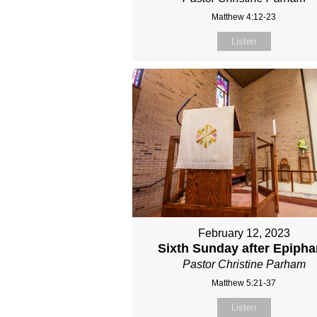
Matthew 4:12-23
Listen
February 12, 2023
Sixth Sunday after Epiph
Pastor Christine Parham
Matthew 5:21-37
Listen