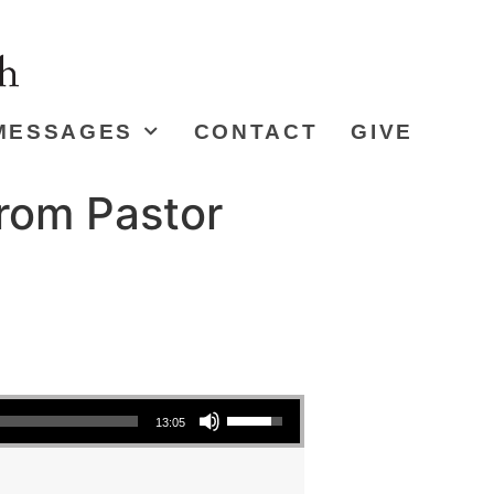
MESSAGES
CONTACT
GIVE
from Pastor
Use Up/Down Arrow keys to increase or decrease volume.
13:05