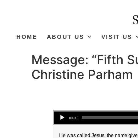
HOME
ABOUT US
VISIT US
Message: “Fifth S
Christine Parham
Audio Player
00:00
He was called Jesus, the name given