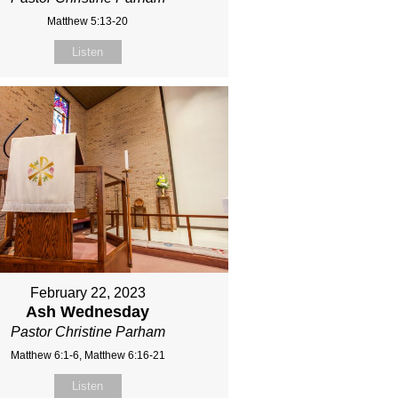
Matthew 5:13-20
Listen
February 22, 2023
Ash Wednesday
Pastor Christine Parham
Matthew 6:1-6, Matthew 6:16-21
Listen