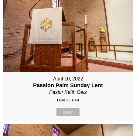
April 10, 2022
Passion Palm Sunday Lent
Pastor Keith Getz
Luke 23:1-49
Listen