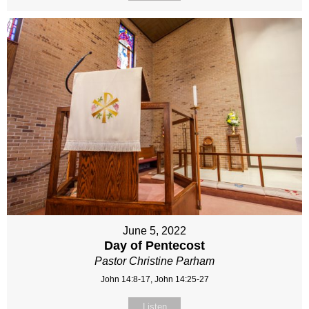
June 5, 2022
Day of Pentecost
Pastor Christine Parham
John 14:8-17, John 14:25-27
Listen