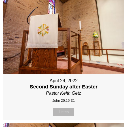
April 24, 2022
Second Sunday after Easter
Pastor Keith Getz
John 20:19-31
Listen