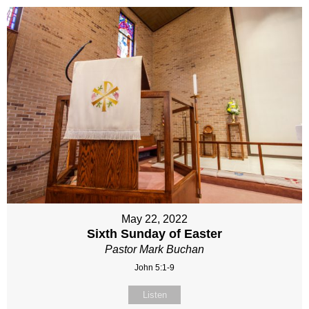
May 22, 2022
Sixth Sunday of Easter
Pastor Mark Buchan
John 5:1-9
Listen