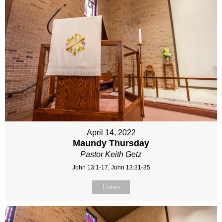
April 14, 2022
Maundy Thursday
Pastor Keith Getz
John 13:1-17, John 13:31-35
Listen