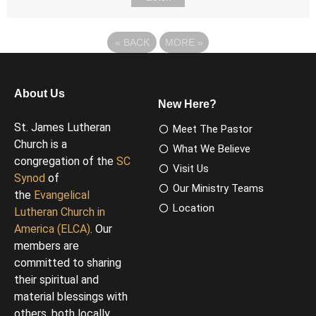
«
BACK
MORE
»
About Us
New Here?
St. James Lutheran
Meet The Pastor
Church is a
What We Believe
congregation of the
SC
Visit Us
Synod
of
Our Ministry Teams
the
Evangelical
Location
Lutheran Church in
America (ELCA)
. Our
members are
committed to sharing
their spiritual and
material blessings with
others, both locally