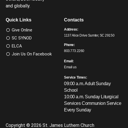
and globally.
Quick Links
Contacts
Give Online
Address:
1137 Alice Drive Sumter, SC 29150
SC SYNOD
Phone:
ELCA
803.773.2260
Join Us On Facebook
Email:
Email us
Service Times:
09:00 a.m. Adult Sunday
School
10:00 a.m. Sunday Liturgical
Services
Communion Service
Every Sunday
Copyright © 2026 St. James Luthern Church