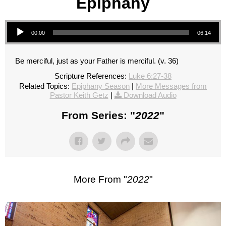
Epiphany
Audio Player
00:00
06:14
Be merciful, just as your Father is merciful. (v. 36)
Scripture References:
Luke 6:27-38
Related Topics:
Epiphany Season
|
More Messages from
Pastor Keith Getz
|
Download Audio
From Series: "
2022
"
More From "
2022
"