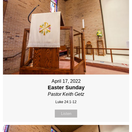
April 17, 2022
Easter Sunday
Pastor Keith Getz
Luke 24:1-12
Listen