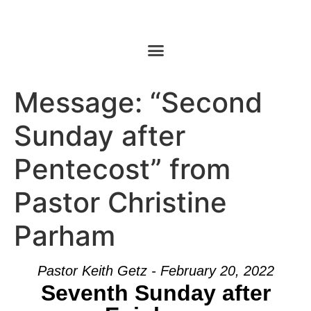
Message: “Second
Sunday after
Pentecost” from
Pastor Christine
Parham
Pastor Keith Getz - February 20, 2022
Seventh Sunday after