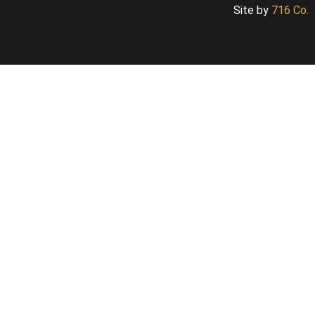
Site by
716 Co.