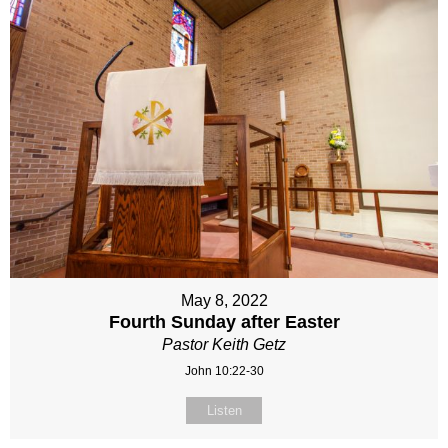
May 8, 2022
Fourth Sunday after Easter
Pastor Keith Getz
John 10:22-30
Listen