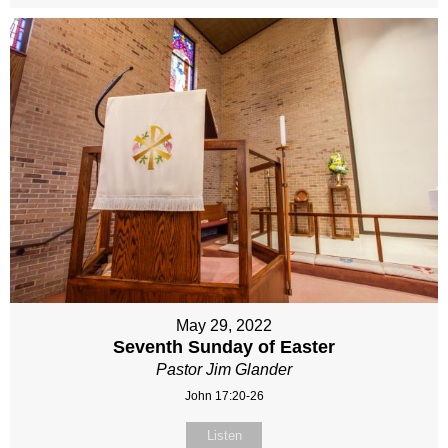
May 29, 2022
Seventh Sunday of Easter
Pastor Jim Glander
John 17:20-26
Listen