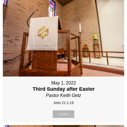
May 1, 2022
Third Sunday after Easter
Pastor Keith Getz
John 21:1-19
Listen