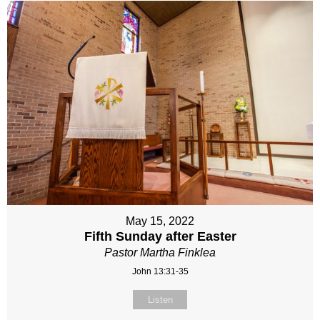
May 15, 2022
Fifth Sunday after Easter
Pastor Martha Finklea
John 13:31-35
Listen