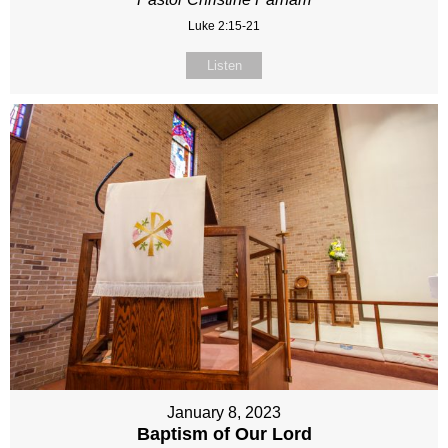
Luke 2:15-21
Listen
January 8, 2023
Baptism of Our Lord