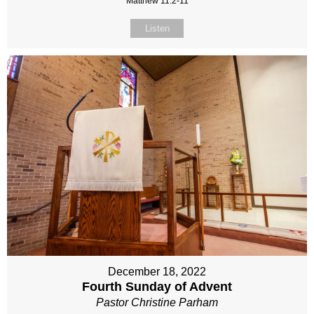
Matthew 11:2-11
Listen
December 18, 2022
Fourth Sunday of Advent
Pastor Christine Parham