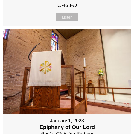
Luke 2:1-20
Listen
January 1, 2023
Epiphany of Our Lord
Pastor Christine Parham