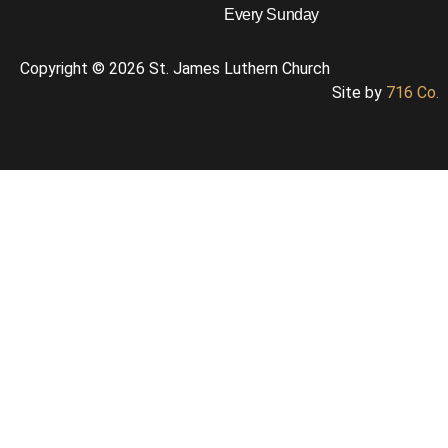
Every Sunday
Copyright © 2026 St. James Luthern Church
Site by
716 Co.