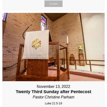
Listen
November 13, 2022
Twenty Third Sunday after Pentecost
Pastor Christine Parham
Luke 21:5-19