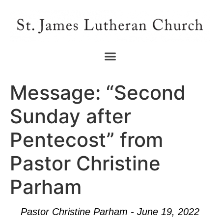
Message: “Second
Sunday after
Pentecost” from
Pastor Christine
Parham
Pastor Christine Parham - June 19, 2022