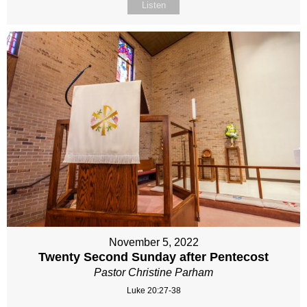
Listen
November 5, 2022
Twenty Second Sunday after Pentecost
Pastor Christine Parham
Luke 20:27-38