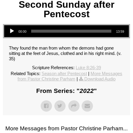
Second Sunday after
Pentecost
Audio Player
00:00
13:59
They found the man from whom the demons had gone
sitting at the feet of Jesus, clothed and in his right mind. (v.
35)
Scripture References:
Luke 8:26-39
Related Topics:
Season after Pentecost
|
More Messages
from Pastor Christine Parham
|
Download Audio
From Series: "
2022
"
More Messages from Pastor Christine Parham...