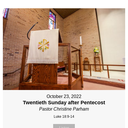
October 23, 2022
Twentieth Sunday after Pentecost
Pastor Christine Parham
Luke 18:9-14
Listen