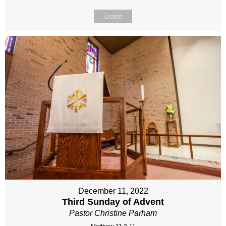
Listen
December 11, 2022
Third Sunday of Advent
Pastor Christine Parham