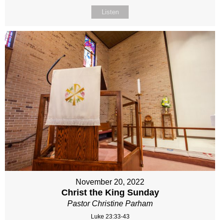
Listen
November 20, 2022
Christ the King Sunday
Pastor Christine Parham
Luke 23:33-43