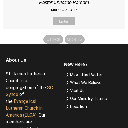
Pastor Christine Parham
Matthew 3:13-17
Listen
«
BACK
MORE
»
About Us
New Here?
St. James Lutheran
Meet The Pastor
Church is a
What We Believe
congregation of the
SC
Visit Us
Synod
of
Our Ministry Teams
the
Evangelical
Location
Lutheran Church in
America (ELCA)
. Our
members are