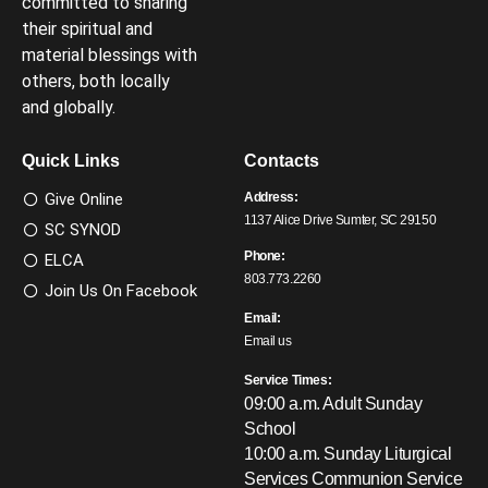
committed to sharing
their spiritual and
material blessings with
others, both locally
and globally.
Quick Links
Contacts
Give Online
Address:
1137 Alice Drive Sumter, SC 29150
SC SYNOD
Phone:
ELCA
803.773.2260
Join Us On Facebook
Email:
Email us
Service Times:
09:00 a.m. Adult Sunday
School
10:00 a.m. Sunday Liturgical
Services
Communion Service