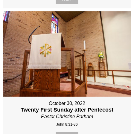
October 30, 2022
Twenty First Sunday after Pentecost
Pastor Christine Parham
John 8:31-36