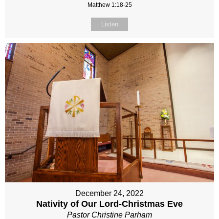
Matthew 1:18-25
Listen
December 24, 2022
Nativity of Our Lord-Christmas Eve
Pastor Christine Parham