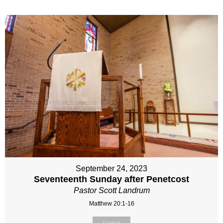
September 24, 2023
Seventeenth Sunday after Penetcost
Pastor Scott Landrum
Matthew 20:1-16