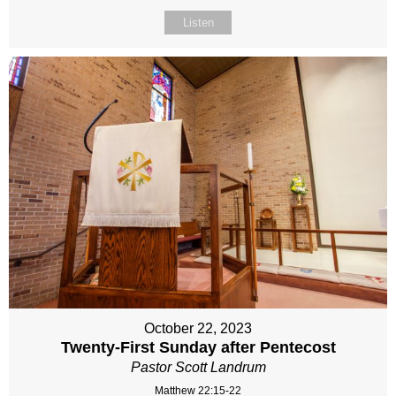
Listen
October 22, 2023
Twenty-First Sunday after Pentecost
Pastor Scott Landrum
Matthew 22:15-22