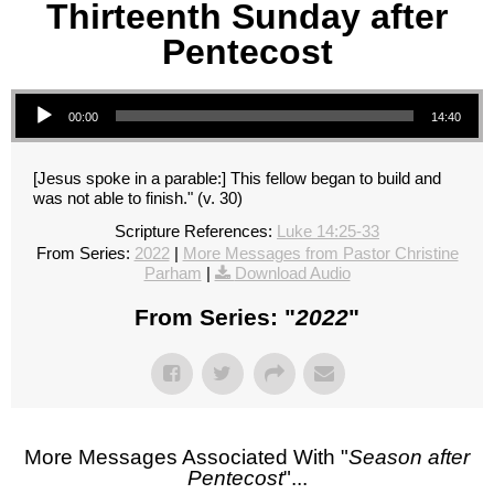
Thirteenth Sunday after
Pentecost
Audio Player
00:00
14:40
[Jesus spoke in a parable:] This fellow began to build and
was not able to finish." (v. 30)
Scripture References:
Luke 14:25-33
From Series:
2022
|
More Messages from Pastor Christine
Parham
|
Download Audio
From Series: "
2022
"
More Messages Associated With "
Season after
Pentecost
"...