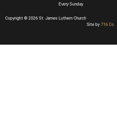
Every Sunday
Copyright © 2026 St. James Luthern Church
Site by
716 Co.