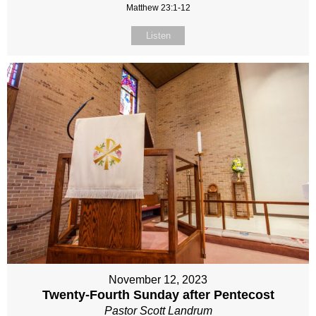
Matthew 23:1-12
Listen
November 12, 2023
Twenty-Fourth Sunday after Pentecost
Pastor Scott Landrum