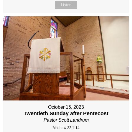
Listen
October 15, 2023
Twentieth Sunday after Pentecost
Pastor Scott Landrum
Matthew 22:1-14