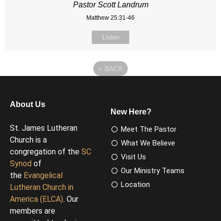
Pastor Scott Landrum
Matthew 25:31-46
Listen
«
BACK
About Us
New Here?
St. James Lutheran
Meet The Pastor
Church is a
What We Believe
congregation of the
SC
Visit Us
Synod
of
Our Ministry Teams
the
Evangelical
Location
Lutheran Church in
America (ELCA)
. Our
members are