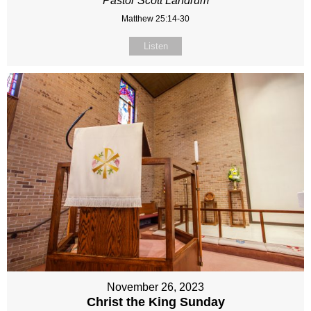
Pastor Scott Landrum
Matthew 25:14-30
Listen
November 26, 2023
Christ the King Sunday