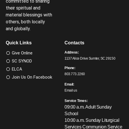
committed to sharing
their spiritual and
material blessings with
others, both locally
and globally.
Quick Links
Contacts
Give Online
Address:
1137 Alice Drive Sumter, SC 29150
SC SYNOD
Phone:
ELCA
803.773.2260
Join Us On Facebook
Email:
Email us
Service Times:
09:00 a.m. Adult Sunday
School
10:00 a.m. Sunday Liturgical
Services
Communion Service