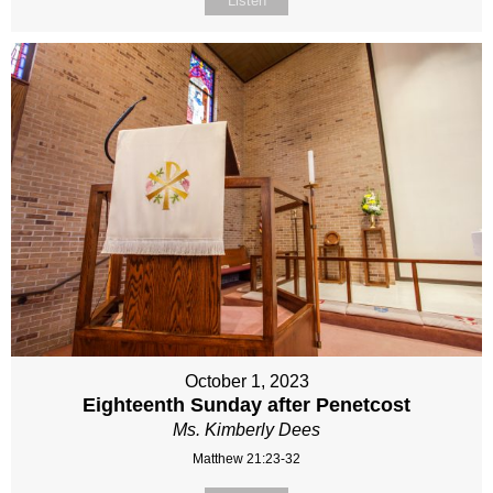
Listen
October 1, 2023
Eighteenth Sunday after Penetcost
Ms. Kimberly Dees
Matthew 21:23-32