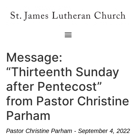
Message:
“Thirteenth Sunday
after Pentecost”
from Pastor Christine
Parham
Pastor Christine Parham - September 4, 2022