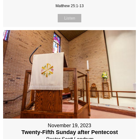
Matthew 25:1-13
Listen
November 19, 2023
Twenty-Fifth Sunday after Pentecost