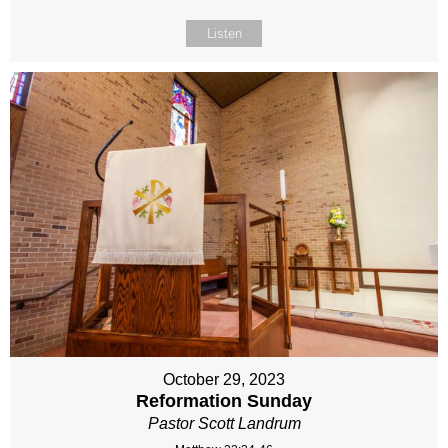
Listen
October 29, 2023
Reformation Sunday
Pastor Scott Landrum