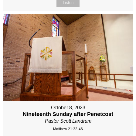
Listen
October 8, 2023
Nineteenth Sunday after Penetcost
Pastor Scott Landrum
Matthew 21:33-46