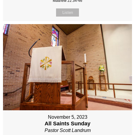
Matthew 22:34-46
Listen
November 5, 2023
All Saints Sunday
Pastor Scott Landrum