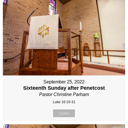
September 25, 2022
Sixteenth Sunday after Penetcost
Pastor Christine Parham
Luke 16:19-31
Listen