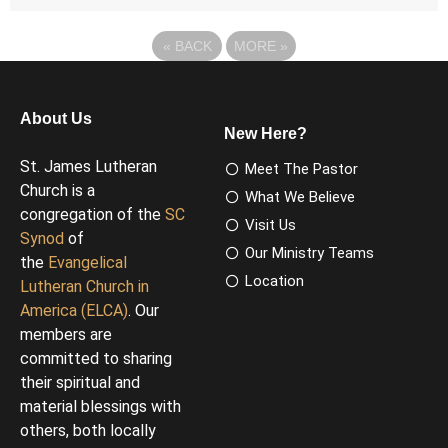
«
BACK
MORE
»
About Us
New Here?
St. James Lutheran
Meet The Pastor
Church is a
What We Believe
congregation of the
SC
Visit Us
Synod
of
Our Ministry Teams
the
Evangelical
Location
Lutheran Church in
America (ELCA)
. Our
members are
committed to sharing
their spiritual and
material blessings with
others, both locally