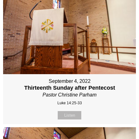
September 4, 2022
Thirteenth Sunday after Pentecost
Pastor Christine Parham
Luke 14:25-33
Listen