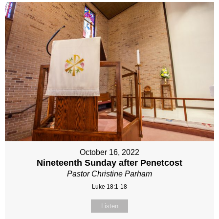
October 16, 2022
Nineteenth Sunday after Penetcost
Pastor Christine Parham
Luke 18:1-18
Listen