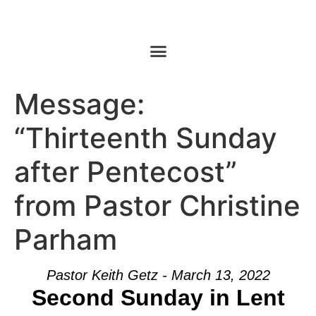
Message:
“Thirteenth Sunday
after Pentecost”
from Pastor Christine
Parham
Pastor Keith Getz - March 13, 2022
Second Sunday in Lent