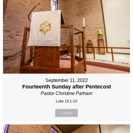
September 11, 2022
Fourteenth Sunday after Pentecost
Pastor Christine Parham
Luke 15:1-10
Listen