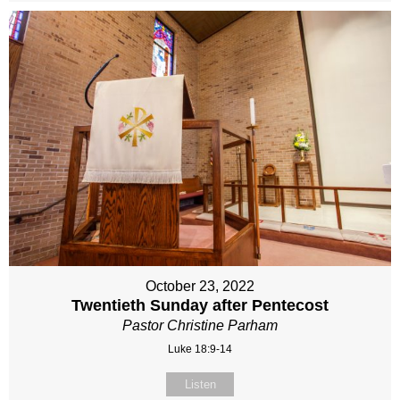
October 23, 2022
Twentieth Sunday after Pentecost
Pastor Christine Parham
Luke 18:9-14
Listen