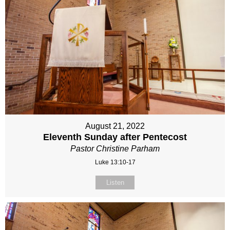
August 21, 2022
Eleventh Sunday after Pentecost
Pastor Christine Parham
Luke 13:10-17
Listen