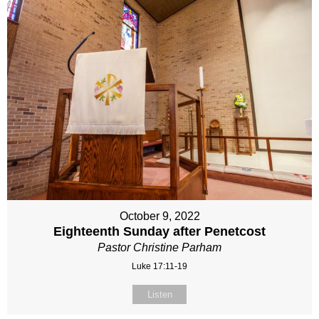
October 9, 2022
Eighteenth Sunday after Penetcost
Pastor Christine Parham
Luke 17:11-19
Listen