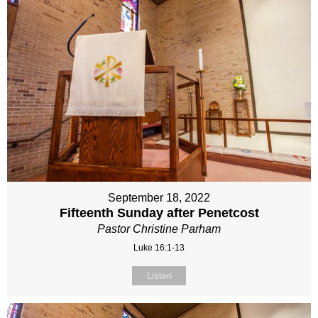
September 18, 2022
Fifteenth Sunday after Penetcost
Pastor Christine Parham
Luke 16:1-13
Listen