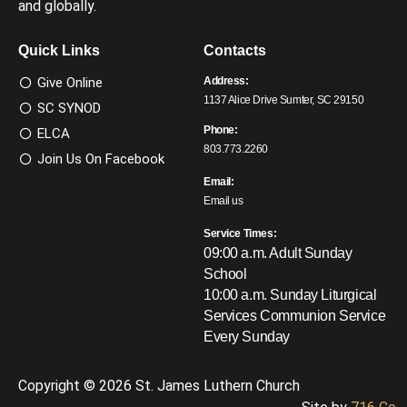
and globally.
Quick Links
Contacts
Give Online
Address:
1137 Alice Drive Sumter, SC 29150
SC SYNOD
Phone:
ELCA
803.773.2260
Join Us On Facebook
Email:
Email us
Service Times:
09:00 a.m. Adult Sunday
School
10:00 a.m. Sunday Liturgical
Services
Communion Service
Every Sunday
Copyright © 2026 St. James Luthern Church