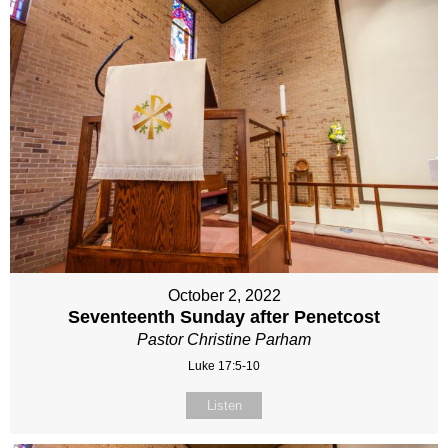
October 2, 2022
Seventeenth Sunday after Penetcost
Pastor Christine Parham
Luke 17:5-10
Listen