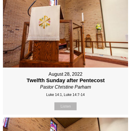
August 28, 2022
Twelfth Sunday after Pentecost
Pastor Christine Parham
Luke 14:1, Luke 14:7-14
Listen