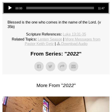
Audio Player
00:00
11:47
Blessed is the one who comes in the name of the Lord. (v
35b)
Scripture References:
Luke 13:31-35
Related Topics:
Lenten Season
|
More Messages from
Pastor Keith Getz
|
Download Audio
From Series: "
2022
"
More From "
2022
"