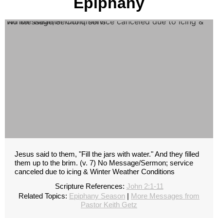
Epiphany
No Message/Sermon; service canceled due to icing & Winter Weather Conditions
Jesus said to them, "Fill the jars with water." And they filled
them up to the brim. (v. 7) No Message/Sermon; service
canceled due to icing & Winter Weather Conditions
Scripture References:
John 2:1-11
Related Topics:
Epiphany Season
|
More Messages from
Pastor Keith Getz