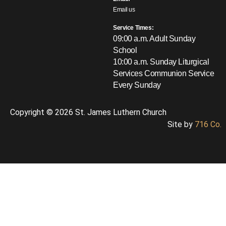
Email us
Service Times:
09:00 a.m. Adult Sunday
School
10:00 a.m. Sunday Liturgical
Services
Communion Service
Every Sunday
Copyright © 2026 St. James Luthern Church
Site by
716 Co.