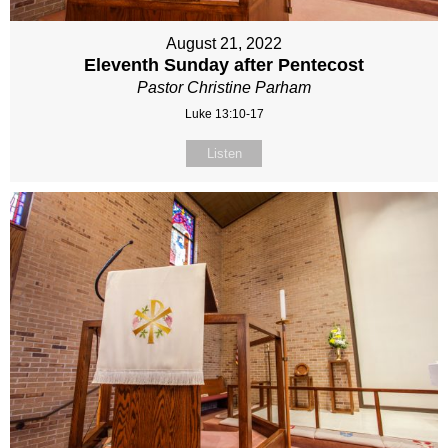
August 21, 2022
Eleventh Sunday after Pentecost
Pastor Christine Parham
Luke 13:10-17
Listen