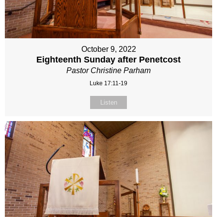
October 9, 2022
Eighteenth Sunday after Penetcost
Pastor Christine Parham
Luke 17:11-19
Listen