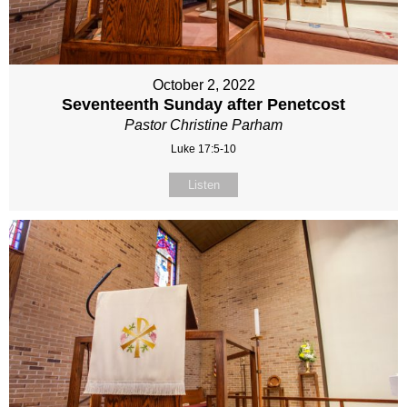
October 2, 2022
Seventeenth Sunday after Penetcost
Pastor Christine Parham
Luke 17:5-10
Listen