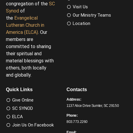
congregation of the
SC
Visit Us
Synod
of
Our Ministry Teams
the
Evangelical
Location
Lutheran Church in
America (ELCA)
. Our
members are
committed to sharing
their spiritual and
material blessings with
others, both locally
and globally.
Quick Links
Contacts
Give Online
Address:
1137 Alice Drive Sumter, SC 29150
SC SYNOD
Phone:
ELCA
803.773.2260
Join Us On Facebook
Email: