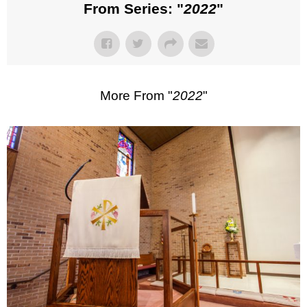
From Series: "
2022
"
More From "
2022
"