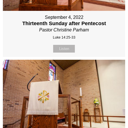
September 4, 2022
Thirteenth Sunday after Pentecost
Pastor Christine Parham
Luke 14:25-33
Listen