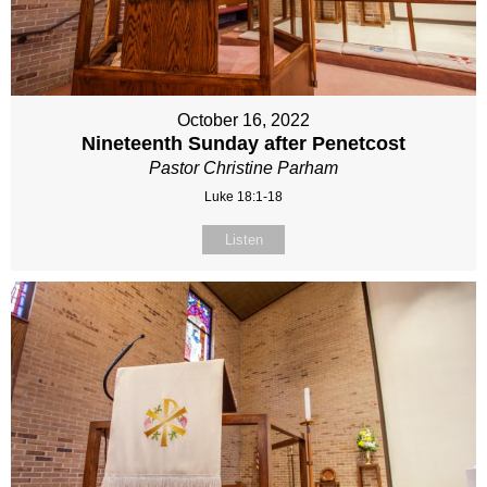
October 16, 2022
Nineteenth Sunday after Penetcost
Pastor Christine Parham
Luke 18:1-18
Listen