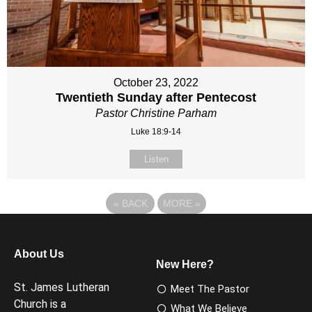
October 23, 2022
Twentieth Sunday after Pentecost
Pastor Christine Parham
Luke 18:9-14
Listen
«
BACK
MORE
»
About Us
New Here?
St. James Lutheran
Meet The Pastor
Church is a
What We Believe