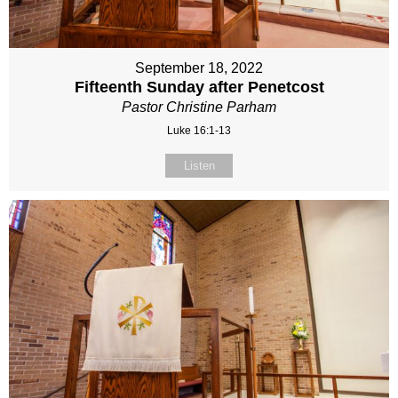
September 18, 2022
Fifteenth Sunday after Penetcost
Pastor Christine Parham
Luke 16:1-13
Listen