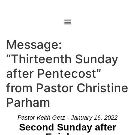
Message:
“Thirteenth Sunday
after Pentecost”
from Pastor Christine
Parham
Pastor Keith Getz - January 16, 2022
Second Sunday after