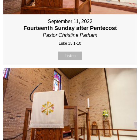
September 11, 2022
Fourteenth Sunday after Pentecost
Pastor Christine Parham
Luke 15:1-10
Listen