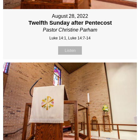
August 28, 2022
Twelfth Sunday after Pentecost
Pastor Christine Parham
Luke 14:1, Luke 14:7-14
Listen