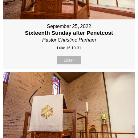
September 25, 2022
Sixteenth Sunday after Penetcost
Pastor Christine Parham
Luke 16:19-31
Listen