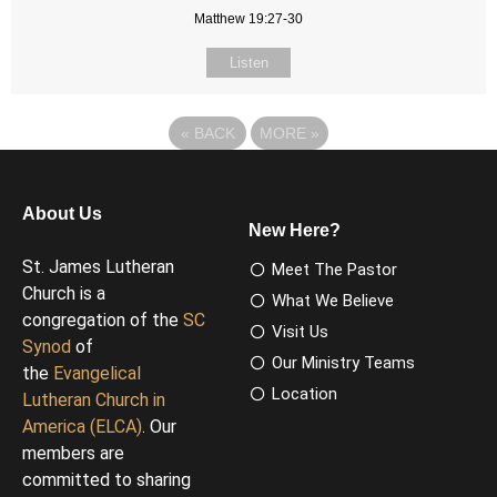
Matthew 19:27-30
Listen
«
BACK
MORE
»
About Us
New Here?
St. James Lutheran
Meet The Pastor
Church is a
What We Believe
congregation of the
SC
Visit Us
Synod
of
Our Ministry Teams
the
Evangelical
Location
Lutheran Church in
America (ELCA)
. Our
members are
committed to sharing