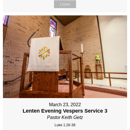
Listen
March 23, 2022
Lenten Evening Vespers Service 3
Pastor Keith Getz
Luke 1:26-38