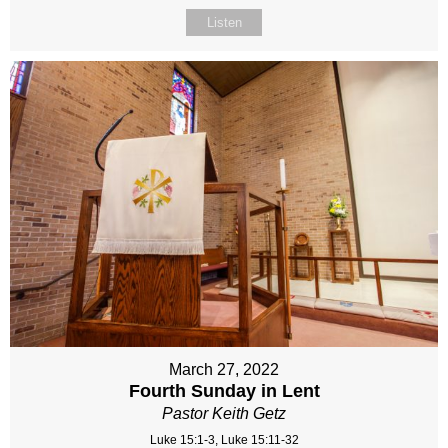
Listen
March 27, 2022
Fourth Sunday in Lent
Pastor Keith Getz
Luke 15:1-3, Luke 15:11-32