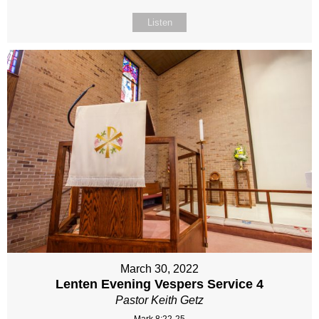
Listen
March 30, 2022
Lenten Evening Vespers Service 4
Pastor Keith Getz