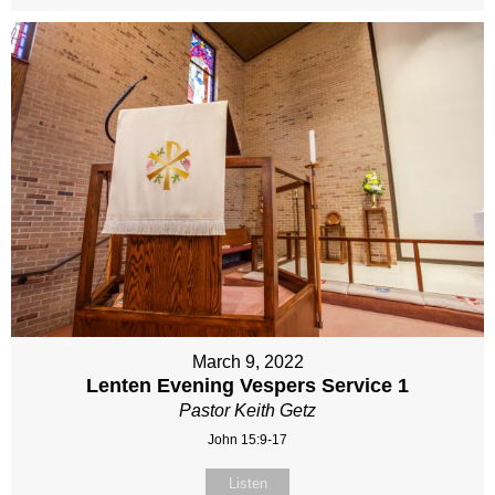
March 9, 2022
Lenten Evening Vespers Service 1
Pastor Keith Getz
John 15:9-17
Listen