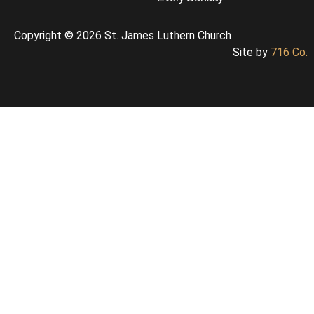
Copyright © 2026 St. James Luthern Church
Site by
716 Co.