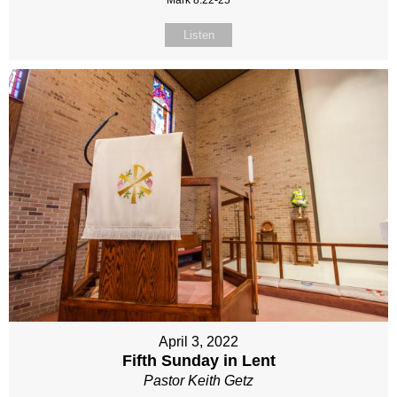
Mark 8:22-25
Listen
April 3, 2022
Fifth Sunday in Lent
Pastor Keith Getz