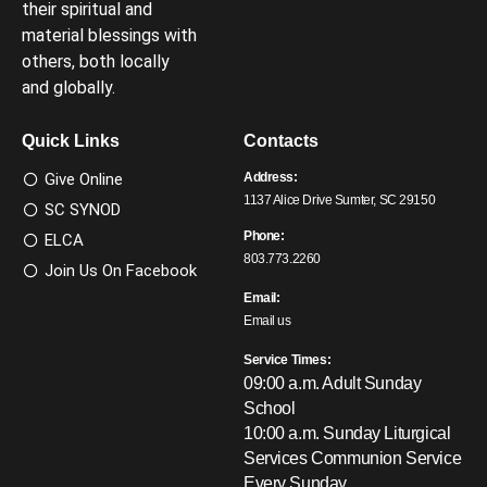
their spiritual and
material blessings with
others, both locally
and globally.
Quick Links
Contacts
Give Online
Address:
1137 Alice Drive Sumter, SC 29150
SC SYNOD
Phone:
ELCA
803.773.2260
Join Us On Facebook
Email:
Email us
Service Times:
09:00 a.m. Adult Sunday
School
10:00 a.m. Sunday Liturgical
Services
Communion Service
Every Sunday