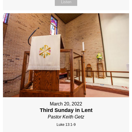
Listen
March 20, 2022
Third Sunday in Lent
Pastor Keith Getz
Luke 13:1-9