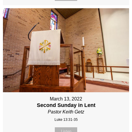
March 13, 2022
Second Sunday in Lent
Pastor Keith Getz
Luke 13:31-35
Listen