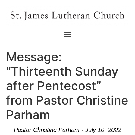
Message:
“Thirteenth Sunday
after Pentecost”
from Pastor Christine
Parham
Pastor Christine Parham - July 10, 2022