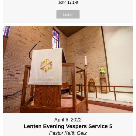
John 12:1-8
Listen
April 6, 2022
Lenten Evening Vespers Service 5
Pastor Keith Getz