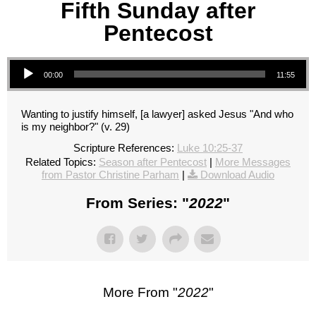
Fifth Sunday after
Pentecost
Audio Player
00:00
11:55
Wanting to justify himself, [a lawyer] asked Jesus "And who
is my neighbor?" (v. 29)
Scripture References:
Luke 10:25-37
Related Topics:
Season after Pentecost
|
More Messages
from Pastor Christine Parham
|
Download Audio
From Series: "
2022
"
More From "
2022
"