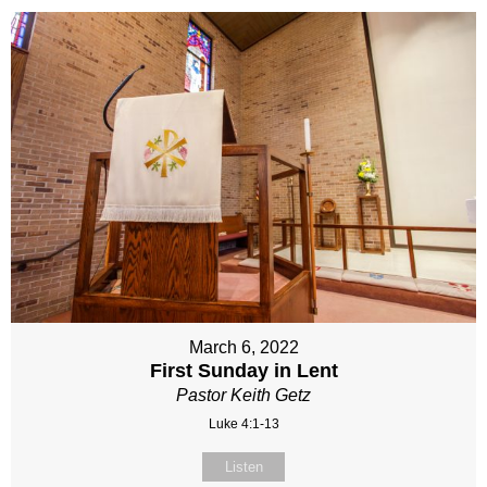
March 6, 2022
First Sunday in Lent
Pastor Keith Getz
Luke 4:1-13
Listen