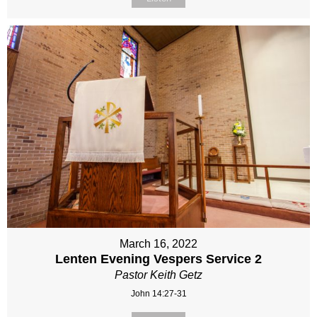
March 16, 2022
Lenten Evening Vespers Service 2
Pastor Keith Getz
John 14:27-31