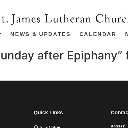
NEWS & UPDATES
CALENDAR
unday after Epiphany” 
Quick Links
Contac
Address:
Give Online