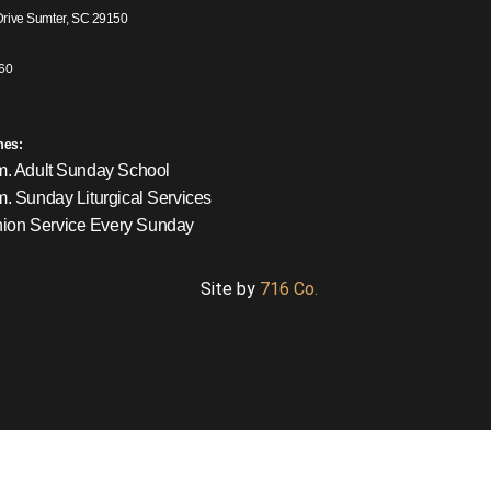
Drive Sumter, SC 29150
60
mes:
m. Adult Sunday School
m. Sunday Liturgical Services
on Service Every Sunday
Site by
716 Co.