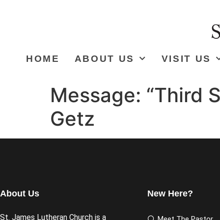
HOME
ABOUT US
VISIT US
Message: “Third S
Getz
About Us
New Here?
St. James Lutheran Church is a
Meet The Pastor