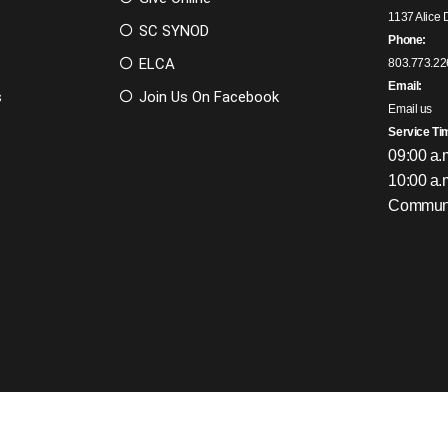
1137 Alice 
SC SYNOD
Phone:
ELCA
803.773.22
Email:
s
Join Us On Facebook
Email us
Service Ti
09:00 a.
10:00 a.
Communi