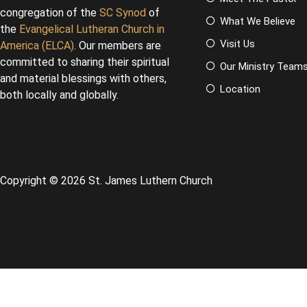
congregation of the
SC Synod
of
What We Believe
the
Evangelical Lutheran Church in
Visit Us
America (ELCA)
. Our members are
committed to sharing their spiritual
Our Ministry Team
and material blessings with others,
Location
both locally and globally.
Copyright © 2026 St. James Luthern Church