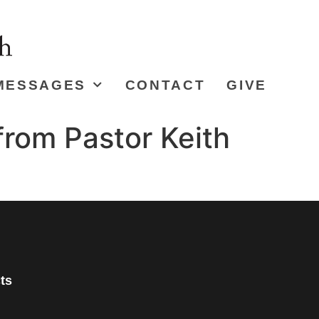
MESSAGES
CONTACT
GIVE
from Pastor Keith
ts