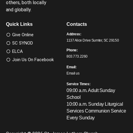
others, both locally
and globally.
Quick Links
Contacts
Give Online
Address:
1137 Alice Drive Sumter, SC 29150
SC SYNOD
Phone:
ELCA
803.773.2260
Join Us On Facebook
Email:
Email us
Service Times:
09:00 a.m. Adult Sunday
School
10:00 a.m. Sunday Liturgical
Services
Communion Service
Every Sunday