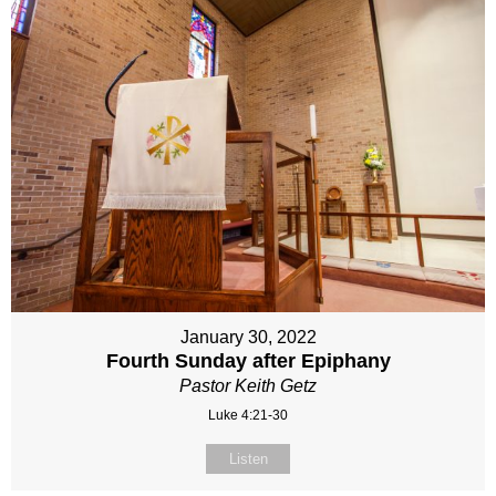
January 30, 2022
Fourth Sunday after Epiphany
Pastor Keith Getz
Luke 4:21-30
Listen