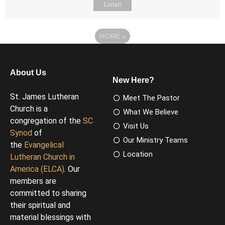
Listen
MORE
»
About Us
New Here?
St. James Lutheran
Meet The Pastor
Church is a
What We Believe
congregation of the
SC
Visit Us
Synod
of
Our Ministry Teams
the
Evangelical
Location
Lutheran Church in
America (ELCA)
. Our
members are
committed to sharing
their spiritual and
material blessings with