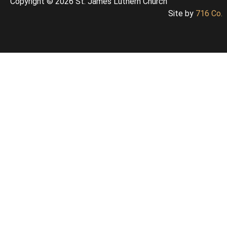
Copyright © 2026 St. James Luthern Church
Site by
716 Co.