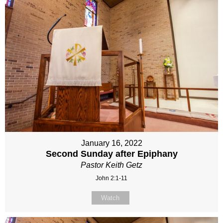
January 16, 2022
Second Sunday after Epiphany
Pastor Keith Getz
John 2:1-11
Watch