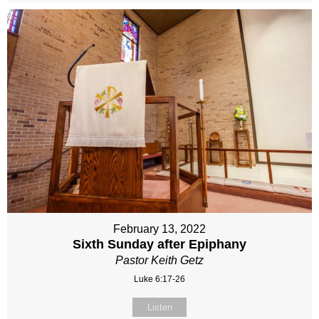
February 13, 2022
Sixth Sunday after Epiphany
Pastor Keith Getz
Luke 6:17-26
Listen