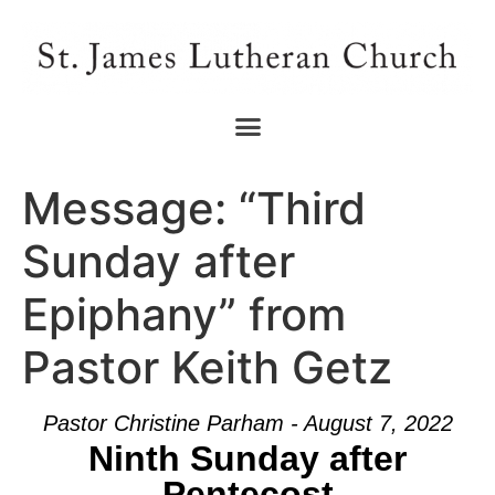
Message: “Third
Sunday after
Epiphany” from
Pastor Keith Getz
Pastor Christine Parham - August 7, 2022
Ninth Sunday after
Pentecost