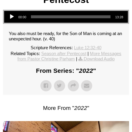
Audio Player
00:00
13:28
You also must be ready, for the Son of Man is coming at an
unexpected hour. (v. 40)
Scripture References:
Luke 12:32-40
Related Topics:
Season after Pentecost
|
More Messages
from Pastor Christine Parham
|
Download Audio
From Series: "
2022
"
More From "
2022
"