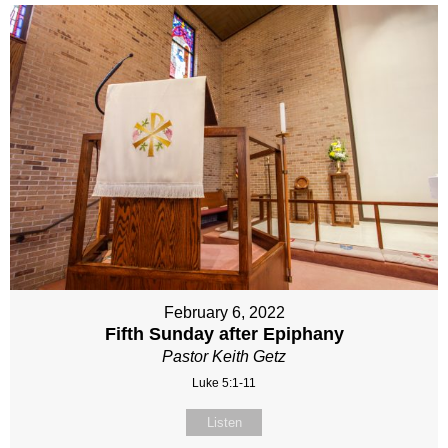
February 6, 2022
Fifth Sunday after Epiphany
Pastor Keith Getz
Luke 5:1-11
Listen