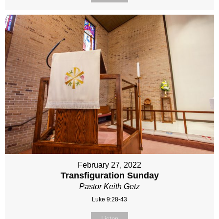
February 27, 2022
Transfiguration Sunday
Pastor Keith Getz
Luke 9:28-43
Listen