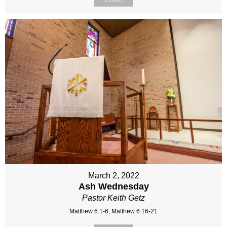
March 2, 2022
Ash Wednesday
Pastor Keith Getz
Matthew 6:1-6, Matthew 6:16-21