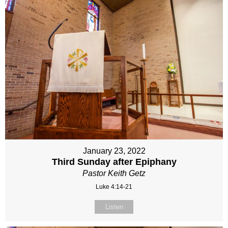
January 23, 2022
Third Sunday after Epiphany
Pastor Keith Getz
Luke 4:14-21
Listen