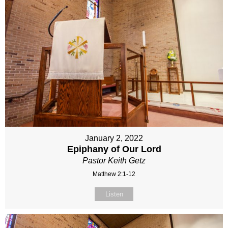
January 2, 2022
Epiphany of Our Lord
Pastor Keith Getz
Matthew 2:1-12
Listen