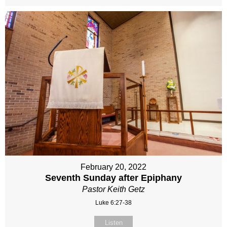
February 20, 2022
Seventh Sunday after Epiphany
Pastor Keith Getz
Luke 6:27-38
Listen