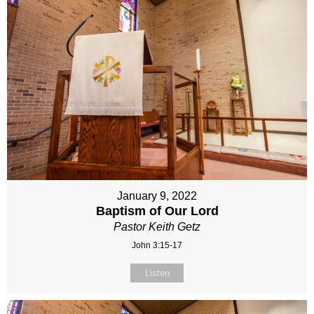
January 9, 2022
Baptism of Our Lord
Pastor Keith Getz
John 3:15-17
Listen