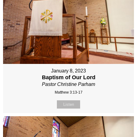
January 8, 2023
Baptism of Our Lord
Pastor Christine Parham
Matthew 3:13-17
Listen