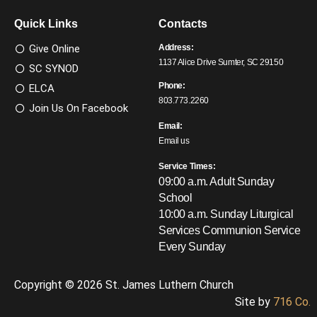
Quick Links
Contacts
Give Online
Address:
1137 Alice Drive Sumter, SC 29150
SC SYNOD
Phone:
ELCA
803.773.2260
Join Us On Facebook
Email:
Email us
Service Times:
09:00 a.m. Adult Sunday
School
10:00 a.m. Sunday Liturgical
Services
Communion Service
Every Sunday
Copyright © 2026 St. James Luthern Church
Site by
716 Co.