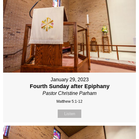
January 29, 2023
Fourth Sunday after Epiphany
Pastor Christine Parham
Matthew 5:1-12
Listen