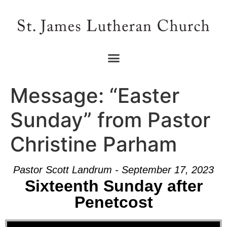
Message: “Easter
Sunday” from Pastor
Christine Parham
Pastor Scott Landrum - September 17, 2023
Sixteenth Sunday after
Penetcost
Audio Player