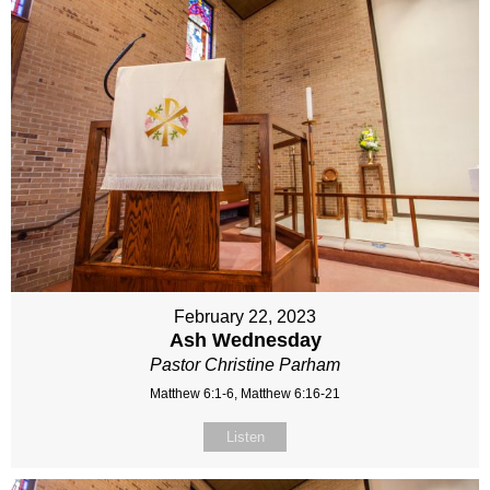
February 22, 2023
Ash Wednesday
Pastor Christine Parham
Matthew 6:1-6, Matthew 6:16-21
Listen