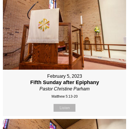
February 5, 2023
Fifth Sunday after Epiphany
Pastor Christine Parham
Matthew 5:13-20
Listen