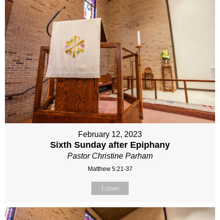
February 12, 2023
Sixth Sunday after Epiphany
Pastor Christine Parham
Matthew 5:21-37
Listen