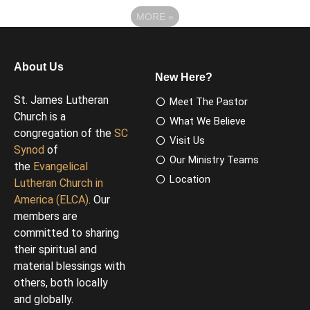
MORE
»
About Us
New Here?
St. James Lutheran
Meet The Pastor
Church is a
What We Believe
congregation of the
SC
Visit Us
Synod
of
Our Ministry Teams
the
Evangelical
Location
Lutheran Church in
America (ELCA)
. Our
members are
committed to sharing
their spiritual and
material blessings with
others, both locally
and globally.