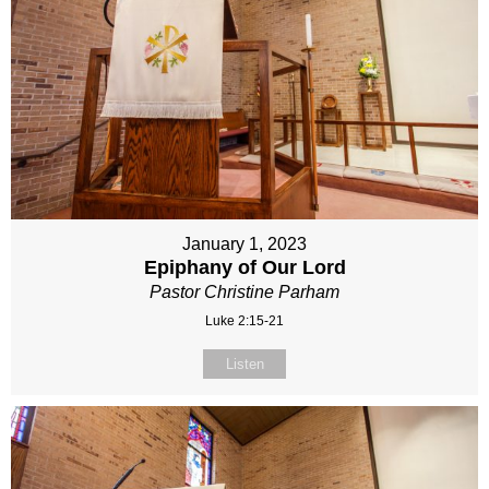
January 1, 2023
Epiphany of Our Lord
Pastor Christine Parham
Luke 2:15-21
Listen