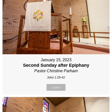
January 15, 2023
Second Sunday after Epiphany
Pastor Christine Parham
John 1:29-42
Listen