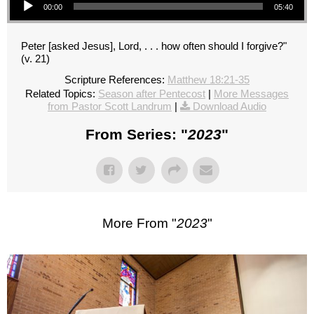
00:00
05:40
Peter [asked Jesus], Lord, . . . how often should I forgive?"
(v. 21)
Scripture References:
Matthew 18:21-35
Related Topics:
Season after Pentecost
|
More Messages
from Pastor Scott Landrum
|
Download Audio
From Series: "
2023
"
More From "
2023
"