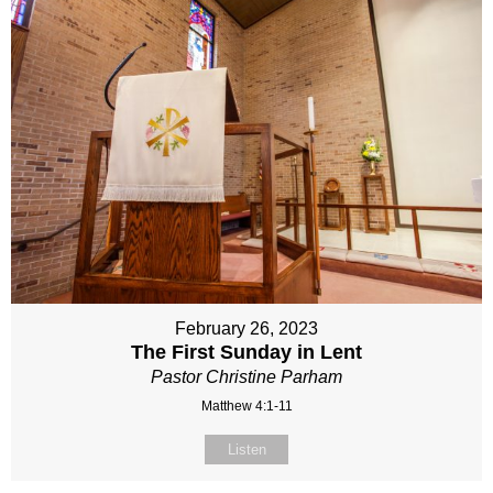
February 26, 2023
The First Sunday in Lent
Pastor Christine Parham
Matthew 4:1-11
Listen