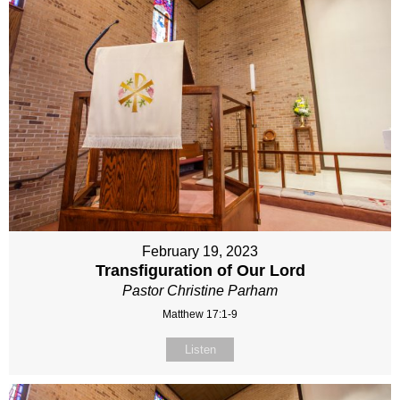
February 19, 2023
Transfiguration of Our Lord
Pastor Christine Parham
Matthew 17:1-9
Listen