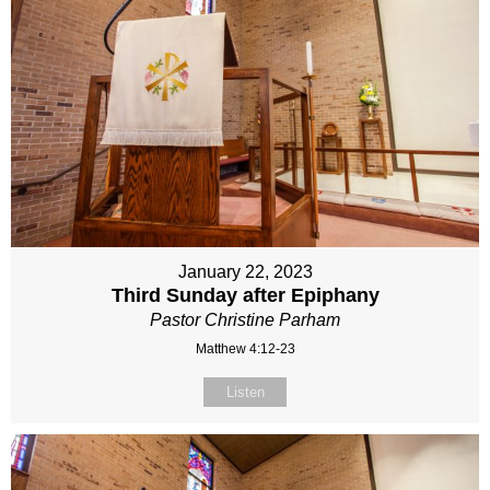
January 22, 2023
Third Sunday after Epiphany
Pastor Christine Parham
Matthew 4:12-23
Listen