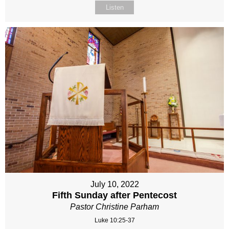
Listen
July 10, 2022
Fifth Sunday after Pentecost
Pastor Christine Parham
Luke 10:25-37