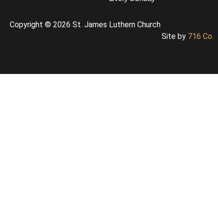
Copyright © 2026 St. James Luthern Church
Site by
716 Co.