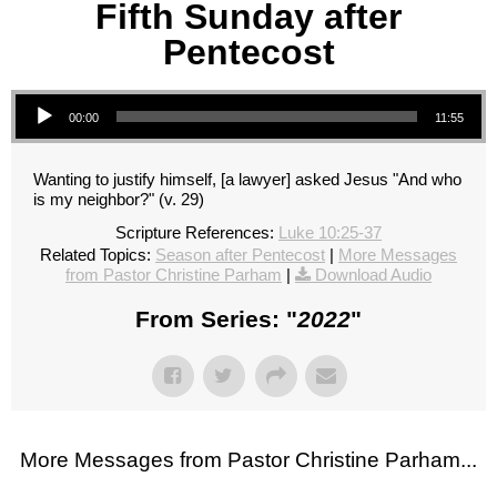
Fifth Sunday after
Pentecost
Audio Player
00:00
11:55
Wanting to justify himself, [a lawyer] asked Jesus "And who
is my neighbor?" (v. 29)
Scripture References:
Luke 10:25-37
Related Topics:
Season after Pentecost
|
More Messages
from Pastor Christine Parham
|
Download Audio
From Series: "
2022
"
More Messages from Pastor Christine Parham...