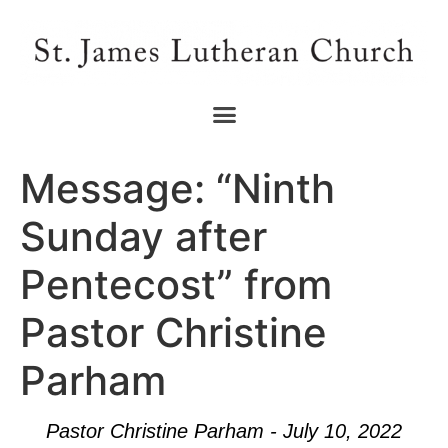
Message: “Ninth
Sunday after
Pentecost” from
Pastor Christine
Parham
Pastor Christine Parham - July 10, 2022