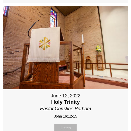
June 12, 2022
Holy Trinity
Pastor Christine Parham
John 16:12-15
Listen