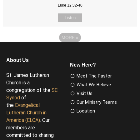
Luke 12:32-40
Listen
MORE
»
About Us
New Here?
St. James Lutheran
Meet The Pastor
Church is a
What We Believe
congregation of the
SC
Visit Us
Synod
of
Our Ministry Teams
the
Evangelical
Location
Lutheran Church in
America (ELCA)
. Our
members are
committed to sharing