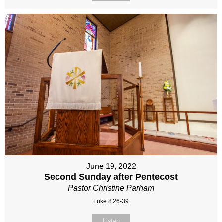
June 19, 2022
Second Sunday after Pentecost
Pastor Christine Parham
Luke 8:26-39
Listen