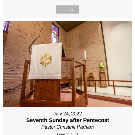
Listen
July 24, 2022
Seventh Sunday after Pentecost
Pastor Christine Parham