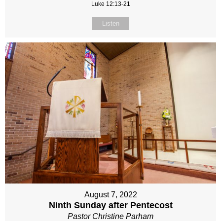
Luke 12:13-21
Listen
August 7, 2022
Ninth Sunday after Pentecost
Pastor Christine Parham