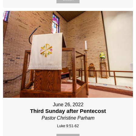
June 26, 2022
Third Sunday after Pentecost
Pastor Christine Parham
Luke 9:51-62