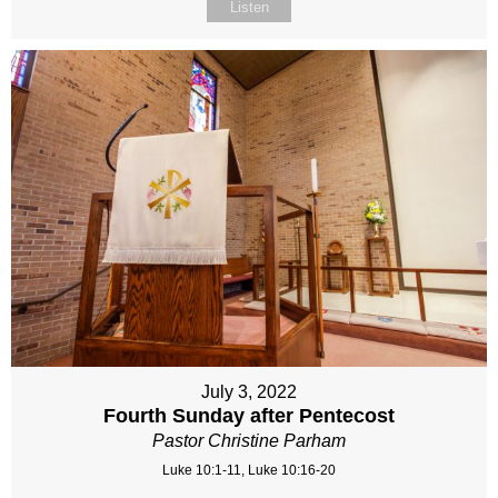
Listen
July 3, 2022
Fourth Sunday after Pentecost
Pastor Christine Parham
Luke 10:1-11, Luke 10:16-20