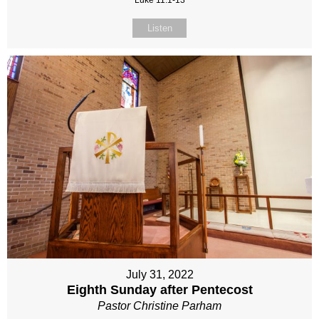
Luke 11:1-13
Listen
July 31, 2022
Eighth Sunday after Pentecost
Pastor Christine Parham