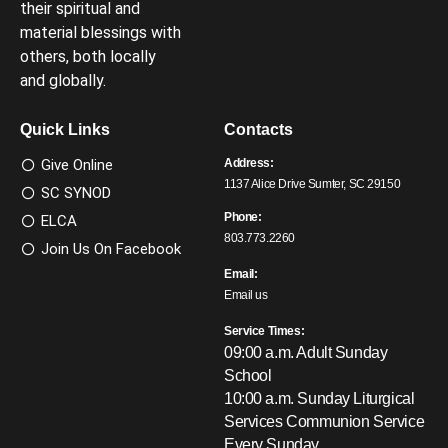
their spiritual and
material blessings with
others, both locally
and globally.
Quick Links
Contacts
Give Online
Address:
1137 Alice Drive Sumter, SC 29150
SC SYNOD
Phone:
ELCA
803.773.2260
Join Us On Facebook
Email:
Email us
Service Times:
09:00 a.m. Adult Sunday
School
10:00 a.m. Sunday Liturgical
Services
Communion Service
Every Sunday