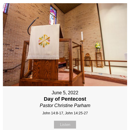
June 5, 2022
Day of Pentecost
Pastor Christine Parham
John 14:8-17, John 14:25-27
Listen