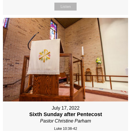
Listen
July 17, 2022
Sixth Sunday after Pentecost
Pastor Christine Parham
Luke 10:38-42