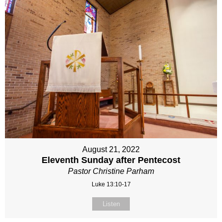
August 21, 2022
Eleventh Sunday after Pentecost
Pastor Christine Parham
Luke 13:10-17
Listen