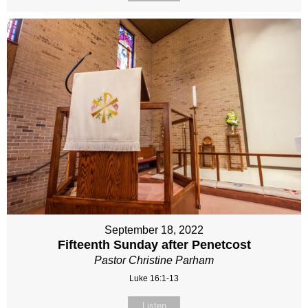
September 18, 2022
Fifteenth Sunday after Penetcost
Pastor Christine Parham
Luke 16:1-13
Listen