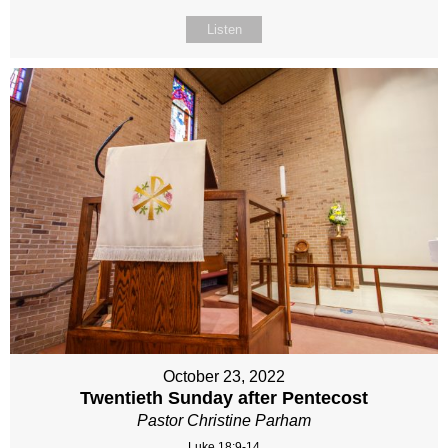
Listen
October 23, 2022
Twentieth Sunday after Pentecost
Pastor Christine Parham
Luke 18:9-14