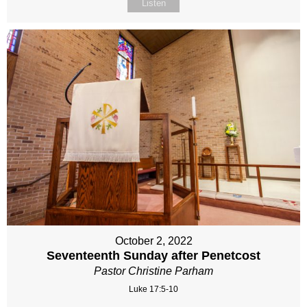
Listen
October 2, 2022
Seventeenth Sunday after Penetcost
Pastor Christine Parham
Luke 17:5-10