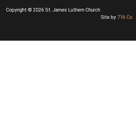
Copyright © 2026 St. James Luthern Church
Site by
716 Co.