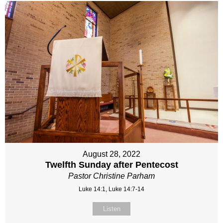
August 28, 2022
Twelfth Sunday after Pentecost
Pastor Christine Parham
Luke 14:1, Luke 14:7-14
Listen