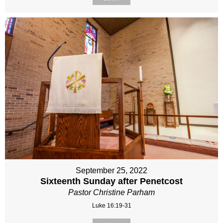
September 25, 2022
Sixteenth Sunday after Penetcost
Pastor Christine Parham
Luke 16:19-31