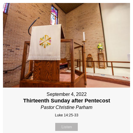
September 4, 2022
Thirteenth Sunday after Pentecost
Pastor Christine Parham
Luke 14:25-33
Listen