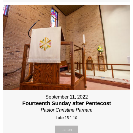
September 11, 2022
Fourteenth Sunday after Pentecost
Pastor Christine Parham
Luke 15:1-10
Listen