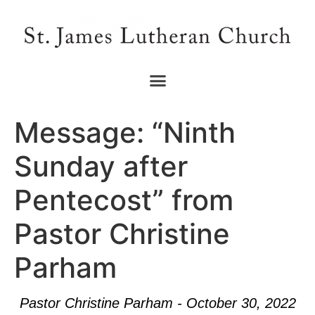
Message: “Ninth
Sunday after
Pentecost” from
Pastor Christine
Parham
Pastor Christine Parham - October 30, 2022