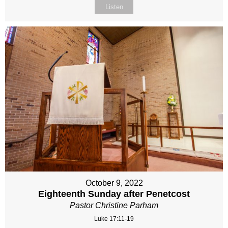
Listen
October 9, 2022
Eighteenth Sunday after Penetcost
Pastor Christine Parham
Luke 17:11-19