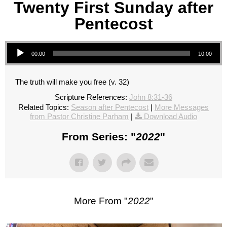
Twenty First Sunday after
Pentecost
Audio Player
00:00
10:00
The truth will make you free (v. 32)
Scripture References:
John 8:31-36
Related Topics:
Season after Pentecost
|
More Messages
from Pastor Christine Parham
|
Download Audio
From Series: "
2022
"
More From "
2022
"