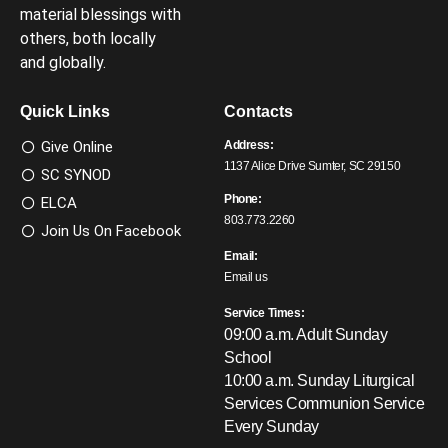
material blessings with
others, both locally
and globally.
Quick Links
Contacts
Give Online
Address:
1137 Alice Drive Sumter, SC 29150
SC SYNOD
Phone:
ELCA
803.773.2260
Join Us On Facebook
Email:
Email us
Service Times:
09:00 a.m. Adult Sunday
School
10:00 a.m. Sunday Liturgical
Services
Communion Service
Every Sunday