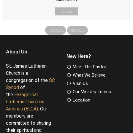
Listen
«
BACK
MORE
»
About Us
New Here?
St. James Lutheran
Meet The Pastor
Church is a
What We Believe
congregation of the
SC
Visit Us
Synod
of
Our Ministry Teams
the
Evangelical
Location
Lutheran Church in
America (ELCA)
. Our
members are
committed to sharing
their spiritual and