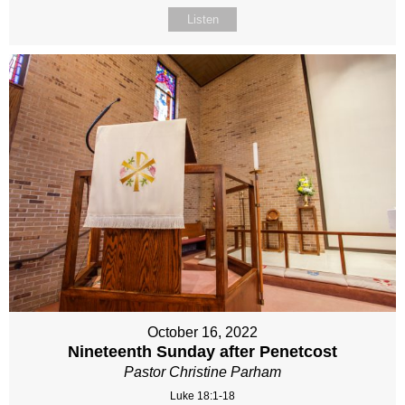
Listen
October 16, 2022
Nineteenth Sunday after Penetcost
Pastor Christine Parham
Luke 18:1-18