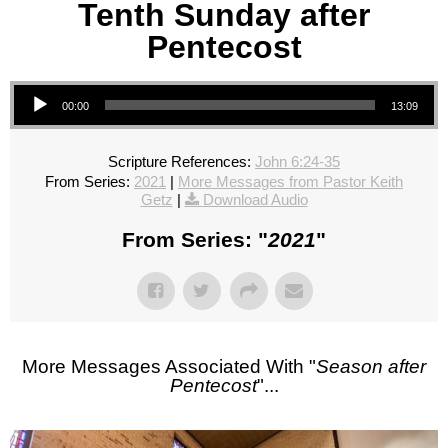
Tenth Sunday after
Pentecost
Audio Player
00:00
13:09
Scripture References:
John 6:24-35
From Series:
2021
|
More Messages from Pastor Keith
Getz
|
Download Audio
From Series: "
2021
"
More Messages Associated With "
Season after
Pentecost
"...