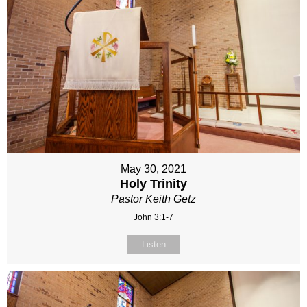
May 30, 2021
Holy Trinity
Pastor Keith Getz
John 3:1-7
Listen