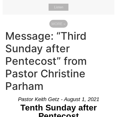
Listen
MORE
»
Message: “Third
Sunday after
Pentecost” from
Pastor Christine
Parham
Pastor Keith Getz - August 1, 2021
Tenth Sunday after
Pentecost