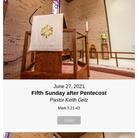
June 27, 2021
Fifth Sunday after Pentecost
Pastor Keith Getz
Mark 5:21-43
Listen