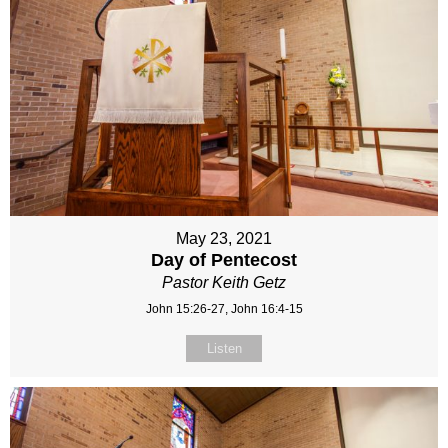
May 23, 2021
Day of Pentecost
Pastor Keith Getz
John 15:26-27, John 16:4-15
Listen