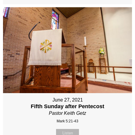
June 27, 2021
Fifth Sunday after Pentecost
Pastor Keith Getz
Mark 5:21-43
Listen