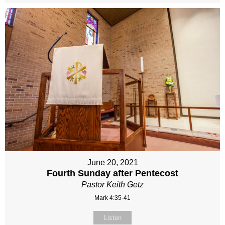
June 20, 2021
Fourth Sunday after Pentecost
Pastor Keith Getz
Mark 4:35-41
Listen