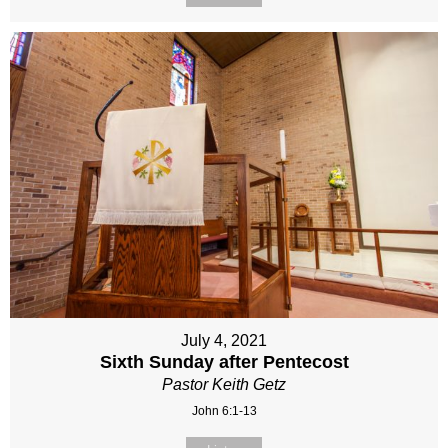
July 4, 2021
Sixth Sunday after Pentecost
Pastor Keith Getz
John 6:1-13