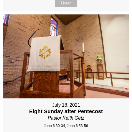
Listen
July 18, 2021
Eight Sunday after Pentecost
Pastor Keith Getz
John 6:30-34, John 6:53-56