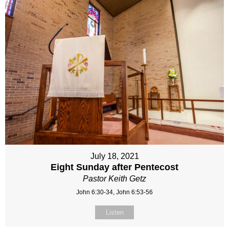
July 18, 2021
Eight Sunday after Pentecost
Pastor Keith Getz
John 6:30-34, John 6:53-56
Listen