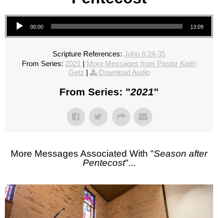
Audio Player
00:00
13:09
Scripture References:
John 6:24-35
From Series:
2021
|
More Messages from Pastor Keith
Getz
|
Download Audio
From Series: "
2021
"
More Messages Associated With "
Season after
Pentecost
"...