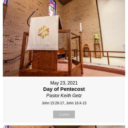
May 23, 2021
Day of Pentecost
Pastor Keith Getz
John 15:26-27, John 16:4-15
Listen