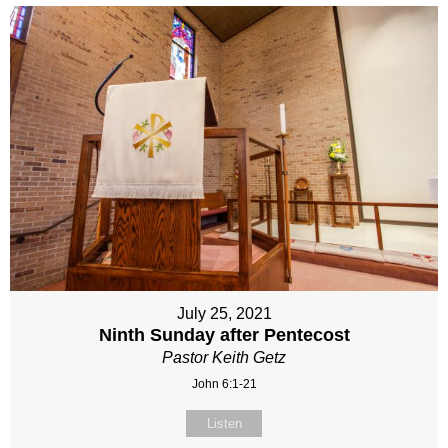
July 25, 2021
Ninth Sunday after Pentecost
Pastor Keith Getz
John 6:1-21
Listen