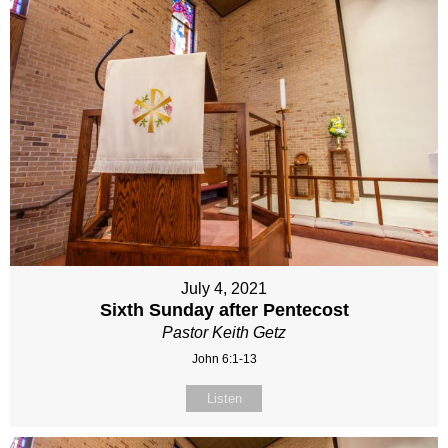
July 4, 2021
Sixth Sunday after Pentecost
Pastor Keith Getz
John 6:1-13
Listen