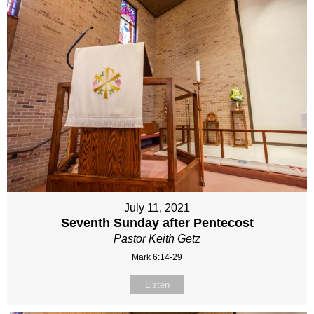
July 11, 2021
Seventh Sunday after Pentecost
Pastor Keith Getz
Mark 6:14-29
Listen