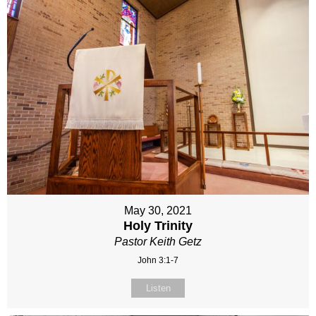
May 30, 2021
Holy Trinity
Pastor Keith Getz
John 3:1-7
Listen