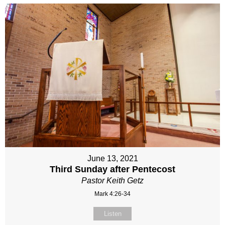
June 13, 2021
Third Sunday after Pentecost
Pastor Keith Getz
Mark 4:26-34
Listen