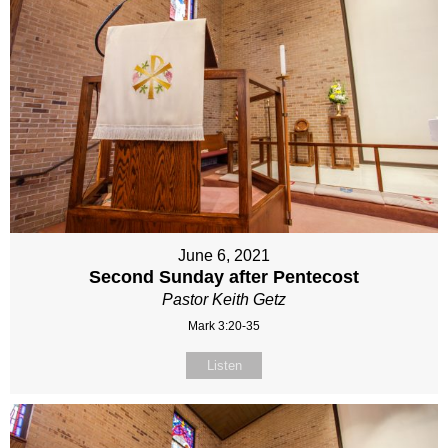
June 6, 2021
Second Sunday after Pentecost
Pastor Keith Getz
Mark 3:20-35
Listen