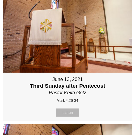
June 13, 2021
Third Sunday after Pentecost
Pastor Keith Getz
Mark 4:26-34
Listen