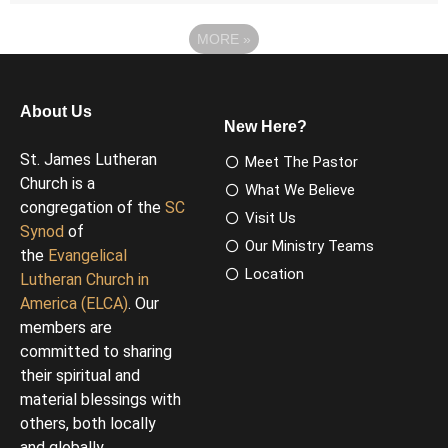
MORE
»
About Us
New Here?
St. James Lutheran
Meet The Pastor
Church is a
What We Believe
congregation of the
SC
Visit Us
Synod
of
Our Ministry Teams
the
Evangelical
Location
Lutheran Church in
America (ELCA)
. Our
members are
committed to sharing
their spiritual and
material blessings with
others, both locally
and globally.