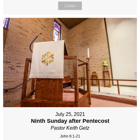
Listen
July 25, 2021
Ninth Sunday after Pentecost
Pastor Keith Getz
John 6:1-21