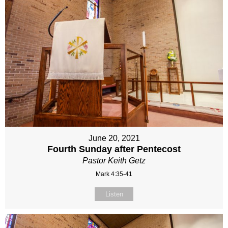
June 20, 2021
Fourth Sunday after Pentecost
Pastor Keith Getz
Mark 4:35-41
Listen