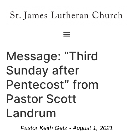
Message: “Third
Sunday after
Pentecost” from
Pastor Scott
Landrum
Pastor Keith Getz - August 1, 2021