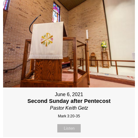
June 6, 2021
Second Sunday after Pentecost
Pastor Keith Getz
Mark 3:20-35
Listen