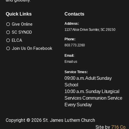
Quick Links
Contacts
Give Online
Address:
1137 Alice Drive Sumter, SC 29150
SC SYNOD
Phone:
ELCA
803.773.2260
Join Us On Facebook
Email:
Email us
Service Times:
09:00 a.m. Adult Sunday
School
10:00 a.m. Sunday Liturgical
Services
Communion Service
Every Sunday
Copyright © 2026 St. James Luthern Church
Site by
716 Co.