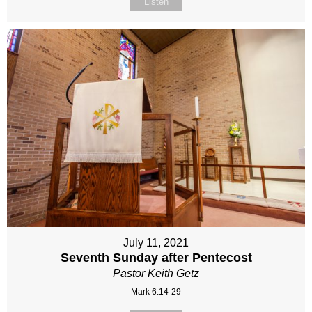
Listen
July 11, 2021
Seventh Sunday after Pentecost
Pastor Keith Getz
Mark 6:14-29