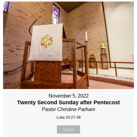
November 5, 2022
Twenty Second Sunday after Pentecost
Pastor Christine Parham
Luke 20:27-38
Listen