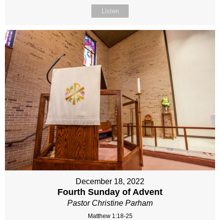
Listen
December 18, 2022
Fourth Sunday of Advent
Pastor Christine Parham
Matthew 1:18-25