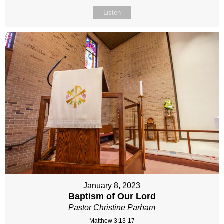
Listen
January 8, 2023
Baptism of Our Lord
Pastor Christine Parham
Matthew 3:13-17