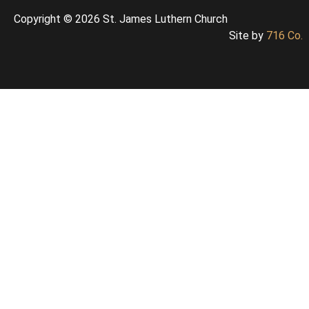
Copyright © 2026 St. James Luthern Church
Site by
716 Co.