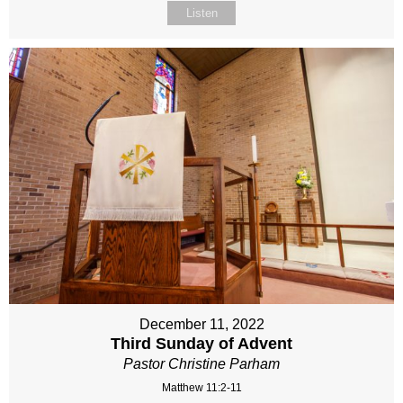
Listen
December 11, 2022
Third Sunday of Advent
Pastor Christine Parham
Matthew 11:2-11