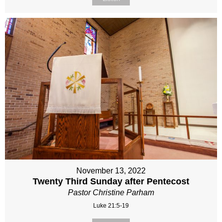
November 13, 2022
Twenty Third Sunday after Pentecost
Pastor Christine Parham
Luke 21:5-19