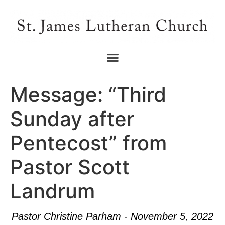
Message: “Third
Sunday after
Pentecost” from
Pastor Scott
Landrum
Pastor Christine Parham - November 5, 2022