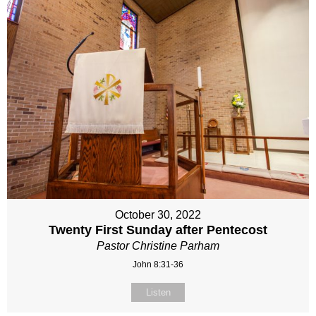
October 30, 2022
Twenty First Sunday after Pentecost
Pastor Christine Parham
John 8:31-36
Listen