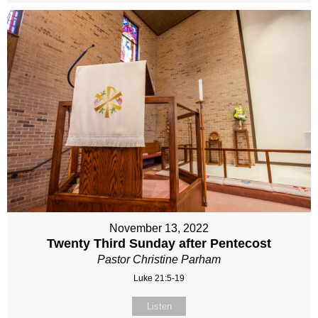
November 13, 2022
Twenty Third Sunday after Pentecost
Pastor Christine Parham
Luke 21:5-19
Listen