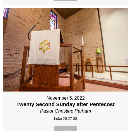
November 5, 2022
Twenty Second Sunday after Pentecost
Pastor Christine Parham
Luke 20:27-38
Listen