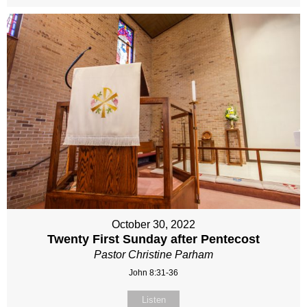
October 30, 2022
Twenty First Sunday after Pentecost
Pastor Christine Parham
John 8:31-36
Listen