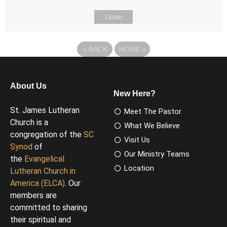
Listen
«
BACK
MORE
»
About Us
New Here?
St. James Lutheran
Meet The Pastor
Church is a
What We Believe
congregation of the
SC
Visit Us
Synod
of
Our Ministry Teams
the
Evangelical
Location
Lutheran Church in
America (ELCA)
. Our
members are
committed to sharing
their spiritual and