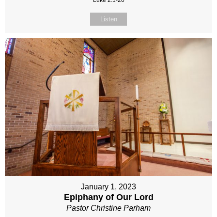
Luke 2:1-20
Listen
January 1, 2023
Epiphany of Our Lord
Pastor Christine Parham