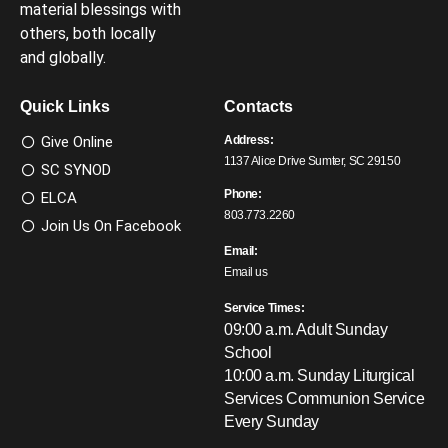
material blessings with
others, both locally
and globally.
Quick Links
Contacts
Give Online
Address:
1137 Alice Drive Sumter, SC 29150
SC SYNOD
Phone:
ELCA
803.773.2260
Join Us On Facebook
Email:
Email us
Service Times:
09:00 a.m. Adult Sunday
School
10:00 a.m. Sunday Liturgical
Services
Communion Service
Every Sunday