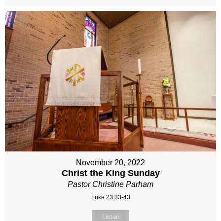
November 20, 2022
Christ the King Sunday
Pastor Christine Parham
Luke 23:33-43
Listen