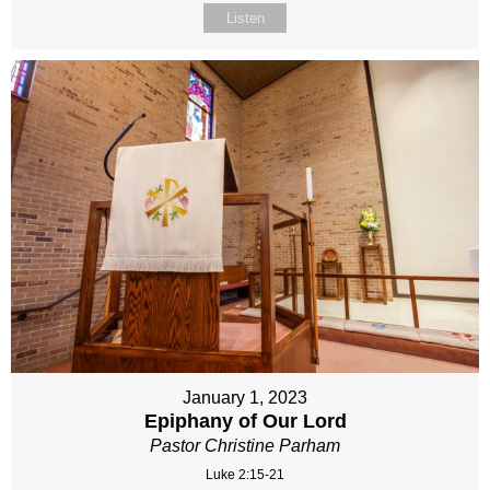
Listen
January 1, 2023
Epiphany of Our Lord
Pastor Christine Parham
Luke 2:15-21