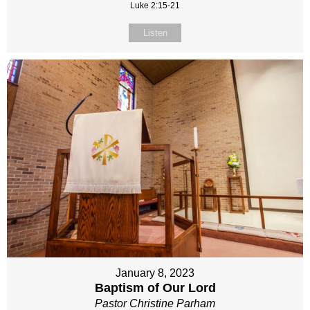
Luke 2:15-21
Listen
January 8, 2023
Baptism of Our Lord
Pastor Christine Parham