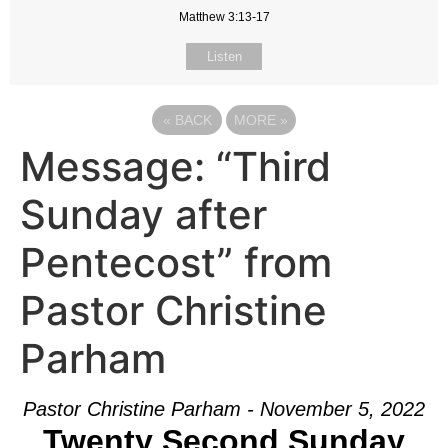
Matthew 3:13-17
Listen
«
BACK
MORE
»
Message: “Third
Sunday after
Pentecost” from
Pastor Christine
Parham
Pastor Christine Parham - November 5, 2022
Twenty Second Sunday