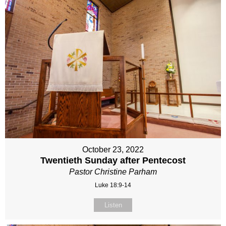
October 23, 2022
Twentieth Sunday after Pentecost
Pastor Christine Parham
Luke 18:9-14
Listen