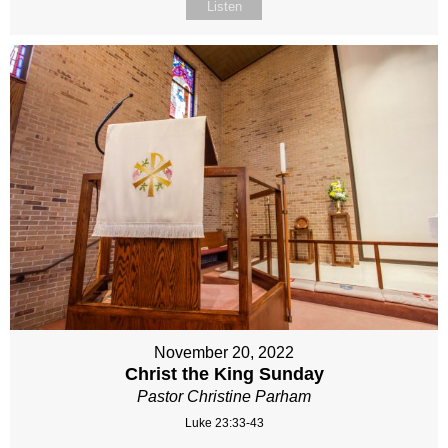
Listen
November 20, 2022
Christ the King Sunday
Pastor Christine Parham
Luke 23:33-43