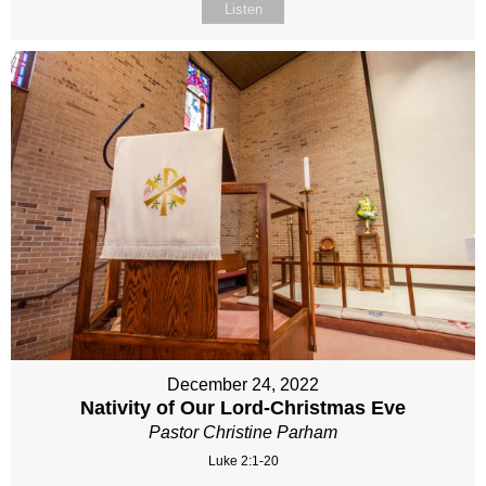
Listen
December 24, 2022
Nativity of Our Lord-Christmas Eve
Pastor Christine Parham
Luke 2:1-20