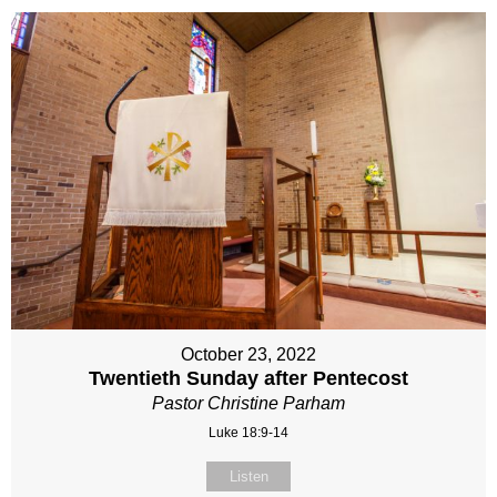
October 23, 2022
Twentieth Sunday after Pentecost
Pastor Christine Parham
Luke 18:9-14
Listen