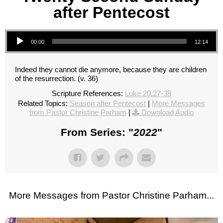
after Pentecost
Audio Player
00:00
12:14
Indeed they cannot die anymore, because they are children
of the resurrection. (v. 36)
Scripture References:
Luke 20:27-38
Related Topics:
Season after Pentecost
|
More Messages
from Pastor Christine Parham
|
Download Audio
From Series: "
2022
"
More Messages from Pastor Christine Parham...