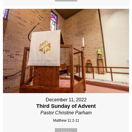
December 11, 2022
Third Sunday of Advent
Pastor Christine Parham
Matthew 11:2-11