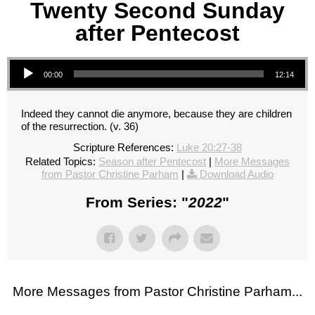
Twenty Second Sunday
after Pentecost
Audio Player
00:00
12:14
Indeed they cannot die anymore, because they are children
of the resurrection. (v. 36)
Scripture References:
Luke 20:27-38
Related Topics:
Season after Pentecost
|
More Messages
from Pastor Christine Parham
|
Download Audio
From Series: "
2022
"
More Messages from Pastor Christine Parham...