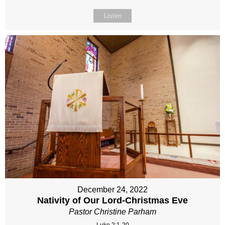
Listen
December 24, 2022
Nativity of Our Lord-Christmas Eve
Pastor Christine Parham