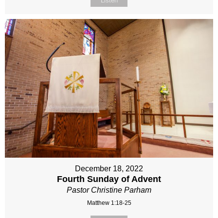
Listen
December 18, 2022
Fourth Sunday of Advent
Pastor Christine Parham
Matthew 1:18-25