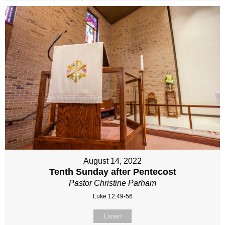
August 14, 2022
Tenth Sunday after Pentecost
Pastor Christine Parham
Luke 12:49-56
Listen