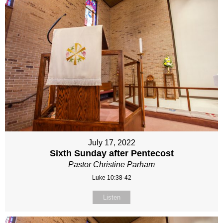
July 17, 2022
Sixth Sunday after Pentecost
Pastor Christine Parham
Luke 10:38-42
Listen