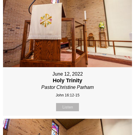
June 12, 2022
Holy Trinity
Pastor Christine Parham
John 16:12-15
Listen