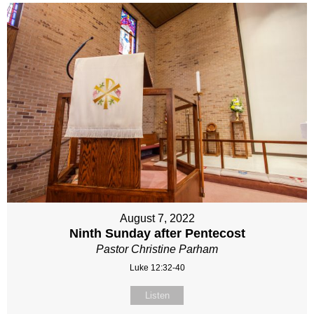
August 7, 2022
Ninth Sunday after Pentecost
Pastor Christine Parham
Luke 12:32-40
Listen