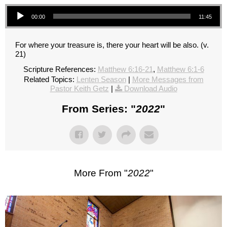
Audio Player
00:00
11:45
For where your treasure is, there your heart will be also. (v.
21)
Scripture References:
Matthew 6:16-21
,
Matthew 6:1-6
Related Topics:
Lenten Season
|
More Messages from
Pastor Keith Getz
|
Download Audio
From Series: "
2022
"
More From "
2022
"