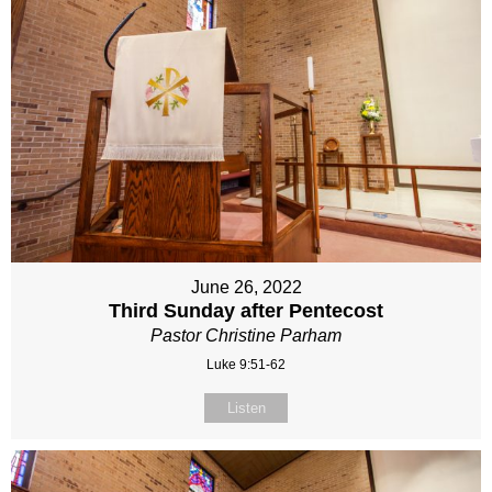
June 26, 2022
Third Sunday after Pentecost
Pastor Christine Parham
Luke 9:51-62
Listen