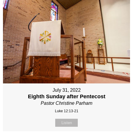
July 31, 2022
Eighth Sunday after Pentecost
Pastor Christine Parham
Luke 12:13-21
Listen