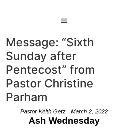
Message: “Sixth
Sunday after
Pentecost” from
Pastor Christine
Parham
Pastor Keith Getz - March 2, 2022
Ash Wednesday