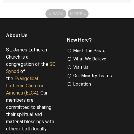
«
BACK
MORE
»
About Us
New Here?
St. James Lutheran
Meet The Pastor
Church is a
What We Believe
congregation of the
SC
Visit Us
Synod
of
Our Ministry Teams
the
Evangelical
Location
Lutheran Church in
America (ELCA)
. Our
members are
committed to sharing
their spiritual and
material blessings with
others, both locally