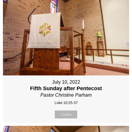
July 10, 2022
Fifth Sunday after Pentecost
Pastor Christine Parham
Luke 10:25-37
Listen