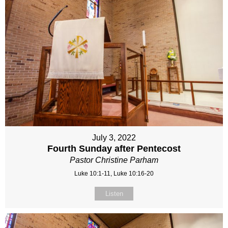
July 3, 2022
Fourth Sunday after Pentecost
Pastor Christine Parham
Luke 10:1-11, Luke 10:16-20
Listen