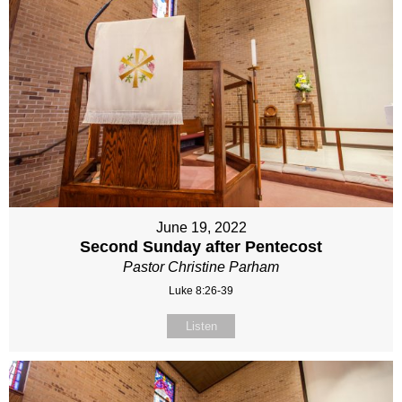
June 19, 2022
Second Sunday after Pentecost
Pastor Christine Parham
Luke 8:26-39
Listen