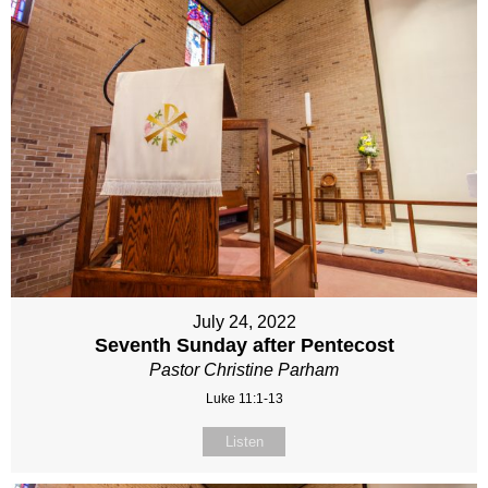
July 24, 2022
Seventh Sunday after Pentecost
Pastor Christine Parham
Luke 11:1-13
Listen