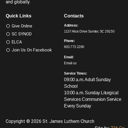
and globally.
Quick Links
Contacts
Give Online
Address:
1137 Alice Drive Sumter, SC 29150
SC SYNOD
Phone:
ELCA
803.773.2260
Join Us On Facebook
Email:
Email us
Service Times:
09:00 a.m. Adult Sunday
School
10:00 a.m. Sunday Liturgical
Services
Communion Service
Every Sunday
Copyright © 2026 St. James Luthern Church