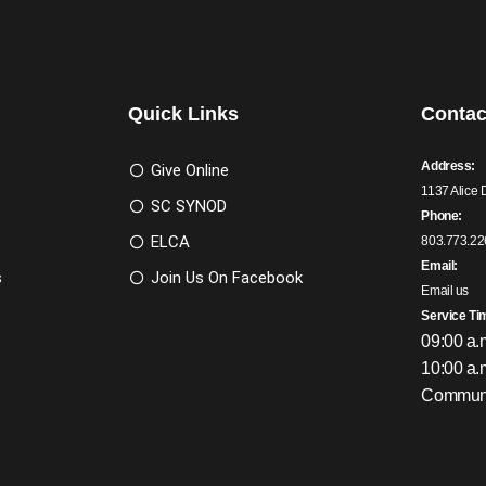
Quick Links
Contac
Address:
Give Online
1137 Alice 
SC SYNOD
Phone:
ELCA
803.773.22
Email:
s
Join Us On Facebook
Email us
Service Ti
09:00 a.
10:00 a.
Communi