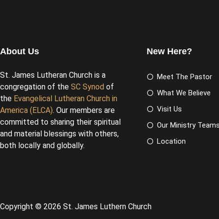
About Us
New Here?
St. James Lutheran Church is a
Meet The Pastor
congregation of the
SC Synod
of
What We Believe
the
Evangelical Lutheran Church in
Visit Us
America (ELCA)
. Our members are
committed to sharing their spiritual
Our Ministry Team
and material blessings with others,
Location
both locally and globally.
Copyright © 2026 St. James Luthern Church