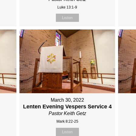
Luke 13:1-9
Listen
March 30, 2022
Lenten Evening Vespers Service 4
Pastor Keith Getz
Mark 8:22-25
Listen