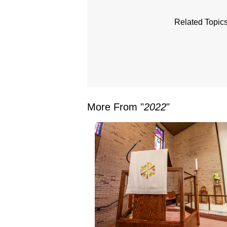
Related Topics
More From "
2022
"