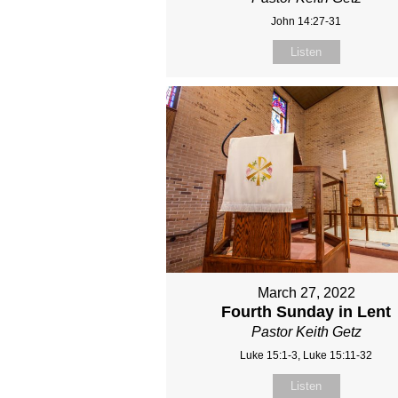
John 14:27-31
Listen
March 27, 2022
Fourth Sunday in Lent
Pastor Keith Getz
Luke 15:1-3, Luke 15:11-32
Listen