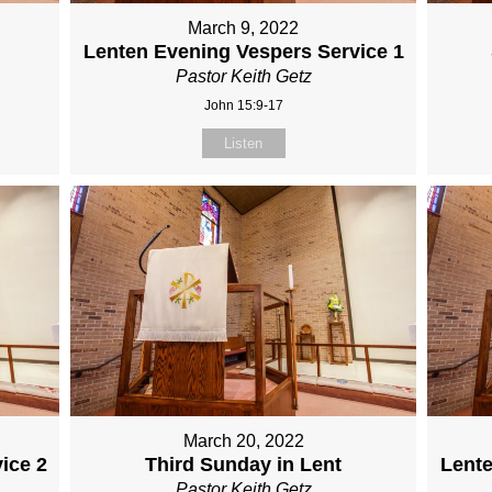
March 9, 2022
Lenten Evening Vespers Service 1
Pastor Keith Getz
John 15:9-17
Listen
March 20, 2022
ice 2
Third Sunday in Lent
Lente
Pastor Keith Getz