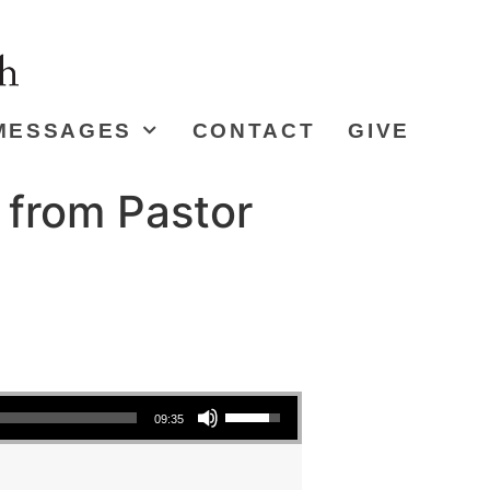
MESSAGES
CONTACT
GIVE
 from Pastor
Use Up/Down Arrow keys to increase or decrease volume.
09:35