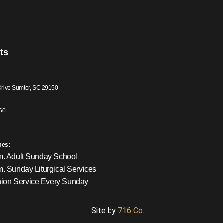
ts
Drive Sumter, SC 29150
60
mes:
m. Adult Sunday School
m. Sunday Liturgical Services
on Service Every Sunday
Site by
716 Co.