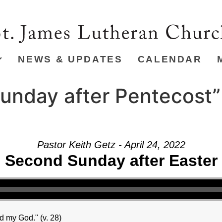
NEWS & UPDATES
CALENDAR
unday after Pentecost”
Pastor Keith Getz - April 24, 2022
Second Sunday after Easter
 my God." (v. 28)