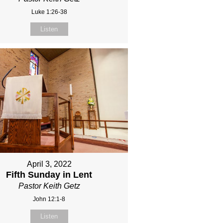
Luke 1:26-38
Listen
April 3, 2022
Fifth Sunday in Lent
Pastor Keith Getz
John 12:1-8
Listen