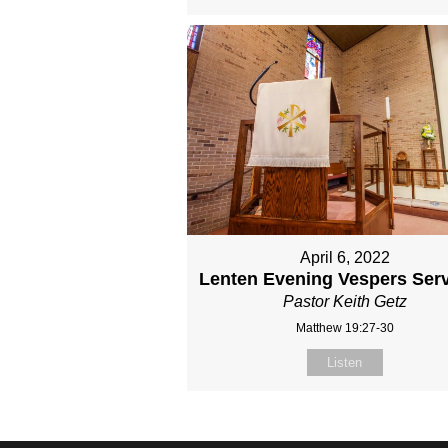
April 6, 2022
Lenten Evening Vespers Serv
Pastor Keith Getz
Matthew 19:27-30
Listen