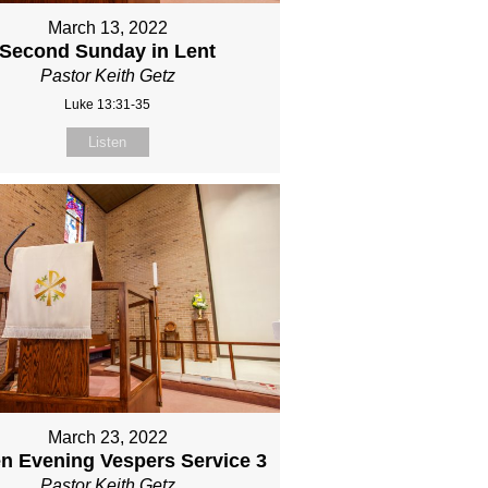
March 13, 2022
Second Sunday in Lent
Pastor Keith Getz
Luke 13:31-35
Listen
March 23, 2022
n Evening Vespers Service 3
Pastor Keith Getz