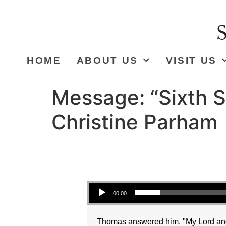
HOME
ABOUT US
VISIT US
Message: “Sixth S
Christine Parham
Audio Player
00:00
Thomas answered him, "My Lord and