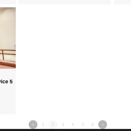
ice 5
«
1
2
3
4
5
6
»