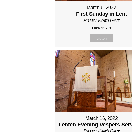
March 6, 2022
First Sunday in Lent
Pastor Keith Getz
Luke 4:1-13
Listen
March 16, 2022
Lenten Evening Vespers Serv
Pastor Keith Getz