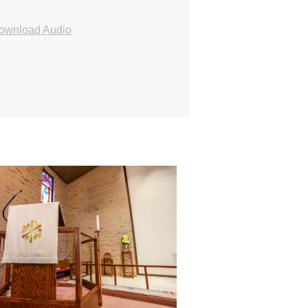
ownload Audio