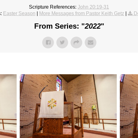
Scripture References:
John 20:19-31
:
Easter Season
|
More Messages from Pastor Keith Getz
|
D
From Series: "
2022
"