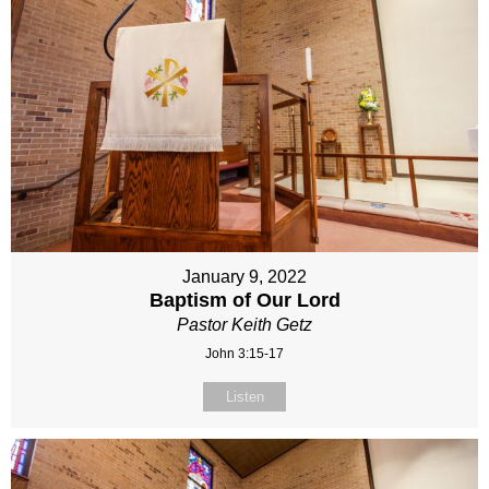
January 9, 2022
Baptism of Our Lord
Pastor Keith Getz
John 3:15-17
Listen