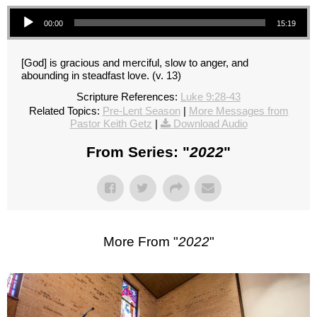
Audio Player
00:00
15:19
[God] is gracious and merciful, slow to anger, and
abounding in steadfast love. (v. 13)
Scripture References:
Luke 9:28-43
Related Topics:
Pre-Lent Season
|
More Messages from
Pastor Keith Getz
|
Download Audio
From Series: "
2022
"
More From "
2022
"