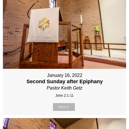
January 16, 2022
Second Sunday after Epiphany
Pastor Keith Getz
John 2:1-11
Watch