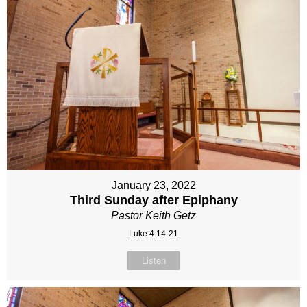
January 23, 2022
Third Sunday after Epiphany
Pastor Keith Getz
Luke 4:14-21
Listen