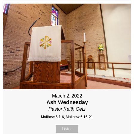
March 2, 2022
Ash Wednesday
Pastor Keith Getz
Matthew 6:1-6, Matthew 6:16-21
Listen