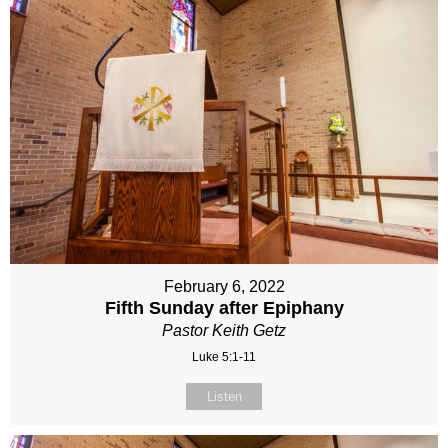
February 6, 2022
Fifth Sunday after Epiphany
Pastor Keith Getz
Luke 5:1-11
Listen