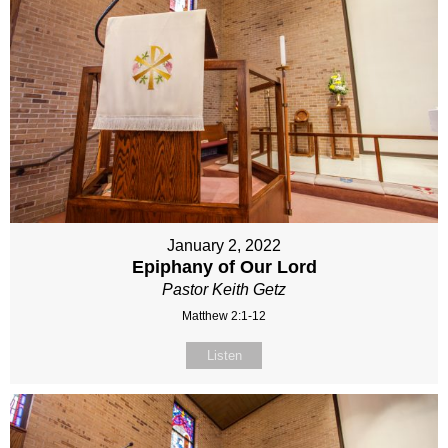
January 2, 2022
Epiphany of Our Lord
Pastor Keith Getz
Matthew 2:1-12
Listen