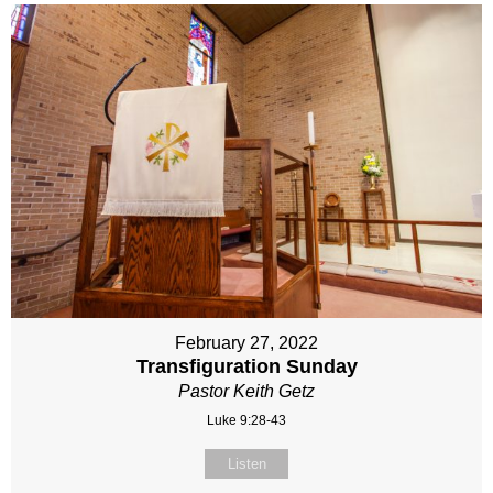
February 27, 2022
Transfiguration Sunday
Pastor Keith Getz
Luke 9:28-43
Listen