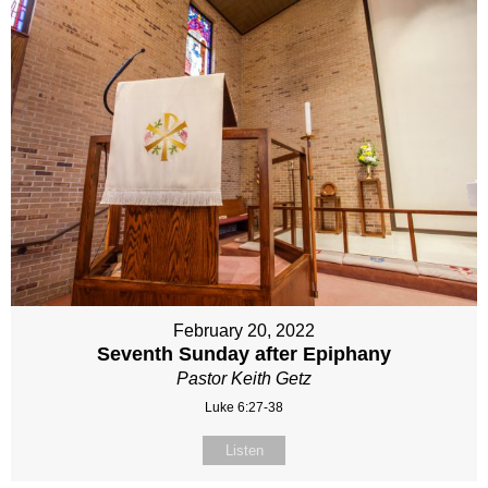
February 20, 2022
Seventh Sunday after Epiphany
Pastor Keith Getz
Luke 6:27-38
Listen