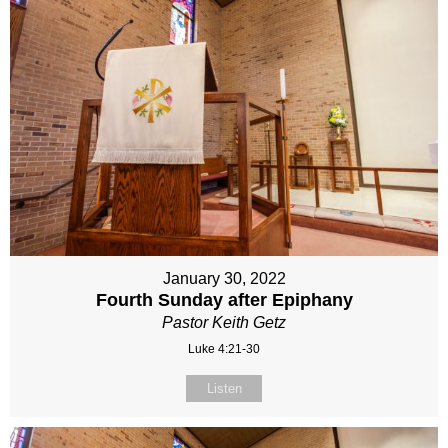
January 30, 2022
Fourth Sunday after Epiphany
Pastor Keith Getz
Luke 4:21-30
Listen