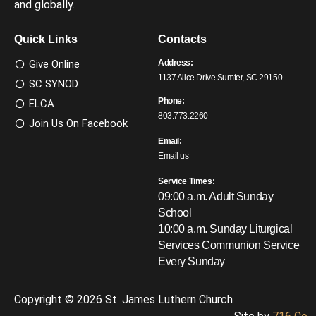
and globally.
Quick Links
Contacts
Give Online
Address:
1137 Alice Drive Sumter, SC 29150
SC SYNOD
Phone:
ELCA
803.773.2260
Join Us On Facebook
Email:
Email us
Service Times:
09:00 a.m. Adult Sunday
School
10:00 a.m. Sunday Liturgical
Services
Communion Service
Every Sunday
Copyright © 2026 St. James Luthern Church