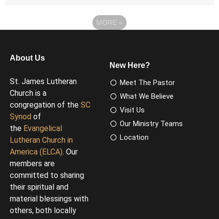
MORE
»
About Us
New Here?
St. James Lutheran
Meet The Pastor
Church is a
What We Believe
congregation of the
SC
Visit Us
Synod
of
Our Ministry Teams
the
Evangelical
Location
Lutheran Church in
America (ELCA)
. Our
members are
committed to sharing
their spiritual and
material blessings with
others, both locally