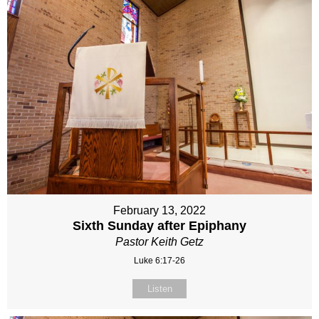
February 13, 2022
Sixth Sunday after Epiphany
Pastor Keith Getz
Luke 6:17-26
Listen