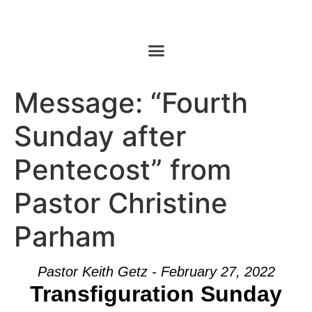
Message: “Fourth
Sunday after
Pentecost” from
Pastor Christine
Parham
Pastor Keith Getz - February 27, 2022
Transfiguration Sunday