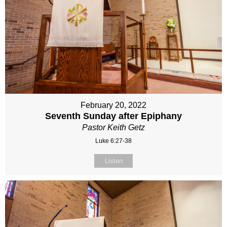
February 20, 2022
Seventh Sunday after Epiphany
Pastor Keith Getz
Luke 6:27-38
Listen