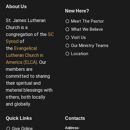
About Us
New Here?
St. James Lutheran
Meet The Pastor
Church is a
What We Believe
congregation of the
SC
Visit Us
Synod
of
Our Ministry Teams
the
Evangelical
Location
Lutheran Church in
America (ELCA)
. Our
members are
committed to sharing
their spiritual and
material blessings with
others, both locally
and globally.
Quick Links
Contacts
Give Online
Address: