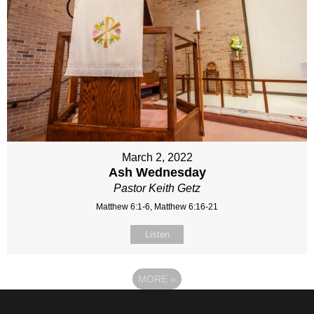
March 2, 2022
Ash Wednesday
Pastor Keith Getz
Matthew 6:1-6, Matthew 6:16-21
Listen
MORE
»