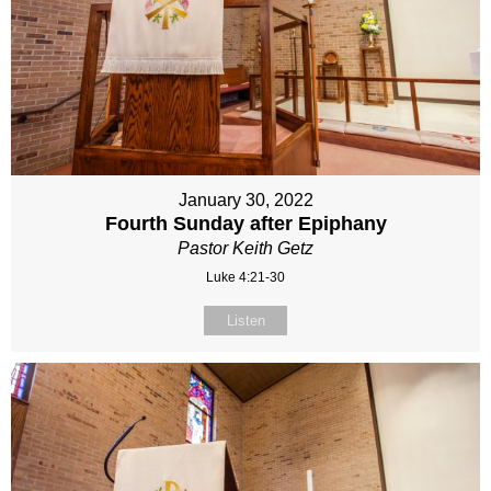
January 30, 2022
Fourth Sunday after Epiphany
Pastor Keith Getz
Luke 4:21-30
Listen