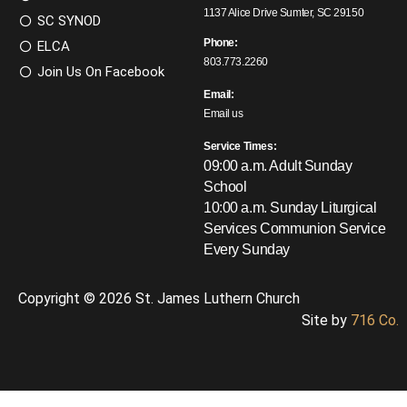
1137 Alice Drive Sumter, SC 29150
SC SYNOD
Phone:
ELCA
803.773.2260
Join Us On Facebook
Email:
Email us
Service Times:
09:00 a.m. Adult Sunday
School
10:00 a.m. Sunday Liturgical
Services
Communion Service
Every Sunday
Copyright © 2026 St. James Luthern Church
Site by
716 Co.