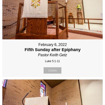
February 6, 2022
Fifth Sunday after Epiphany
Pastor Keith Getz
Luke 5:1-11
Listen