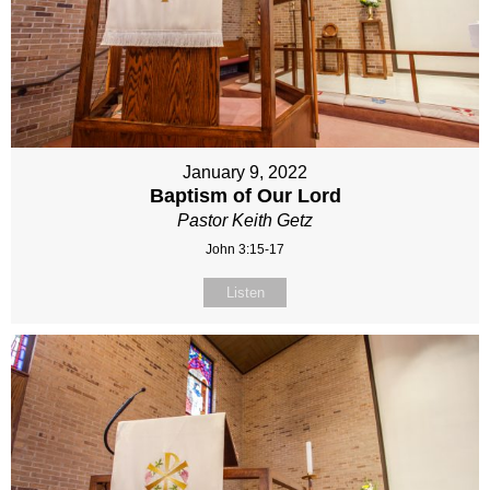
January 9, 2022
Baptism of Our Lord
Pastor Keith Getz
John 3:15-17
Listen