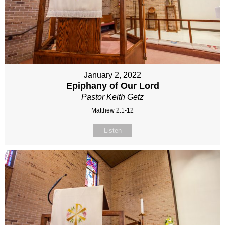
January 2, 2022
Epiphany of Our Lord
Pastor Keith Getz
Matthew 2:1-12
Listen