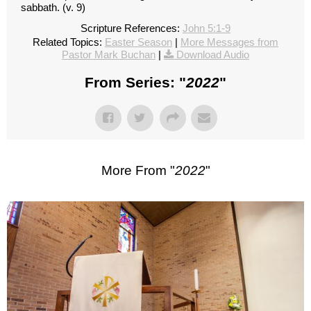
sabbath. (v. 9)
Scripture References:
John 5:1-9
Related Topics:
Easter Season
|
More Messages from
Pastor Mark Buchan
|
Download Audio
From Series: "
2022
"
More From "
2022
"