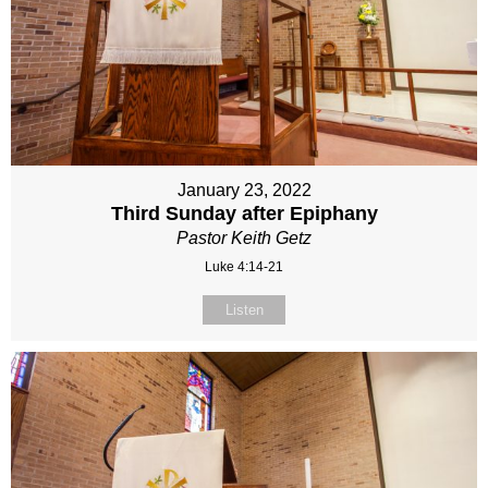
January 23, 2022
Third Sunday after Epiphany
Pastor Keith Getz
Luke 4:14-21
Listen