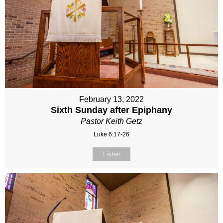
February 13, 2022
Sixth Sunday after Epiphany
Pastor Keith Getz
Luke 6:17-26
Listen