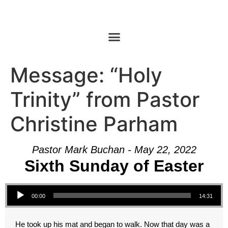
Message: “Holy
Trinity” from Pastor
Christine Parham
Pastor Mark Buchan - May 22, 2022
Sixth Sunday of Easter
Audio Player
00:00
14:31
He took up his mat and began to walk. Now that day was a