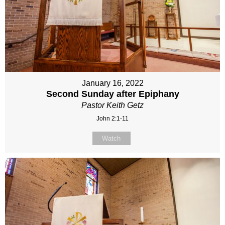
January 16, 2022
Second Sunday after Epiphany
Pastor Keith Getz
John 2:1-11
Watch