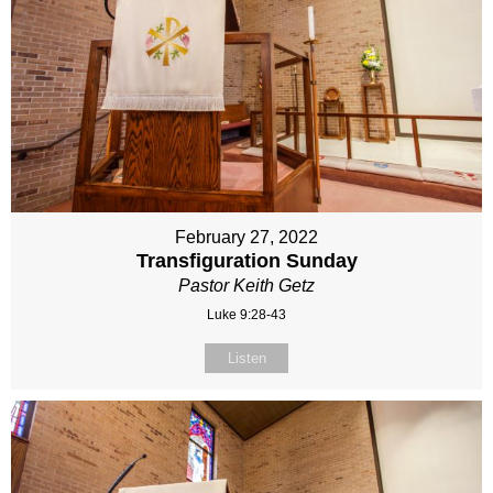
February 27, 2022
Transfiguration Sunday
Pastor Keith Getz
Luke 9:28-43
Listen