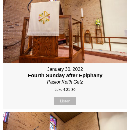
January 30, 2022
Fourth Sunday after Epiphany
Pastor Keith Getz
Luke 4:21-30
Listen