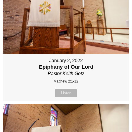
January 2, 2022
Epiphany of Our Lord
Pastor Keith Getz
Matthew 2:1-12
Listen