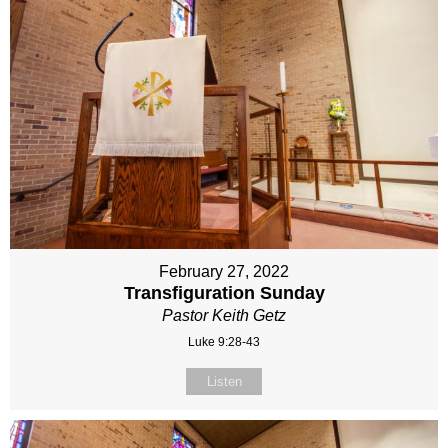
February 27, 2022
Transfiguration Sunday
Pastor Keith Getz
Luke 9:28-43
Listen