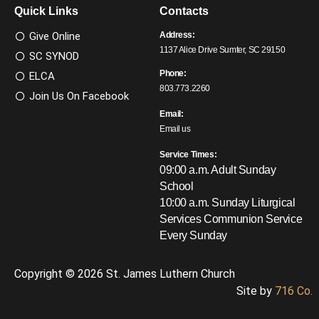
Quick Links
Contacts
Give Online
Address:
1137 Alice Drive Sumter, SC 29150
SC SYNOD
Phone:
ELCA
803.773.2260
Join Us On Facebook
Email:
Email us
Service Times:
09:00 a.m. Adult Sunday
School
10:00 a.m. Sunday Liturgical
Services
Communion Service
Every Sunday
Copyright © 2026 St. James Luthern Church
Site by
716 Co.