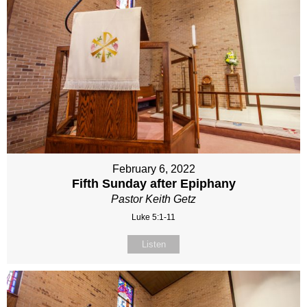
February 6, 2022
Fifth Sunday after Epiphany
Pastor Keith Getz
Luke 5:1-11
Listen