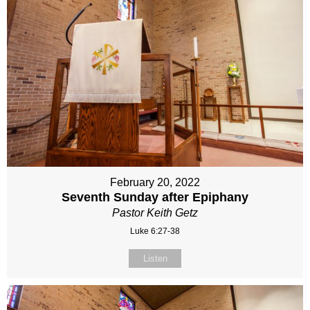
February 20, 2022
Seventh Sunday after Epiphany
Pastor Keith Getz
Luke 6:27-38
Listen