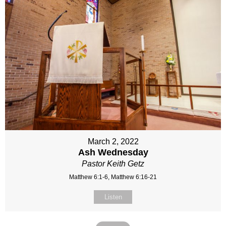
March 2, 2022
Ash Wednesday
Pastor Keith Getz
Matthew 6:1-6, Matthew 6:16-21
Listen