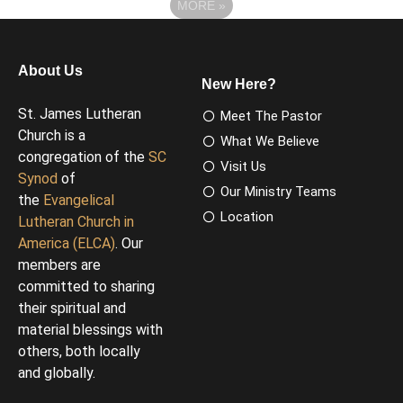
MORE
»
About Us
New Here?
St. James Lutheran
Meet The Pastor
Church is a
What We Believe
congregation of the
SC
Visit Us
Synod
of
Our Ministry Teams
the
Evangelical
Location
Lutheran Church in
America (ELCA)
. Our
members are
committed to sharing
their spiritual and
material blessings with
others, both locally
and globally.