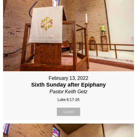
February 13, 2022
Sixth Sunday after Epiphany
Pastor Keith Getz
Luke 6:17-26
Listen