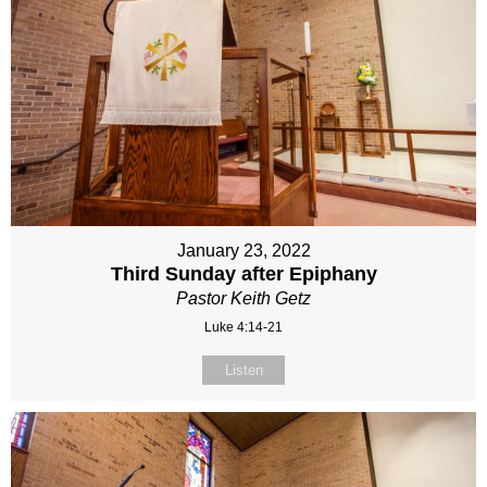
January 23, 2022
Third Sunday after Epiphany
Pastor Keith Getz
Luke 4:14-21
Listen