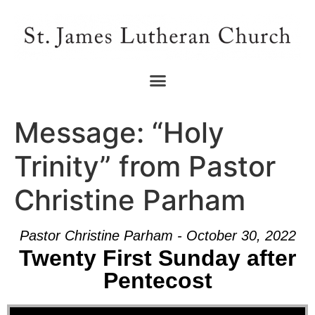
Message: “Holy
Trinity” from Pastor
Christine Parham
Pastor Christine Parham - October 30, 2022
Twenty First Sunday after
Pentecost
Audio Player