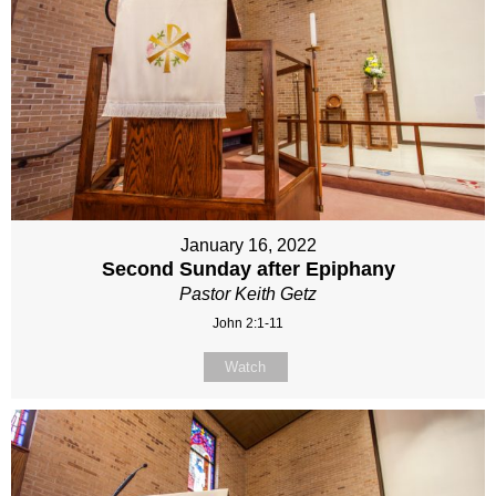
January 16, 2022
Second Sunday after Epiphany
Pastor Keith Getz
John 2:1-11
Watch