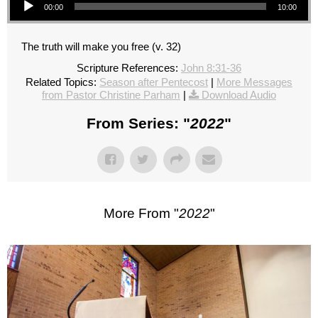
00:00
10:00
The truth will make you free (v. 32)
Scripture References:
John 8:31-36
Related Topics:
Season after Pentecost
|
More Messages
from Pastor Christine Parham
|
Download Audio
From Series: "
2022
"
More From "
2022
"