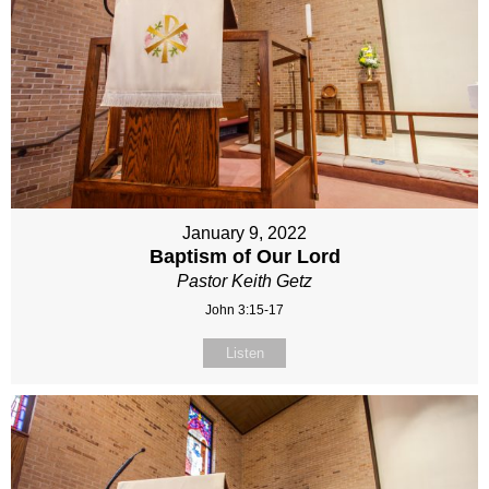
January 9, 2022
Baptism of Our Lord
Pastor Keith Getz
John 3:15-17
Listen