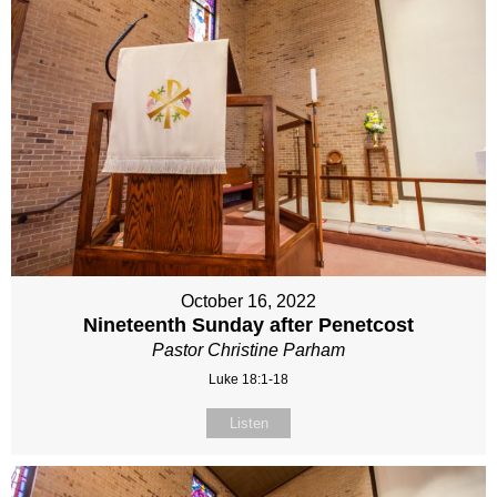
October 16, 2022
Nineteenth Sunday after Penetcost
Pastor Christine Parham
Luke 18:1-18
Listen