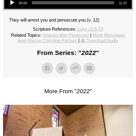
00:00
11:37
They will arrest you and persecute you (v. 12)
Scripture References:
Luke 21:5-19
Related Topics:
Season after Pentecost
|
More Messages
from Pastor Christine Parham
|
Download Audio
From Series: "
2022
"
More From "
2022
"