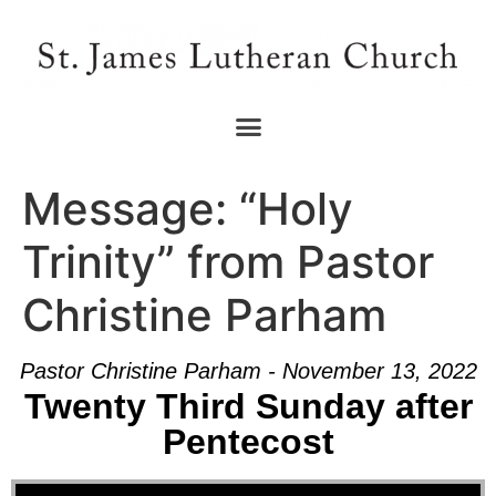
Message: “Holy
Trinity” from Pastor
Christine Parham
Pastor Christine Parham - November 13, 2022
Twenty Third Sunday after
Pentecost
Audio Player