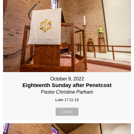
October 9, 2022
Eighteenth Sunday after Penetcost
Pastor Christine Parham
Luke 17:11-19
Listen