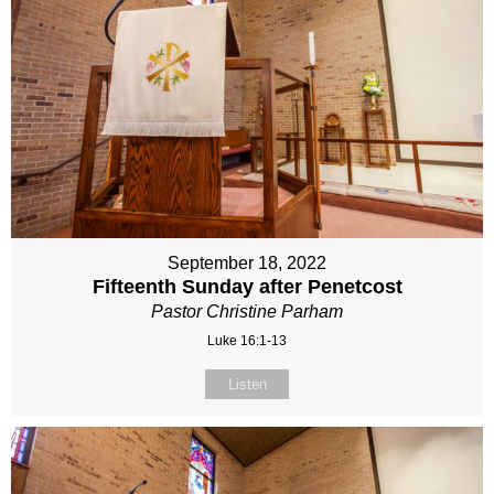
September 18, 2022
Fifteenth Sunday after Penetcost
Pastor Christine Parham
Luke 16:1-13
Listen