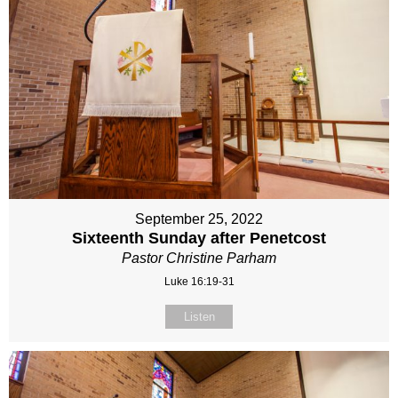
September 25, 2022
Sixteenth Sunday after Penetcost
Pastor Christine Parham
Luke 16:19-31
Listen