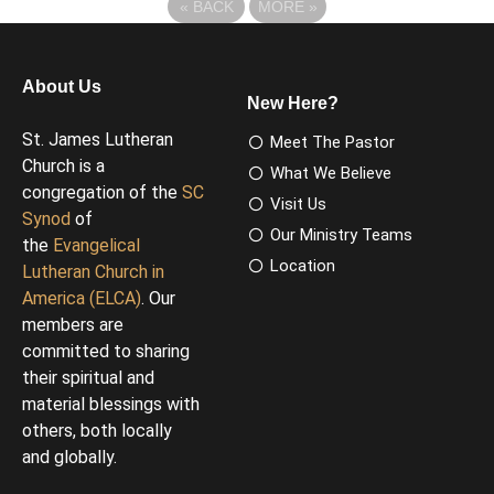
«
BACK
MORE
»
About Us
New Here?
St. James Lutheran
Meet The Pastor
Church is a
What We Believe
congregation of the
SC
Visit Us
Synod
of
Our Ministry Teams
the
Evangelical
Location
Lutheran Church in
America (ELCA)
. Our
members are
committed to sharing
their spiritual and
material blessings with
others, both locally
and globally.