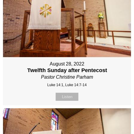
August 28, 2022
Twelfth Sunday after Pentecost
Pastor Christine Parham
Luke 14:1, Luke 14:7-14
Listen