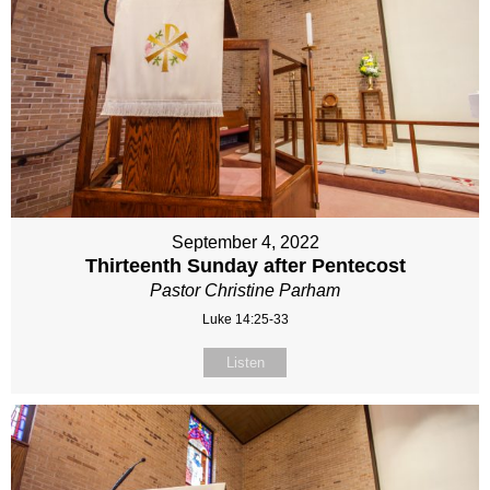
September 4, 2022
Thirteenth Sunday after Pentecost
Pastor Christine Parham
Luke 14:25-33
Listen