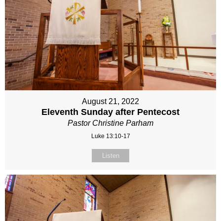
August 21, 2022
Eleventh Sunday after Pentecost
Pastor Christine Parham
Luke 13:10-17
Listen