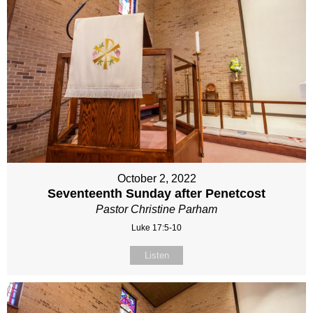
October 2, 2022
Seventeenth Sunday after Penetcost
Pastor Christine Parham
Luke 17:5-10
Listen