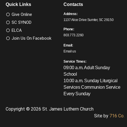
Quick Links
Contacts
Give Online
Address:
1137 Alice Drive Sumter, SC 29150
SC SYNOD
Phone:
ELCA
803.773.2260
Join Us On Facebook
Email:
Email us
Service Times:
09:00 a.m. Adult Sunday
School
10:00 a.m. Sunday Liturgical
Services
Communion Service
Every Sunday
Copyright © 2026 St. James Luthern Church
Site by
716 Co.