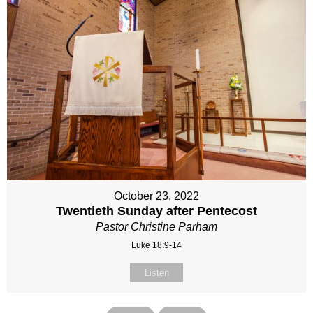
October 23, 2022
Twentieth Sunday after Pentecost
Pastor Christine Parham
Luke 18:9-14
Listen