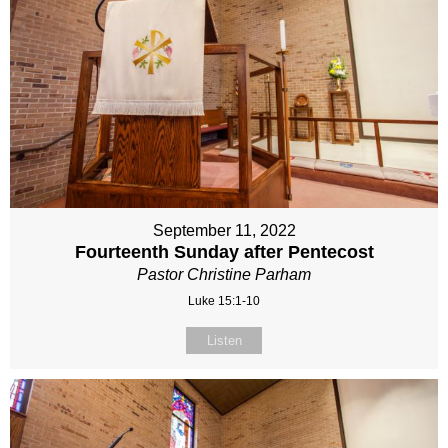
September 11, 2022
Fourteenth Sunday after Pentecost
Pastor Christine Parham
Luke 15:1-10
Listen