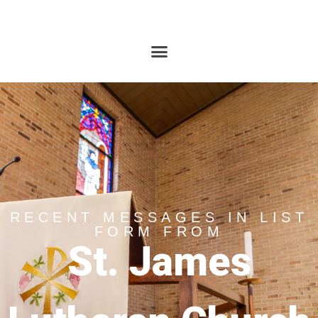
RECENT MESSAGES IN LIST
FORM FROM
St. James