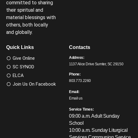
committed to sharing
their spiritual and
material blessings with
others, both locally
and globally.
Quick Links
Contacts
Give Online
Address:
1137 Alice Drive Sumter, SC 29150
SC SYNOD
Phone:
ELCA
803.773.2260
Join Us On Facebook
Email:
Email us
Service Times:
09:00 a.m. Adult Sunday
School
10:00 a.m. Sunday Liturgical
Services
Communion Service