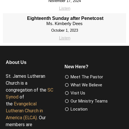
November 17, 2024
Listen
Eighteenth Sunday after Penetcost
Ms. Kimberly Dees
October 1, 2023
Listen
About Us
New Here?
St. James Lutheran
Meet The Pastor
Church is a
What We Believe
congregation of the
SC
Visit Us
Synod
of
Our Ministry Teams
the
Evangelical
Location
Lutheran Church in
America (ELCA)
. Our
members are