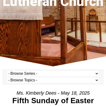
Lutheran Church
Ms. Kimberly Dees - May 18, 2025
Fifth Sunday of Easter