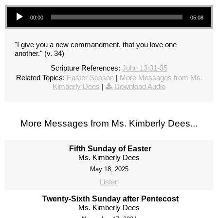
Audio Player
00:00
05:08
"I give you a new commandment, that you love one
another." (v. 34)
Scripture References:
John 13:31-35
Related Topics:
Easter Season
|
More Messages from Ms.
Kimberly Dees
|
Download Audio
More Messages from Ms. Kimberly Dees...
Fifth Sunday of Easter
Ms. Kimberly Dees
May 18, 2025
Listen
Twenty-Sixth Sunday after Pentecost
Ms. Kimberly Dees