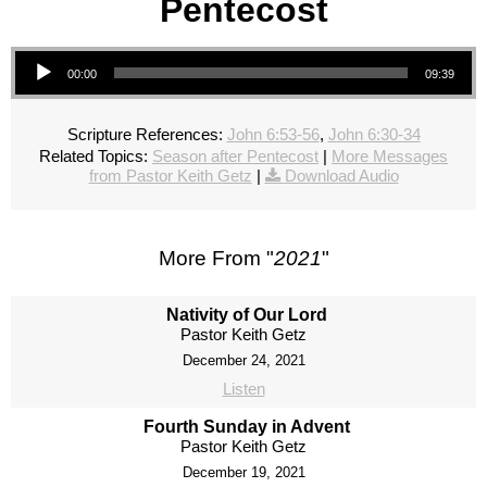
Pentecost
Audio Player
00:00
09:39
Scripture References:
John 6:53-56
,
John 6:30-34
Related Topics:
Season after Pentecost
|
More Messages
from Pastor Keith Getz
|
Download Audio
More From "
2021
"
Nativity of Our Lord
Pastor Keith Getz
December 24, 2021
Listen
Fourth Sunday in Advent
Pastor Keith Getz
December 19, 2021