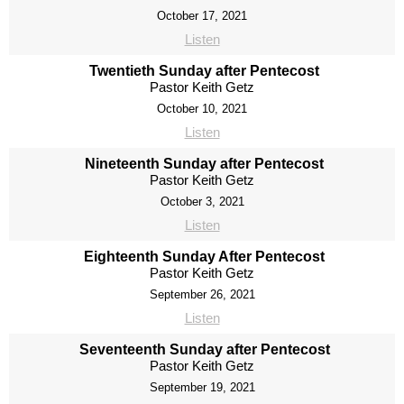
October 17, 2021
Listen
Twentieth Sunday after Pentecost
Pastor Keith Getz
October 10, 2021
Listen
Nineteenth Sunday after Pentecost
Pastor Keith Getz
October 3, 2021
Listen
Eighteenth Sunday After Pentecost
Pastor Keith Getz
September 26, 2021
Listen
Seventeenth Sunday after Pentecost
Pastor Keith Getz
September 19, 2021