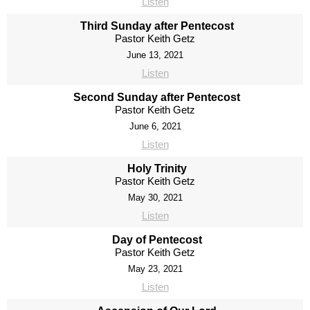
Listen
Third Sunday after Pentecost
Pastor Keith Getz
June 13, 2021
Listen
Second Sunday after Pentecost
Pastor Keith Getz
June 6, 2021
Listen
Holy Trinity
Pastor Keith Getz
May 30, 2021
Listen
Day of Pentecost
Pastor Keith Getz
May 23, 2021
Listen