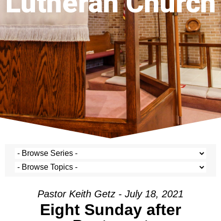
Lutheran Church
Pastor Keith Getz - July 18, 2021
Eight Sunday after