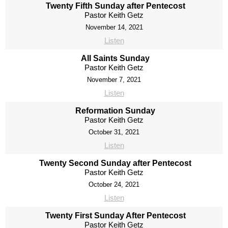
Twenty Fifth Sunday after Pentecost
Pastor Keith Getz
November 14, 2021
Listen
All Saints Sunday
Pastor Keith Getz
November 7, 2021
Listen
Reformation Sunday
Pastor Keith Getz
October 31, 2021
Listen
Twenty Second Sunday after Pentecost
Pastor Keith Getz
October 24, 2021
Listen
Twenty First Sunday After Pentecost
Pastor Keith Getz