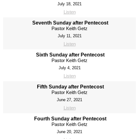
July 18, 2021
Listen
Seventh Sunday after Pentecost
Pastor Keith Getz
July 11, 2021
Listen
Sixth Sunday after Pentecost
Pastor Keith Getz
July 4, 2021
Listen
Fifth Sunday after Pentecost
Pastor Keith Getz
June 27, 2021
Listen
Fourth Sunday after Pentecost
Pastor Keith Getz
June 20, 2021