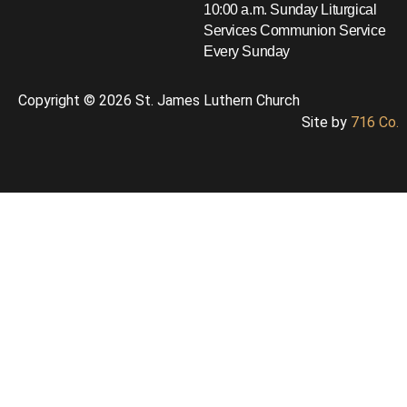
10:00 a.m. Sunday Liturgical
Services
Communion Service
Every Sunday
Copyright © 2026 St. James Luthern Church
Site by
716 Co.