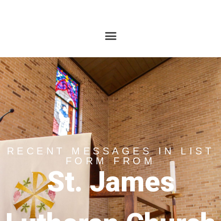
RECENT MESSAGES IN LIST
FORM FROM
St. James