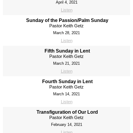
April 4, 2021
Listen
Sunday of the Passion/Palm Sunday
Pastor Keith Getz
March 28, 2021
Listen
Fifth Sunday in Lent
Pastor Keith Getz
March 21, 2021
Listen
Fourth Sunday in Lent
Pastor Keith Getz
March 14, 2021
Listen
Transfiguration of Our Lord
Pastor Keith Getz
February 14, 2021
Listen