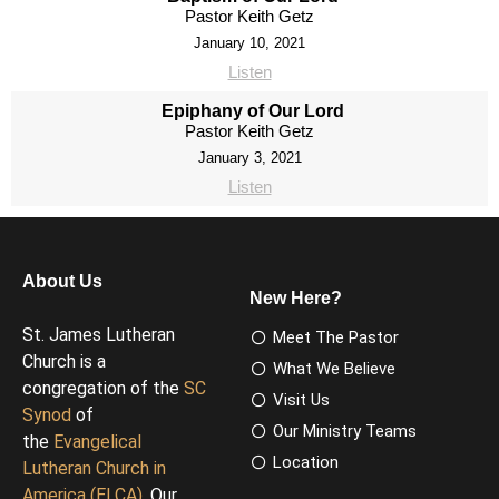
Pastor Keith Getz
January 10, 2021
Listen
Epiphany of Our Lord
Pastor Keith Getz
January 3, 2021
Listen
About Us
New Here?
St. James Lutheran
Meet The Pastor
Church is a
What We Believe
congregation of the
SC
Visit Us
Synod
of
Our Ministry Teams
the
Evangelical
Location
Lutheran Church in
America (ELCA)
. Our