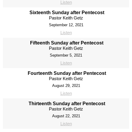
Listen
Sixteenth Sunday after Pentecost
Pastor Keith Getz
September 12, 2021
Listen
Fifteenth Sunday after Pentecost
Pastor Keith Getz
September 5, 2021
Listen
Fourteenth Sunday after Pentecost
Pastor Keith Getz
August 29, 2021
Listen
Thirteenth Sunday after Pentecost
Pastor Keith Getz
August 22, 2021
Listen