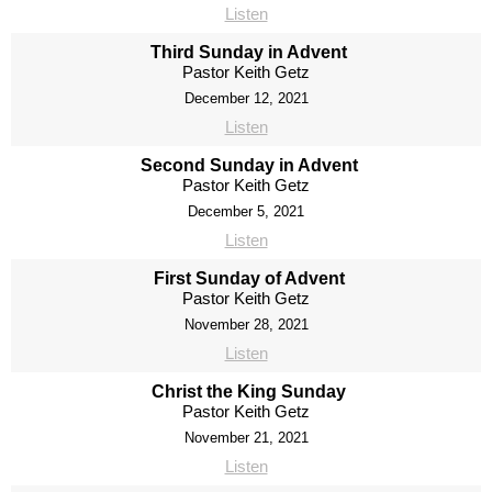
Listen
Third Sunday in Advent
Pastor Keith Getz
December 12, 2021
Listen
Second Sunday in Advent
Pastor Keith Getz
December 5, 2021
Listen
First Sunday of Advent
Pastor Keith Getz
November 28, 2021
Listen
Christ the King Sunday
Pastor Keith Getz
November 21, 2021
Listen