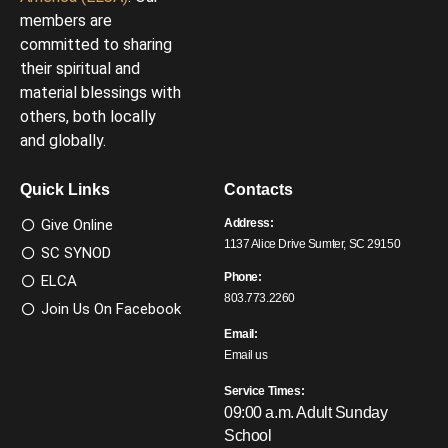
members are
committed to sharing
their spiritual and
material blessings with
others, both locally
and globally.
Quick Links
Contacts
Give Online
Address:
1137 Alice Drive Sumter, SC 29150
SC SYNOD
Phone:
ELCA
803.773.2260
Join Us On Facebook
Email:
Email us
Service Times:
09:00 a.m. Adult Sunday
School