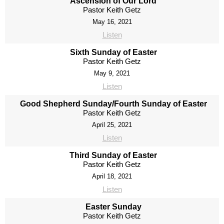
Ascension of Our Lord
Pastor Keith Getz
May 16, 2021
Listen
Sixth Sunday of Easter
Pastor Keith Getz
May 9, 2021
Listen
Good Shepherd Sunday/Fourth Sunday of Easter
Pastor Keith Getz
April 25, 2021
Listen
Third Sunday of Easter
Pastor Keith Getz
April 18, 2021
Listen
Easter Sunday
Pastor Keith Getz