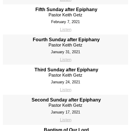
Fifth Sunday after Epiphany
Pastor Keith Getz
February 7, 2021
Listen
Fourth Sunday after Epiphany
Pastor Keith Getz
January 31, 2021
Listen
Third Sunday after Epiphany
Pastor Keith Getz
January 24, 2021
Listen
Second Sunday after Epiphany
Pastor Keith Getz
January 17, 2021
Listen
Baptism of Our Lord