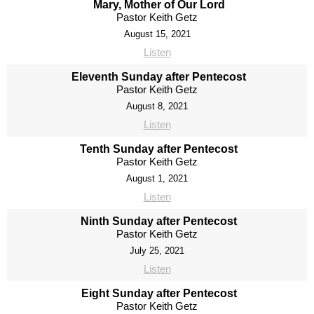
Mary, Mother of Our Lord
Pastor Keith Getz
August 15, 2021
Listen
Eleventh Sunday after Pentecost
Pastor Keith Getz
August 8, 2021
Listen
Tenth Sunday after Pentecost
Pastor Keith Getz
August 1, 2021
Listen
Ninth Sunday after Pentecost
Pastor Keith Getz
July 25, 2021
Listen
Eight Sunday after Pentecost
Pastor Keith Getz