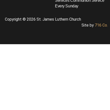
Services
Communion Service
Every Sunday
Copyright © 2026 St. James Luthern Church
Site by
716 Co.