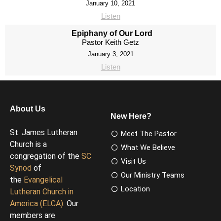
January 10, 2021
Listen
Epiphany of Our Lord
Pastor Keith Getz
January 3, 2021
Listen
About Us
New Here?
St. James Lutheran
Meet The Pastor
Church is a
What We Believe
congregation of the
SC
Visit Us
Synod
of
Our Ministry Teams
the
Evangelical
Location
Lutheran Church in
America (ELCA)
. Our
members are