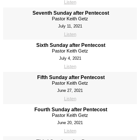
Listen
Seventh Sunday after Pentecost
Pastor Keith Getz
July 11, 2021
Listen
Sixth Sunday after Pentecost
Pastor Keith Getz
July 4, 2021
Listen
Fifth Sunday after Pentecost
Pastor Keith Getz
June 27, 2021
Listen
Fourth Sunday after Pentecost
Pastor Keith Getz
June 20, 2021
Listen