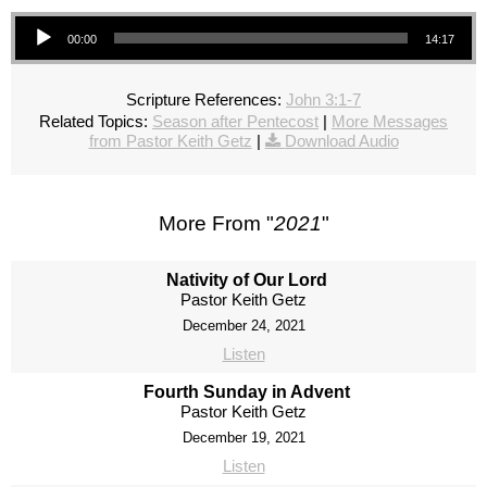
Audio Player
00:00
14:17
Scripture References:
John 3:1-7
Related Topics:
Season after Pentecost
|
More Messages
from Pastor Keith Getz
|
Download Audio
More From "
2021
"
Nativity of Our Lord
Pastor Keith Getz
December 24, 2021
Listen
Fourth Sunday in Advent
Pastor Keith Getz
December 19, 2021
Listen