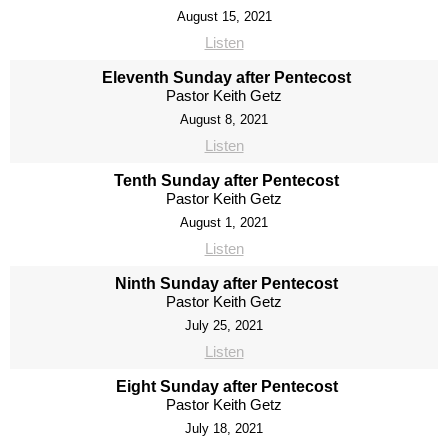
August 15, 2021
Listen
Eleventh Sunday after Pentecost
Pastor Keith Getz
August 8, 2021
Listen
Tenth Sunday after Pentecost
Pastor Keith Getz
August 1, 2021
Listen
Ninth Sunday after Pentecost
Pastor Keith Getz
July 25, 2021
Listen
Eight Sunday after Pentecost
Pastor Keith Getz
July 18, 2021