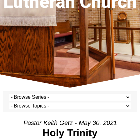
Lutheran Church
Pastor Keith Getz - May 30, 2021
Holy Trinity