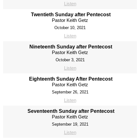
Listen
Twentieth Sunday after Pentecost
Pastor Keith Getz
October 10, 2021
Listen
Nineteenth Sunday after Pentecost
Pastor Keith Getz
October 3, 2021
Listen
Eighteenth Sunday After Pentecost
Pastor Keith Getz
September 26, 2021
Listen
Seventeenth Sunday after Pentecost
Pastor Keith Getz
September 19, 2021
Listen