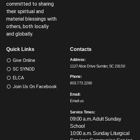
committed to sharing
their spiritual and
material blessings with
others, both locally
and globally.
Quick Links
Contacts
Give Online
Address:
1137 Alice Drive Sumter, SC 29150
SC SYNOD
Phone:
ELCA
803.773.2260
Join Us On Facebook
Email:
Email us
Service Times:
09:00 a.m. Adult Sunday
School
10:00 a.m. Sunday Liturgical