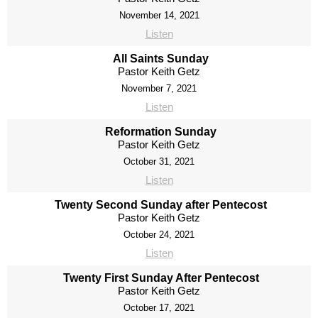
November 14, 2021
Listen
All Saints Sunday
Pastor Keith Getz
November 7, 2021
Listen
Reformation Sunday
Pastor Keith Getz
October 31, 2021
Listen
Twenty Second Sunday after Pentecost
Pastor Keith Getz
October 24, 2021
Listen
Twenty First Sunday After Pentecost
Pastor Keith Getz
October 17, 2021