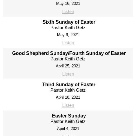
May 16, 2021
Listen
Sixth Sunday of Easter
Pastor Keith Getz
May 9, 2021
Listen
Good Shepherd Sunday/Fourth Sunday of Easter
Pastor Keith Getz
April 25, 2021
Listen
Third Sunday of Easter
Pastor Keith Getz
April 18, 2021
Listen
Easter Sunday
Pastor Keith Getz
April 4, 2021