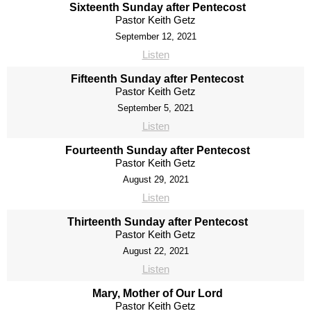
Sixteenth Sunday after Pentecost
Pastor Keith Getz
September 12, 2021
Listen
Fifteenth Sunday after Pentecost
Pastor Keith Getz
September 5, 2021
Listen
Fourteenth Sunday after Pentecost
Pastor Keith Getz
August 29, 2021
Listen
Thirteenth Sunday after Pentecost
Pastor Keith Getz
August 22, 2021
Listen
Mary, Mother of Our Lord
Pastor Keith Getz