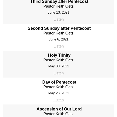
Third Sunday after Pentecost
Pastor Keith Getz
June 13, 2021
Listen
Second Sunday after Pentecost
Pastor Keith Getz
June 6, 2021
Listen
Holy Trinity
Pastor Keith Getz
May 30, 2021
Listen
Day of Pentecost
Pastor Keith Getz
May 23, 2021
Listen
Ascension of Our Lord
Pastor Keith Getz