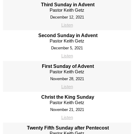
Third Sunday in Advent
Pastor Keith Getz
December 12, 2021
Listen
Second Sunday in Advent
Pastor Keith Getz
December 5, 2021
Listen
First Sunday of Advent
Pastor Keith Getz
November 28, 2021
Listen
Christ the King Sunday
Pastor Keith Getz
November 21, 2021
Listen
Twenty Fifth Sunday after Pentecost
Pastor Keith Getz