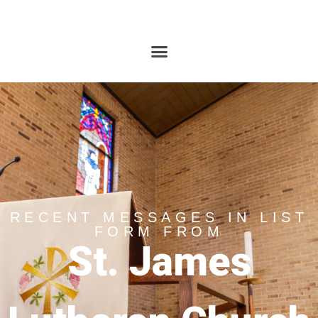
RECENT MESSAGES IN LIST
FORM FROM
St. James