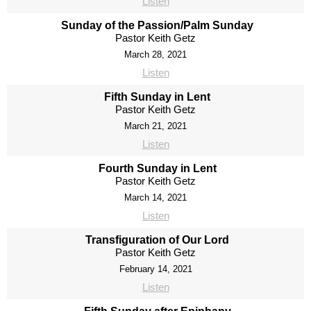
Listen
Sunday of the Passion/Palm Sunday
Pastor Keith Getz
March 28, 2021
Listen
Fifth Sunday in Lent
Pastor Keith Getz
March 21, 2021
Listen
Fourth Sunday in Lent
Pastor Keith Getz
March 14, 2021
Listen
Transfiguration of Our Lord
Pastor Keith Getz
February 14, 2021
Listen