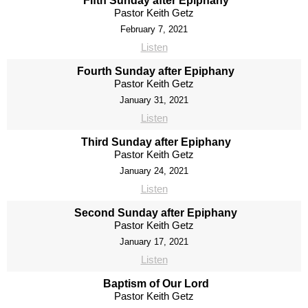
Fifth Sunday after Epiphany
Pastor Keith Getz
February 7, 2021
Listen
Fourth Sunday after Epiphany
Pastor Keith Getz
January 31, 2021
Listen
Third Sunday after Epiphany
Pastor Keith Getz
January 24, 2021
Listen
Second Sunday after Epiphany
Pastor Keith Getz
January 17, 2021
Listen
Baptism of Our Lord
Pastor Keith Getz