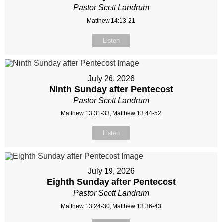
Pastor Scott Landrum
Matthew 14:13-21
Listen
July 26, 2026
Ninth Sunday after Pentecost
Pastor Scott Landrum
Matthew 13:31-33, Matthew 13:44-52
Listen
July 19, 2026
Eighth Sunday after Pentecost
Pastor Scott Landrum
Matthew 13:24-30, Matthew 13:36-43