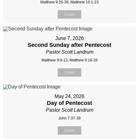
Matthew 9:35-38, Matthew 10:1-23
Listen
June 7, 2026
Second Sunday after Pentecost
Pastor Scott Landrum
Matthew 9:9-13, Matthew 9:18-26
Listen
May 24, 2026
Day of Pentecost
Pastor Scott Landrum
John 7:37-39
Listen