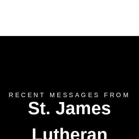
RECENT MESSAGES FROM
St. James
Lutheran