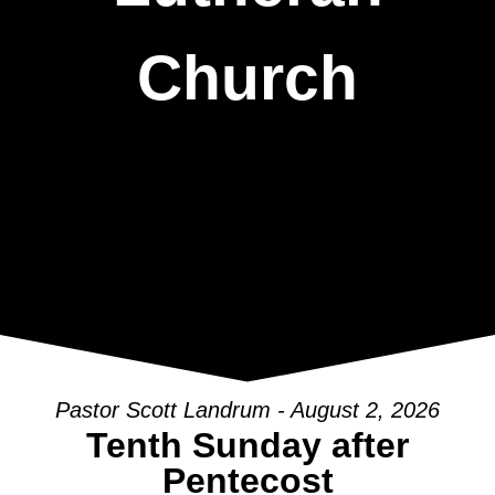
Church
Pastor Scott Landrum - August 2, 2026
Tenth Sunday after
Pentecost