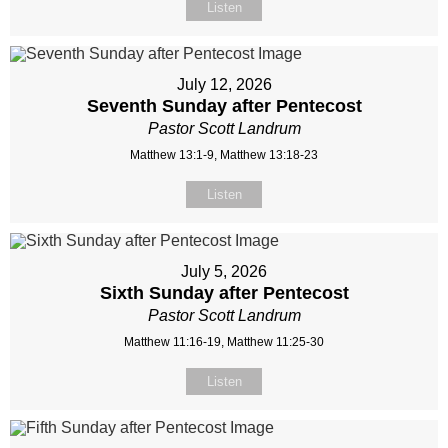
Listen
July 12, 2026
Seventh Sunday after Pentecost
Pastor Scott Landrum
Matthew 13:1-9, Matthew 13:18-23
Listen
July 5, 2026
Sixth Sunday after Pentecost
Pastor Scott Landrum
Matthew 11:16-19, Matthew 11:25-30
Listen