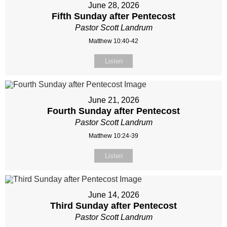
June 28, 2026
Fifth Sunday after Pentecost
Pastor Scott Landrum
Matthew 10:40-42
Listen
June 21, 2026
Fourth Sunday after Pentecost
Pastor Scott Landrum
Matthew 10:24-39
Listen
June 14, 2026
Third Sunday after Pentecost
Pastor Scott Landrum