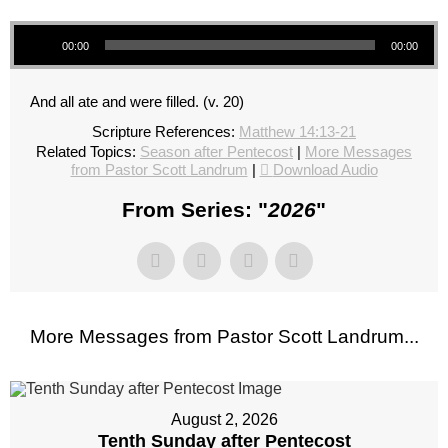
Audio Player
00:00
00:00
And all ate and were filled. (v. 20)
Scripture References:
Matthew 14:13-21
Related Topics:
Season after Pentecost
|
More Messages
from Pastor Scott Landrum
|
Download Audio
From Series: "
2026
"
More Messages from Pastor Scott Landrum...
August 2, 2026
Tenth Sunday after Pentecost