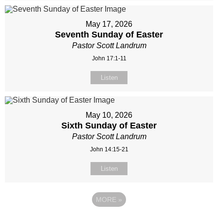
May 17, 2026
Seventh Sunday of Easter
Pastor Scott Landrum
John 17:1-11
Listen
May 10, 2026
Sixth Sunday of Easter
Pastor Scott Landrum
John 14:15-21
Listen
MORE
»