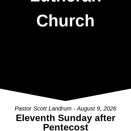
Church
Pastor Scott Landrum - August 9, 2026
Eleventh Sunday after
Pentecost