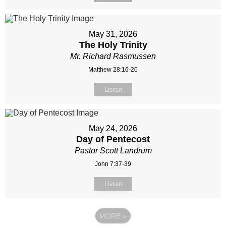
May 31, 2026
The Holy Trinity
Mr. Richard Rasmussen
Matthew 28:16-20
Listen
May 24, 2026
Day of Pentecost
Pastor Scott Landrum
John 7:37-39
Listen
MORE
»