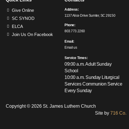
Address:
Give Online
1137 Alice Drive Sumter, SC 29150
SC SYNOD
Phone:
ELCA
803.773.2260
Join Us On Facebook
Email:
Email us
Service Times:
09:00 a.m. Adult Sunday
School
10:00 a.m. Sunday Liturgical
Services
Communion Service
Every Sunday
Copyright © 2026 St. James Luthern Church
Site by
716 Co.