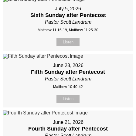
July 5, 2026
Sixth Sunday after Pentecost
Pastor Scott Landrum
Matthew 11:16-19, Matthew 11:25-30
Listen
June 28, 2026
Fifth Sunday after Pentecost
Pastor Scott Landrum
Matthew 10:40-42
Listen
June 21, 2026
Fourth Sunday after Pentecost
Pastor Scott Landrum