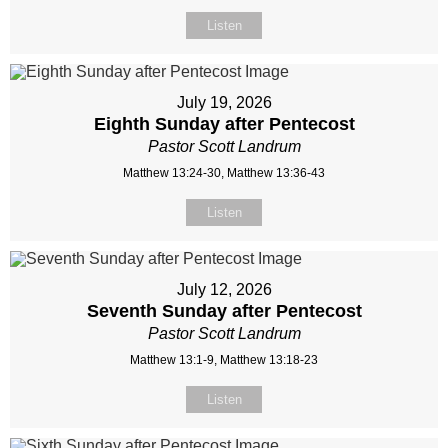
Listen
July 19, 2026
Eighth Sunday after Pentecost
Pastor Scott Landrum
Matthew 13:24-30, Matthew 13:36-43
Listen
July 12, 2026
Seventh Sunday after Pentecost
Pastor Scott Landrum
Matthew 13:1-9, Matthew 13:18-23
Listen