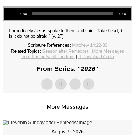
Audio Player
00:00
00:00
Immediately Jesus spoke to them and said, "Take heart, it
is I; do not be afraid." (v. 27)
Scripture References:
Matthew 14:22-33
Related Topics:
Season after Pentecost
|
More Messages
from Pastor Scott Landrum
|
Download Audio
From Series: "
2026
"
More Messages
August 9, 2026