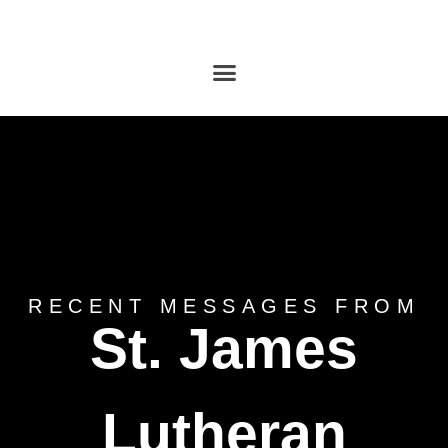
RECENT MESSAGES FROM
St. James
Lutheran