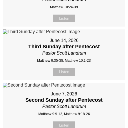
Matthew 10:24-39
Listen
June 14, 2026
Third Sunday after Pentecost
Pastor Scott Landrum
Matthew 9:35-38, Matthew 10:1-23
Listen
June 7, 2026
Second Sunday after Pentecost
Pastor Scott Landrum
Matthew 9:9-13, Matthew 9:18-26
Listen