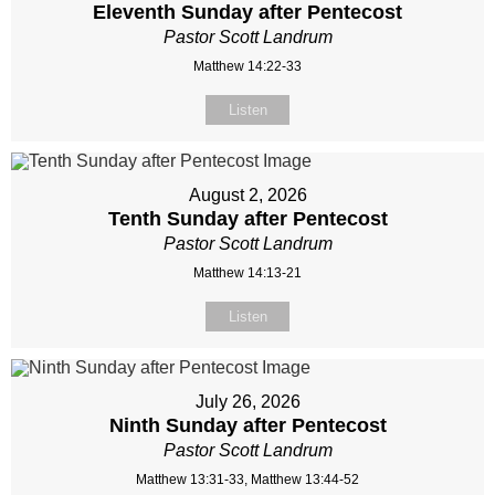
Eleventh Sunday after Pentecost
Pastor Scott Landrum
Matthew 14:22-33
Listen
August 2, 2026
Tenth Sunday after Pentecost
Pastor Scott Landrum
Matthew 14:13-21
Listen
July 26, 2026
Ninth Sunday after Pentecost
Pastor Scott Landrum
Matthew 13:31-33, Matthew 13:44-52