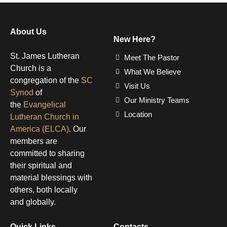
About Us
New Here?
St. James Lutheran
Meet The Pastor
Church is a
What We Believe
congregation of the
SC
Visit Us
Synod
of
Our Ministry Teams
the
Evangelical
Location
Lutheran Church in
America (ELCA)
. Our
members are
committed to sharing
their spiritual and
material blessings with
others, both locally
and globally.
Quick Links
Contacts