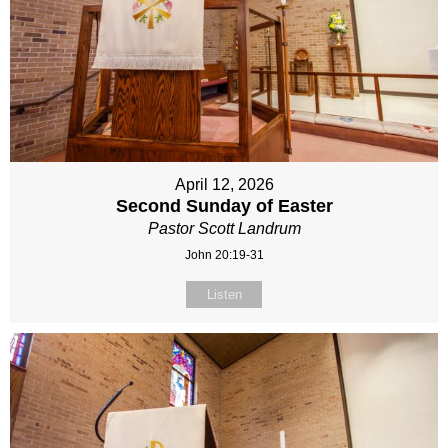
April 12, 2026
Second Sunday of Easter
Pastor Scott Landrum
John 20:19-31
Listen