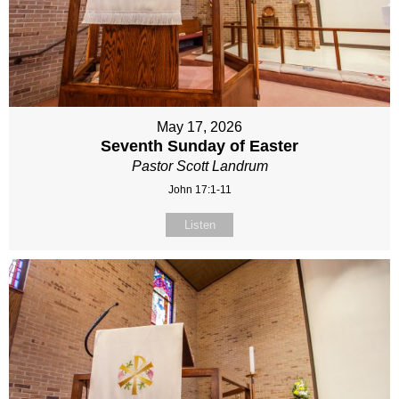
May 17, 2026
Seventh Sunday of Easter
Pastor Scott Landrum
John 17:1-11
Listen