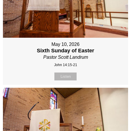
May 10, 2026
Sixth Sunday of Easter
Pastor Scott Landrum
John 14:15-21
Listen