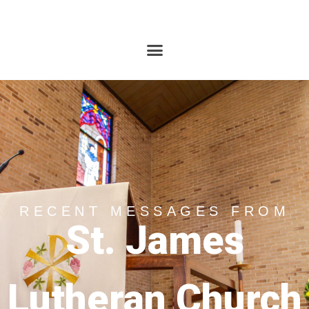
RECENT MESSAGES FROM
St. James
Lutheran Church