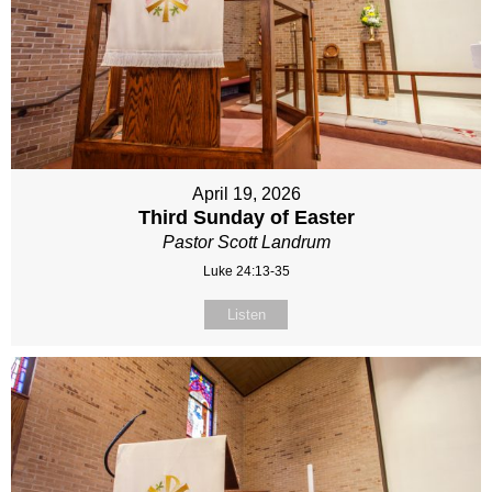
April 19, 2026
Third Sunday of Easter
Pastor Scott Landrum
Luke 24:13-35
Listen