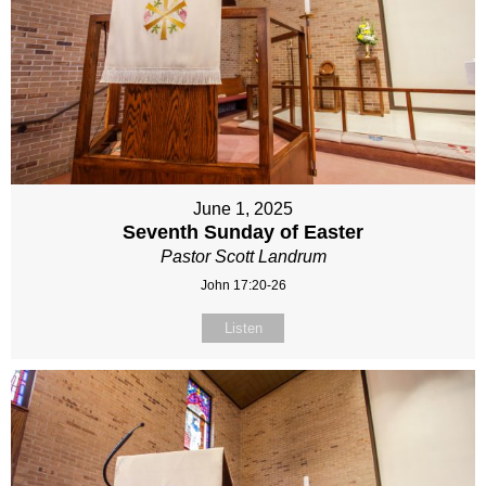
June 1, 2025
Seventh Sunday of Easter
Pastor Scott Landrum
John 17:20-26
Listen