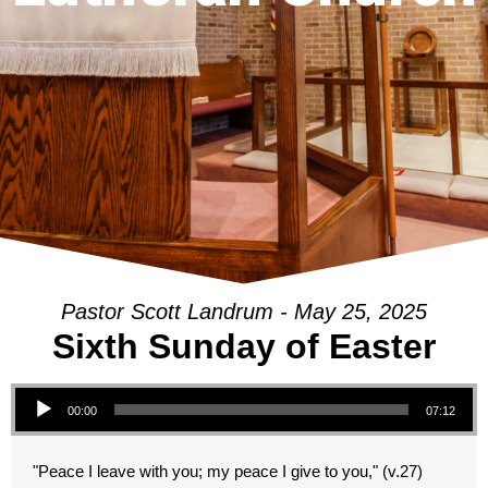
Pastor Scott Landrum - May 25, 2025
Sixth Sunday of Easter
Audio Player
00:00
07:12
"Peace I leave with you; my peace I give to you," (v.27)