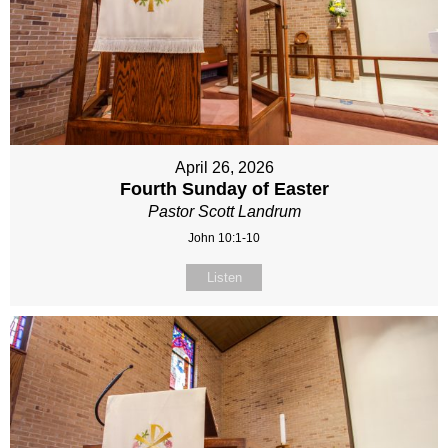
April 26, 2026
Fourth Sunday of Easter
Pastor Scott Landrum
John 10:1-10
Listen