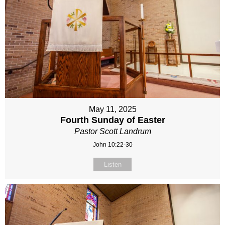
May 11, 2025
Fourth Sunday of Easter
Pastor Scott Landrum
John 10:22-30
Listen