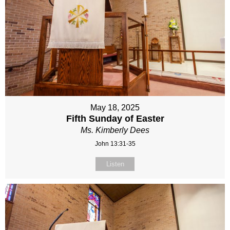
May 18, 2025
Fifth Sunday of Easter
Ms. Kimberly Dees
John 13:31-35
Listen