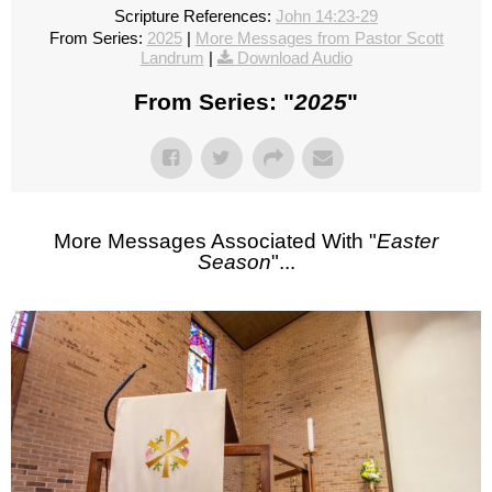
Scripture References:
John 14:23-29
From Series:
2025
|
More Messages from Pastor Scott
Landrum
|
Download Audio
From Series: "
2025
"
More Messages Associated With "
Easter
Season
"...