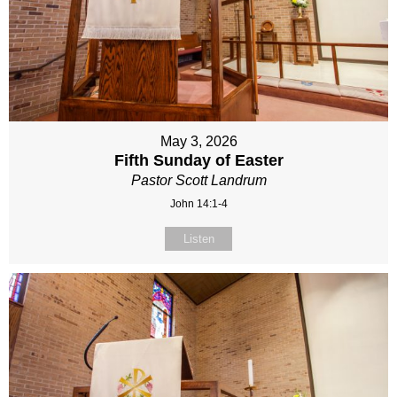
May 3, 2026
Fifth Sunday of Easter
Pastor Scott Landrum
John 14:1-4
Listen