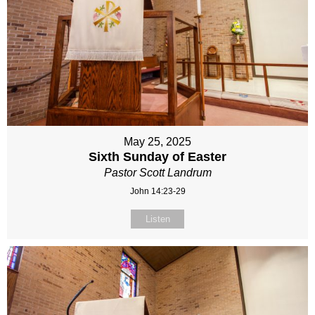
May 25, 2025
Sixth Sunday of Easter
Pastor Scott Landrum
John 14:23-29
Listen