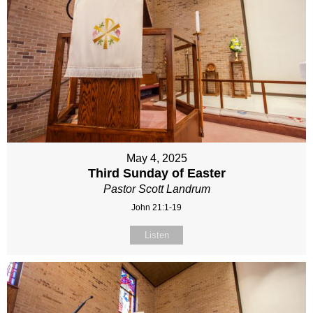
May 4, 2025
Third Sunday of Easter
Pastor Scott Landrum
John 21:1-19
Listen