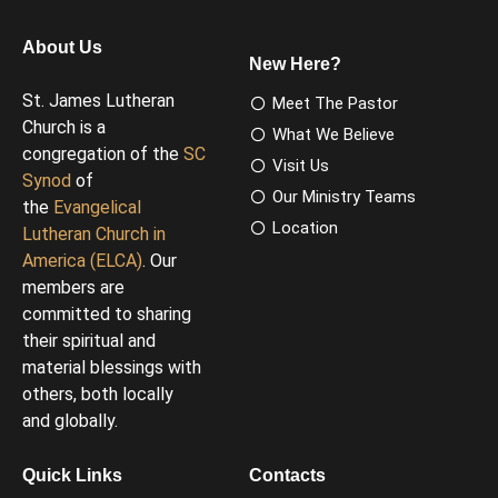
About Us
New Here?
St. James Lutheran
Meet The Pastor
Church is a
What We Believe
congregation of the
SC
Visit Us
Synod
of
Our Ministry Teams
the
Evangelical
Location
Lutheran Church in
America (ELCA)
. Our
members are
committed to sharing
their spiritual and
material blessings with
others, both locally
and globally.
Quick Links
Contacts