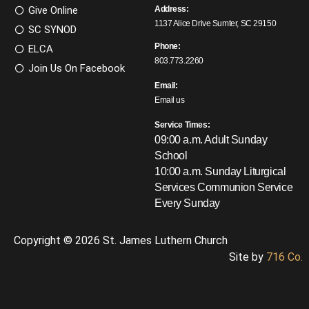
Give Online
Address:
1137 Alice Drive Sumter, SC 29150
SC SYNOD
Phone:
ELCA
803.773.2260
Join Us On Facebook
Email:
Email us
Service Times:
09:00 a.m. Adult Sunday
School
10:00 a.m. Sunday Liturgical
Services
Communion Service
Every Sunday
Copyright © 2026 St. James Luthern Church
Site by
716 Co.