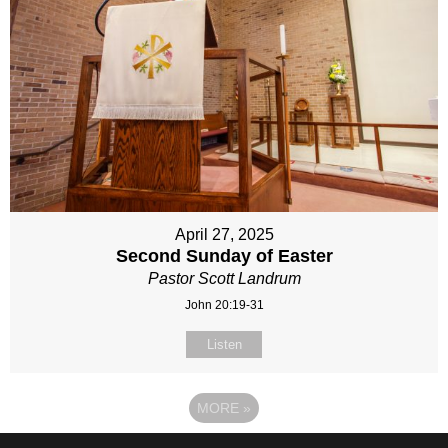
April 27, 2025
Second Sunday of Easter
Pastor Scott Landrum
John 20:19-31
Listen
MORE
»