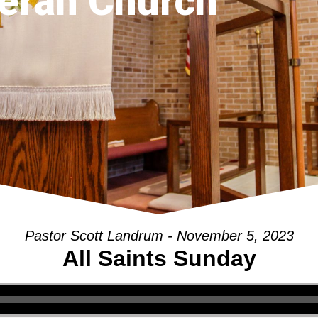
eran Church
Pastor Scott Landrum - November 5, 2023
All Saints Sunday