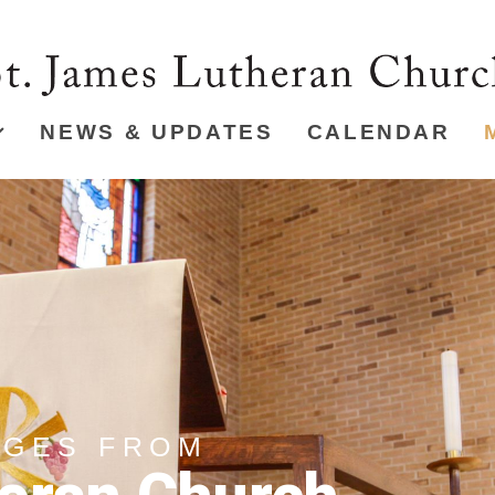
NEWS & UPDATES
CALENDAR
AGES FROM