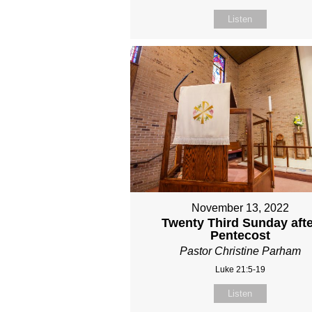
Listen
November 13, 2022
Twenty Third Sunday aft
Pentecost
Pastor Christine Parham
Luke 21:5-19
Listen