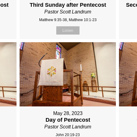
cost
Third Sunday after Pentecost
Sec
Pastor Scott Landrum
Matthew 9:35-38, Matthew 10:1-23
Listen
May 28, 2023
Day of Pentecost
Pastor Scott Landrum
John 20:19-23