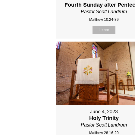
Fourth Sunday after Pente
Pastor Scott Landrum
Matthew 10:24-39
Listen
June 4, 2023
Holy Trinity
Pastor Scott Landrum
Matthew 28:16-20