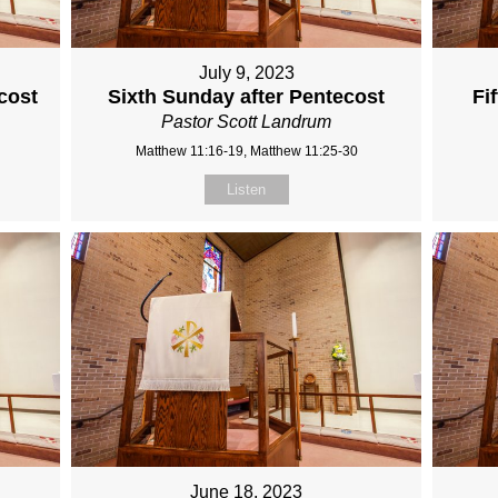
July 9, 2023
cost
Sixth Sunday after Pentecost
Fi
Pastor Scott Landrum
Matthew 11:16-19, Matthew 11:25-30
Listen
June 18, 2023