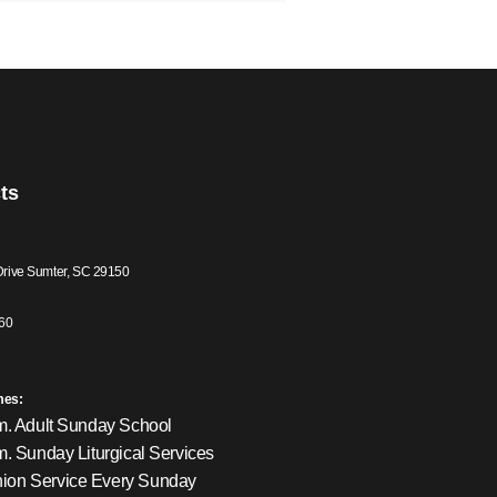
ts
Drive Sumter, SC 29150
60
mes:
m. Adult Sunday School
m. Sunday Liturgical Services
on Service Every Sunday