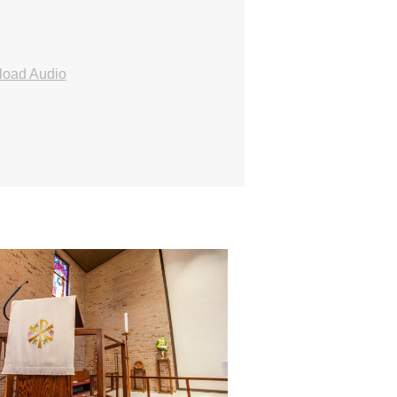
oad Audio