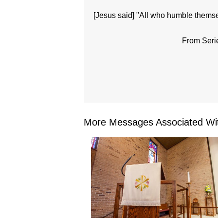
[Jesus said] "All who humble themsel
From Seri
More Messages Associated Wit