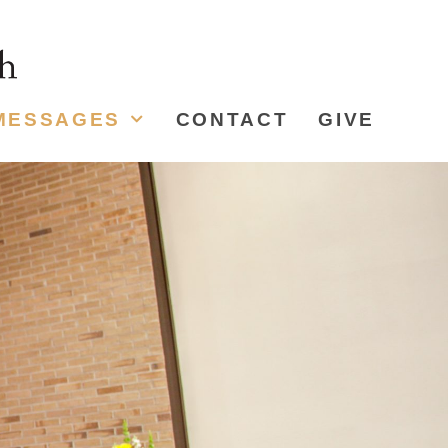
MESSAGES
CONTACT
GIVE