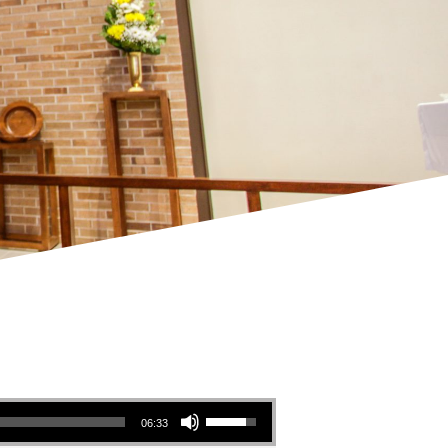
Use Up/Down Arrow keys to increase or decrease volume.
06:33