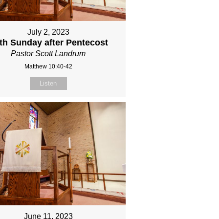
July 2, 2023
fth Sunday after Pentecost
Pastor Scott Landrum
Matthew 10:40-42
Listen
June 11, 2023