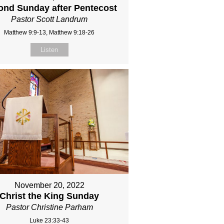
ond Sunday after Pentecost
Pastor Scott Landrum
Matthew 9:9-13, Matthew 9:18-26
Listen
November 20, 2022
Christ the King Sunday
Pastor Christine Parham
Luke 23:33-43