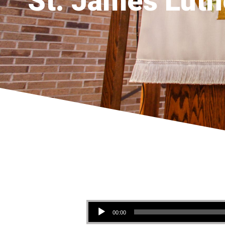
St. James Luth
Audio Player
00:00