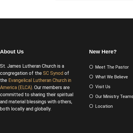
About Us
New Here?
St. James Lutheran Church is a
Meet The Pastor
congregation of the
SC Synod
of
What We Believe
the
Evangelical Lutheran Church in
Visit Us
America (ELCA)
. Our members are
committed to sharing their spiritual
Our Ministry Team
and material blessings with others,
Location
both locally and globally.