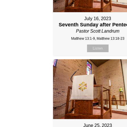
July 16, 2023
Seventh Sunday after Pente
Pastor Scott Landrum
Matthew 13:1-9, Matthew 13:18-23
Listen
June 25, 2023