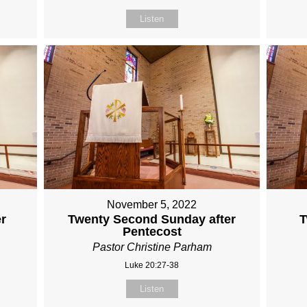
Listen
November 5, 2022
er
Twenty Second Sunday after
T
Pentecost
Pastor Christine Parham
Luke 20:27-38
Listen