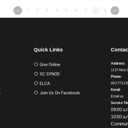
«
1
2
3
4
5
6
7
8
9
»
Quick Links
Contac
Address:
Give Online
1137 Alice 
SC SYNOD
Phone:
ELCA
803.773.22
Email:
s
Join Us On Facebook
Email us
Service Ti
09:00 a.
10:00 a.
Communi