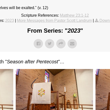
ves will be exalted." (v. 12)
Scripture References:
Matthew 23:1-12
es:
2023
|
More Messages from Pastor Scott Landrum
|
Downl
From Series: "
2023
"
h "
Season after Pentecost
"...