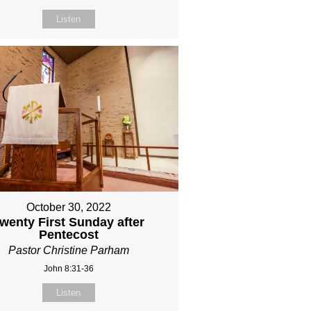
Listen
October 30, 2022
wenty First Sunday after
Pentecost
Pastor Christine Parham
John 8:31-36
Listen