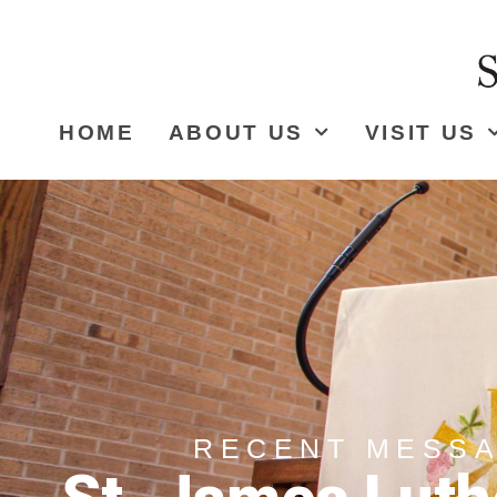
HOME
ABOUT US
VISIT US
RECENT MESS