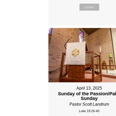
Listen
April 13, 2025
Sunday of the Passion/Pa
Sunday
Pastor Scott Landrum
Luke 19:28-40