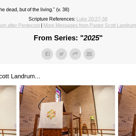
e dead, but of the living." (v. 38)
Scripture References:
Luke 20:27-38
on after Pentecost
|
More Messages from Pastor Scott Landrum
From Series: "
2025
"
ott Landrum...