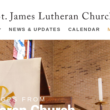
NEWS & UPDATES
CALENDAR
AGES FROM