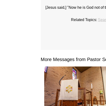
[Jesus said,] "Now he is God not of th
Related Topics:
Seas
More Messages from Pastor Sc