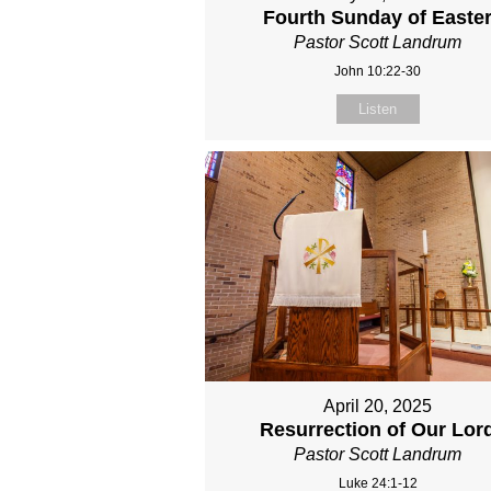
Fourth Sunday of Easte
Pastor Scott Landrum
John 10:22-30
Listen
April 20, 2025
Resurrection of Our Lor
Pastor Scott Landrum
Luke 24:1-12