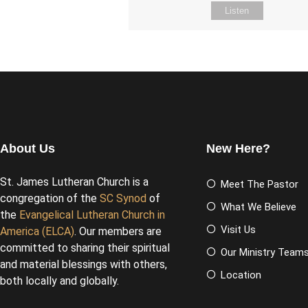
Listen
About Us
New Here?
St. James Lutheran Church is a
Meet The Pastor
congregation of the
SC Synod
of
What We Believe
the
Evangelical Lutheran Church in
Visit Us
America (ELCA)
. Our members are
committed to sharing their spiritual
Our Ministry Team
and material blessings with others,
Location
both locally and globally.