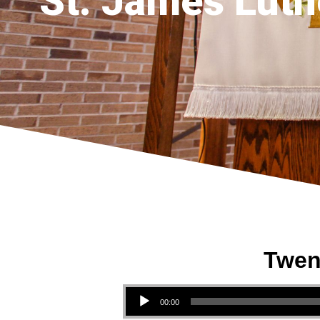
St. James Luth
Twen
Audio Player
00:00