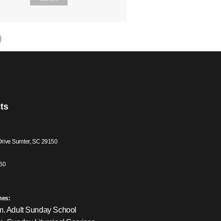
ts
Drive Sumter, SC 29150
60
mes:
m. Adult Sunday School