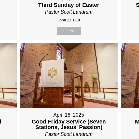
r
Third Sunday of Easter
S
Pastor Scott Landrum
John 21:1-19
Listen
April 18, 2025
d
Good Friday Service (Seven
M
Stations, Jesus' Passion)
Pastor Scott Landrum