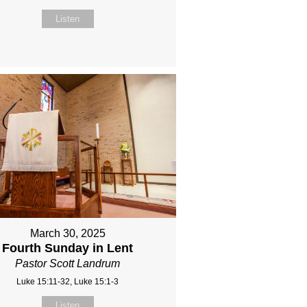
Listen
March 30, 2025
Fourth Sunday in Lent
Pastor Scott Landrum
Luke 15:11-32, Luke 15:1-3
Listen