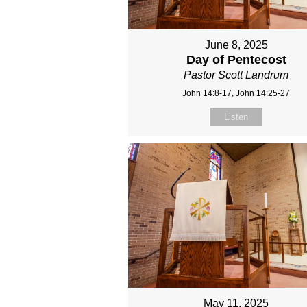
June 8, 2025
Day of Pentecost
Pastor Scott Landrum
John 14:8-17, John 14:25-27
Listen
May 11, 2025