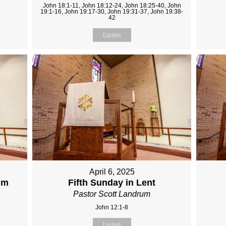
John 18:1-11, John 18:12-24, John 18:25-40, John
19:1-16, John 19:17-30, John 19:31-37, John 19:38-
42
Listen
April 6, 2025
lm
Fifth Sunday in Lent
Pastor Scott Landrum
John 12:1-8
Listen