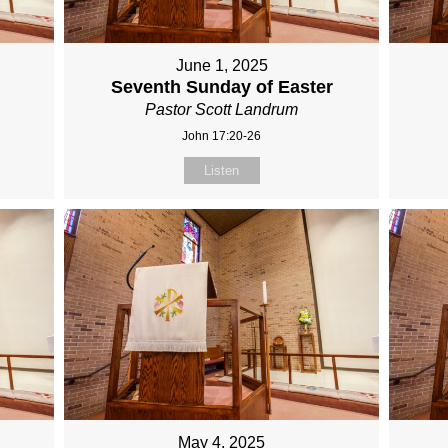
June 1, 2025
Seventh Sunday of Easter
Pastor Scott Landrum
John 17:20-26
Listen
May 4, 2025