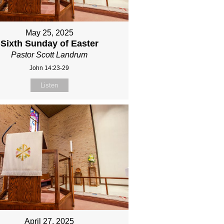
May 25, 2025
Sixth Sunday of Easter
Pastor Scott Landrum
John 14:23-29
Listen
April 27, 2025