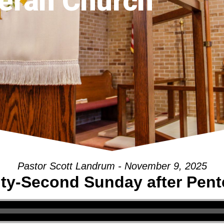
eran Church
Pastor Scott Landrum - November 9, 2025
ty-Second Sunday after Pent