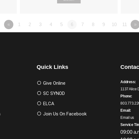
«
1
2
3
4
5
6
7
8
9
10
11
»
Quick Links
Contac
Address:
Give Online
1137 Alice 
SC SYNOD
Phone:
ELCA
803.773.22
Email:
s
Join Us On Facebook
Email us
Service Ti
09:00 a.