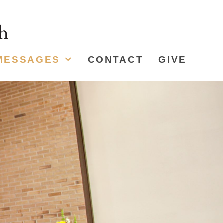
MESSAGES
CONTACT
GIVE