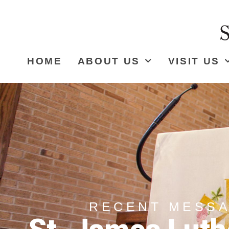
HOME
ABOUT US
VISIT US
RECENT MESS