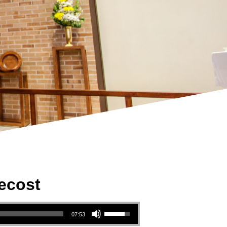
ecost
Use Up/Down Arrow keys to increase or decrease volume.
07:53