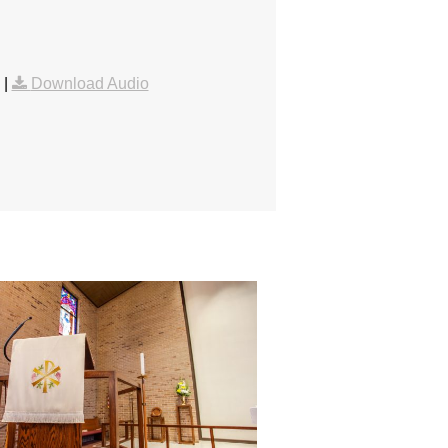
|
Download Audio