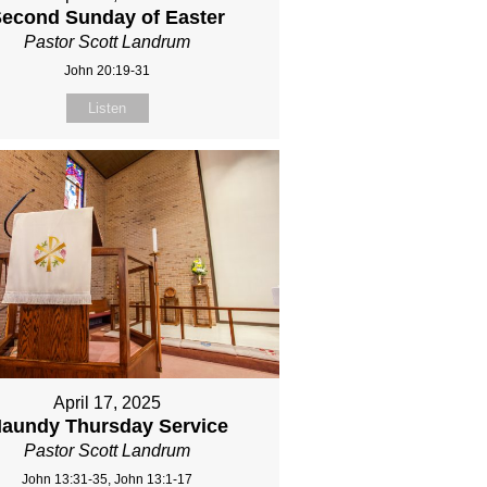
econd Sunday of Easter
Pastor Scott Landrum
John 20:19-31
Listen
April 17, 2025
aundy Thursday Service
Pastor Scott Landrum
John 13:31-35, John 13:1-17