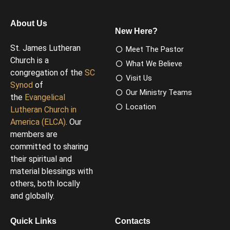
About Us
New Here?
St. James Lutheran
Meet The Pastor
Church is a
What We Believe
congregation of the
SC
Visit Us
Synod
of
Our Ministry Teams
the
Evangelical
Location
Lutheran Church in
America (ELCA)
. Our
members are
committed to sharing
their spiritual and
material blessings with
others, both locally
and globally.
Quick Links
Contacts