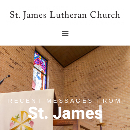
RECENT MESSAGES FROM
St. James