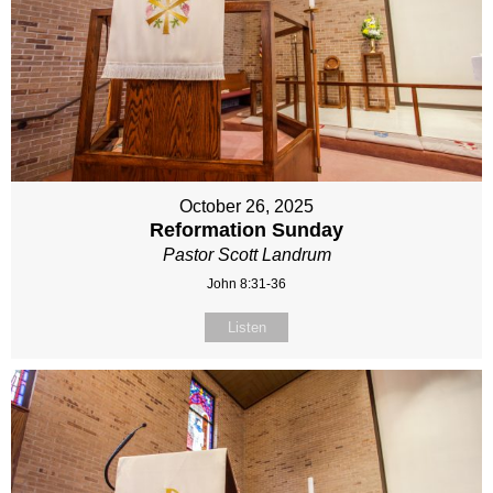
October 26, 2025
Reformation Sunday
Pastor Scott Landrum
John 8:31-36
Listen