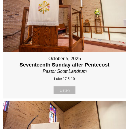
October 5, 2025
Seventeenth Sunday after Pentecost
Pastor Scott Landrum
Luke 17:5-10
Listen