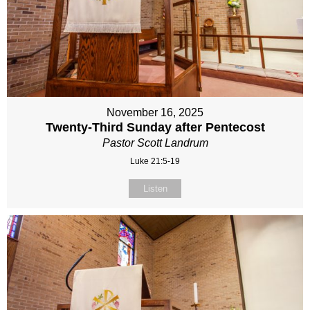
November 16, 2025
Twenty-Third Sunday after Pentecost
Pastor Scott Landrum
Luke 21:5-19
Listen