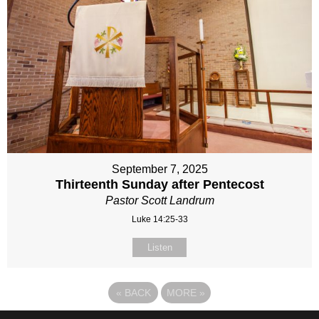
September 7, 2025
Thirteenth Sunday after Pentecost
Pastor Scott Landrum
Luke 14:25-33
Listen
«
BACK
MORE
»