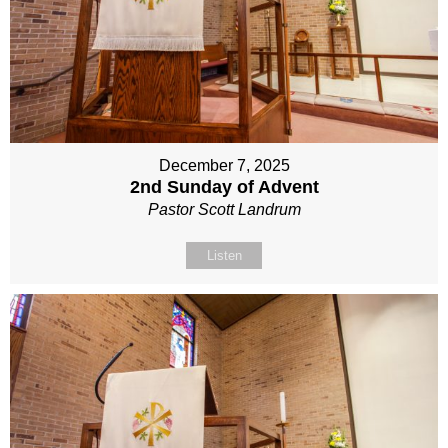
December 7, 2025
2nd Sunday of Advent
Pastor Scott Landrum
Listen