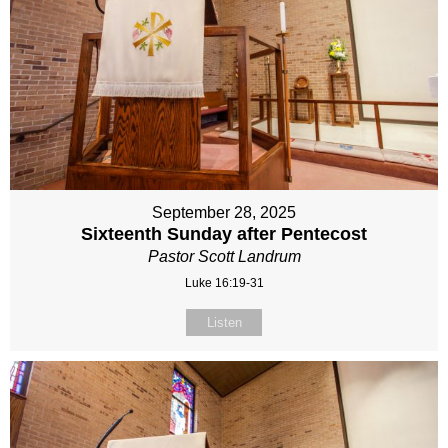
September 28, 2025
Sixteenth Sunday after Pentecost
Pastor Scott Landrum
Luke 16:19-31
Listen