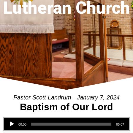
Lutheran Church
Pastor Scott Landrum - January 7, 2024
Baptism of Our Lord
Audio Player
00:00
05:07