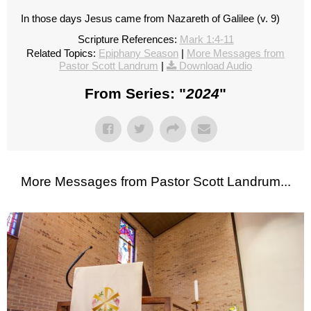
In those days Jesus came from Nazareth of Galilee (v. 9)
Scripture References:
Mark 1:4-11
Related Topics:
Epiphany Season
|
More Messages from
Pastor Scott Landrum
|
Download Audio
From Series: "
2024
"
More Messages from Pastor Scott Landrum...