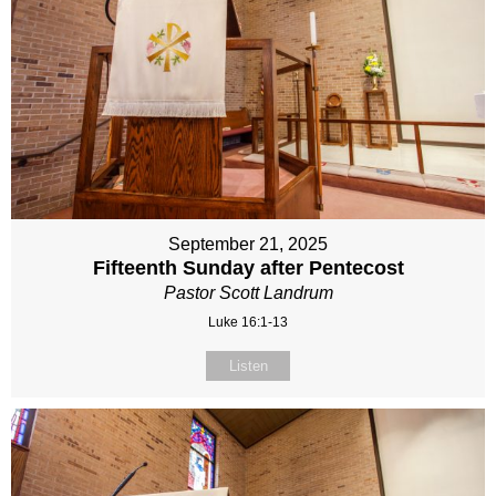
September 21, 2025
Fifteenth Sunday after Pentecost
Pastor Scott Landrum
Luke 16:1-13
Listen