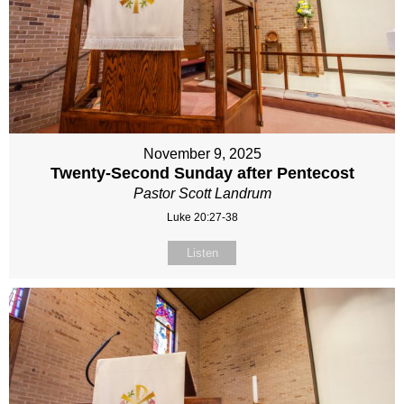
November 9, 2025
Twenty-Second Sunday after Pentecost
Pastor Scott Landrum
Luke 20:27-38
Listen