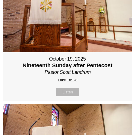
October 19, 2025
Nineteenth Sunday after Pentecost
Pastor Scott Landrum
Luke 18:1-8
Listen