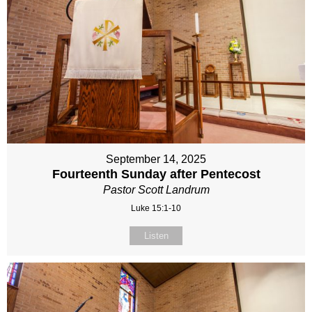
September 14, 2025
Fourteenth Sunday after Pentecost
Pastor Scott Landrum
Luke 15:1-10
Listen