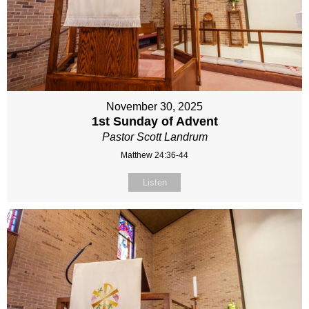
November 30, 2025
1st Sunday of Advent
Pastor Scott Landrum
Matthew 24:36-44
Listen