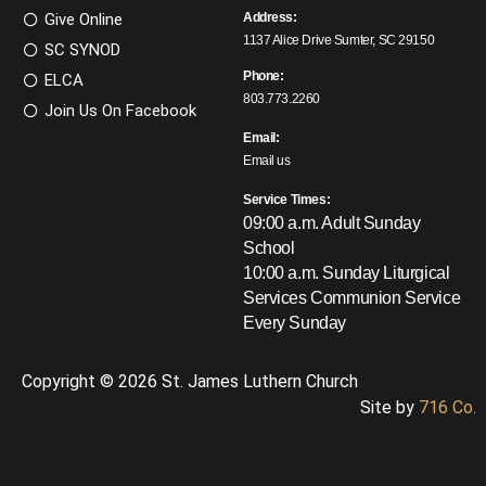
Give Online
Address:
1137 Alice Drive Sumter, SC 29150
SC SYNOD
Phone:
ELCA
803.773.2260
Join Us On Facebook
Email:
Email us
Service Times:
09:00 a.m. Adult Sunday
School
10:00 a.m. Sunday Liturgical
Services
Communion Service
Every Sunday
Copyright © 2026 St. James Luthern Church
Site by
716 Co.