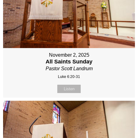
November 2, 2025
All Saints Sunday
Pastor Scott Landrum
Luke 6:20-31
Listen