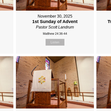
November 30, 2025
1st Sunday of Advent
T
Pastor Scott Landrum
Matthew 24:36-44
Listen