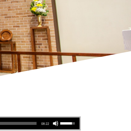
Use Up/Down Arrow keys to increase or decrease volume.
08:22