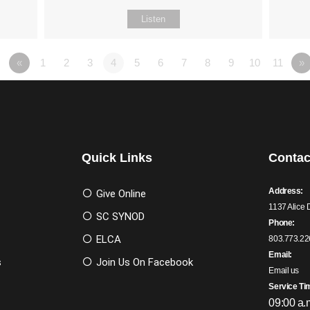
Listen
«
1
2
3
4
5
6
7
8
9
10
11
»
Quick Links
Contac
Address:
Give Online
1137 Alice 
SC SYNOD
Phone:
ELCA
803.773.22
Email:
s
Join Us On Facebook
Email us
Service Ti
09:00 a.