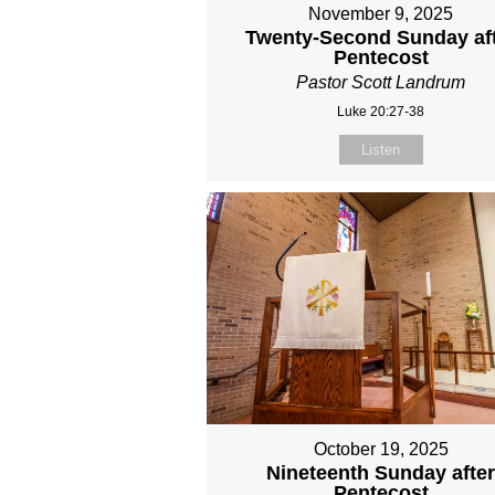
November 9, 2025
Twenty-Second Sunday af
Pentecost
Pastor Scott Landrum
Luke 20:27-38
Listen
October 19, 2025
Nineteenth Sunday afte
Pentecost