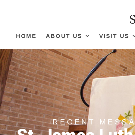
HOME
ABOUT US
VISIT US
RECENT MESS