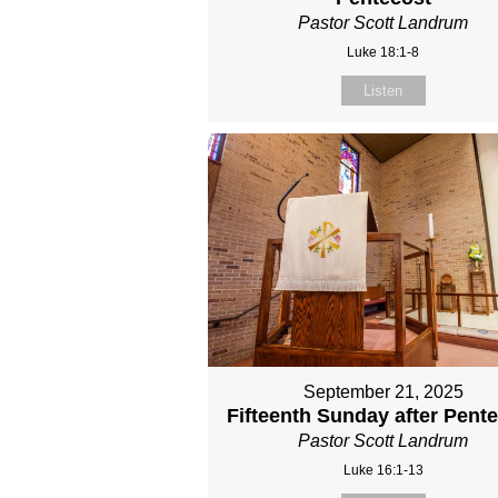
Pastor Scott Landrum
Luke 18:1-8
Listen
September 21, 2025
Fifteenth Sunday after Pent
Pastor Scott Landrum
Luke 16:1-13