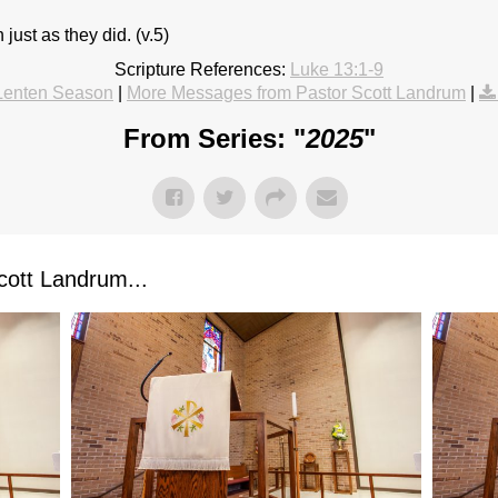
 just as they did. (v.5)
Scripture References:
Luke 13:1-9
Lenten Season
|
More Messages from Pastor Scott Landrum
|
From Series: "
2025
"
ott Landrum...