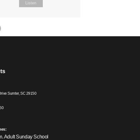
Listen
ts
Drive Sumter, SC 29150
60
mes:
m. Adult Sunday School