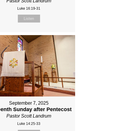
Pastor Scott Landrum
Luke 16:19-31
Listen
September 7, 2025
eenth Sunday after Pentecost
Pastor Scott Landrum
Luke 14:25-33