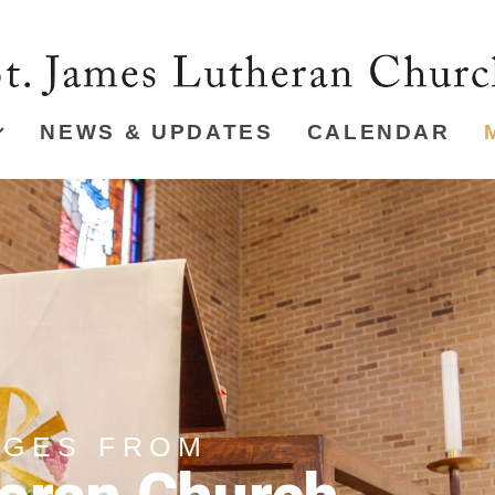
NEWS & UPDATES
CALENDAR
AGES FROM