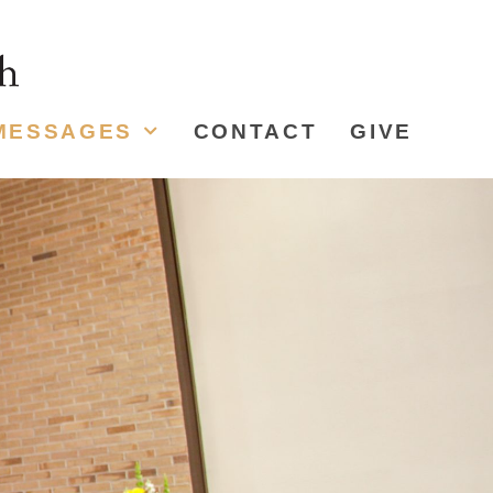
MESSAGES
CONTACT
GIVE