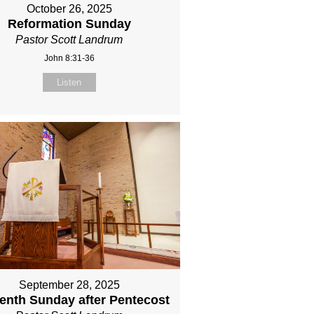
October 26, 2025
Reformation Sunday
Pastor Scott Landrum
John 8:31-36
Listen
September 28, 2025
eenth Sunday after Pentecost