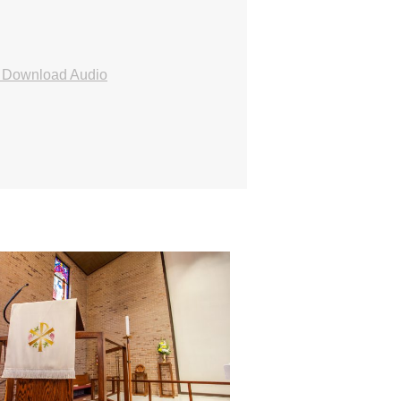
Download Audio