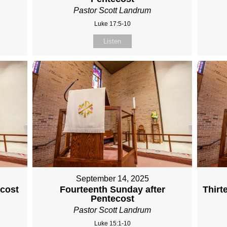
Pastor Scott Landrum
Luke 17:5-10
Listen
September 14, 2025
ecost
Fourteenth Sunday after
Thirt
Pentecost
Pastor Scott Landrum
Luke 15:1-10