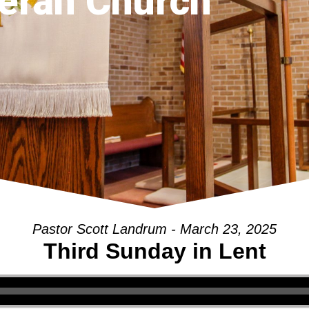
eran Church
Pastor Scott Landrum - March 23, 2025
Third Sunday in Lent