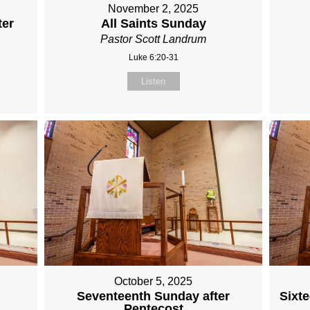
November 2, 2025
ter
All Saints Sunday
Pastor Scott Landrum
Luke 6:20-31
Listen
October 5, 2025
r
Seventeenth Sunday after
Sixt
Pentecost