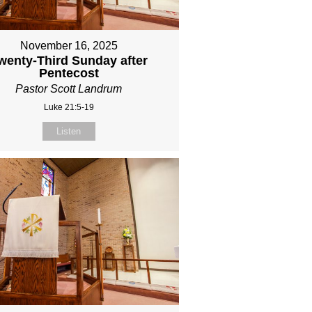
November 16, 2025
wenty-Third Sunday after
Pentecost
Pastor Scott Landrum
Luke 21:5-19
Listen