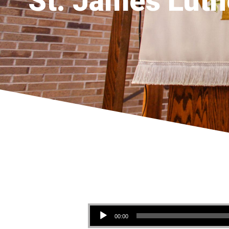
St. James Luth
Audio Player
00:00