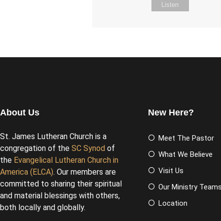
Listen
About Us
New Here?
St. James Lutheran Church is a
Meet The Pastor
congregation of the
SC Synod
of
What We Believe
the
Evangelical Lutheran Church in
Visit Us
America (ELCA)
. Our members are
committed to sharing their spiritual
Our Ministry Team
and material blessings with others,
Location
both locally and globally.