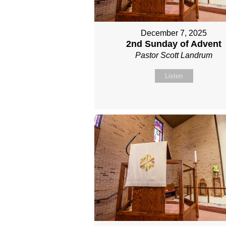
December 7, 2025
2nd Sunday of Advent
Pastor Scott Landrum
Listen