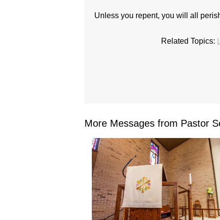
Unless you repent, you will all perish
Related Topics:
More Messages from Pastor Sc