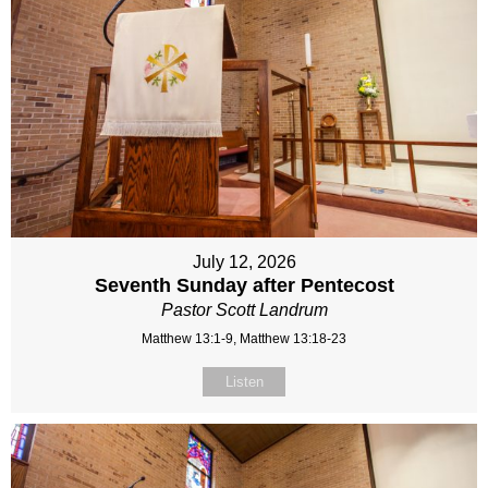
July 12, 2026
Seventh Sunday after Pentecost
Pastor Scott Landrum
Matthew 13:1-9, Matthew 13:18-23
Listen