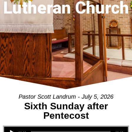
Lutheran Church
Pastor Scott Landrum - July 5, 2026
Sixth Sunday after
Pentecost
Audio Player