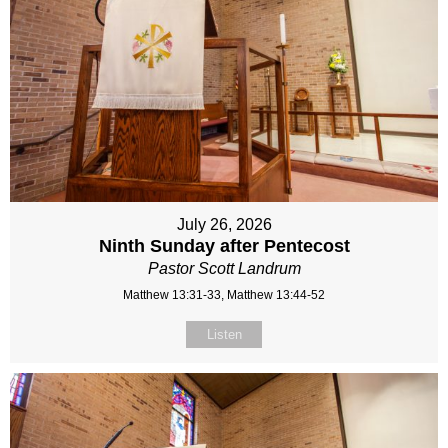
July 26, 2026
Ninth Sunday after Pentecost
Pastor Scott Landrum
Matthew 13:31-33, Matthew 13:44-52
Listen