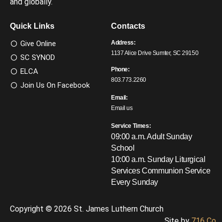
and globally.
Quick Links
Contacts
Give Online
Address:
1137 Alice Drive Sumter, SC 29150
SC SYNOD
Phone:
ELCA
803.773.2260
Join Us On Facebook
Email:
Email us
Service Times:
09:00 a.m. Adult Sunday
School
10:00 a.m. Sunday Liturgical
Services
Communion Service
Every Sunday
Copyright © 2026 St. James Luthern Church
Site by
716 Co.