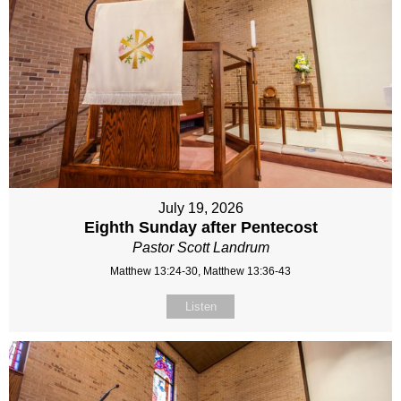
July 19, 2026
Eighth Sunday after Pentecost
Pastor Scott Landrum
Matthew 13:24-30, Matthew 13:36-43
Listen