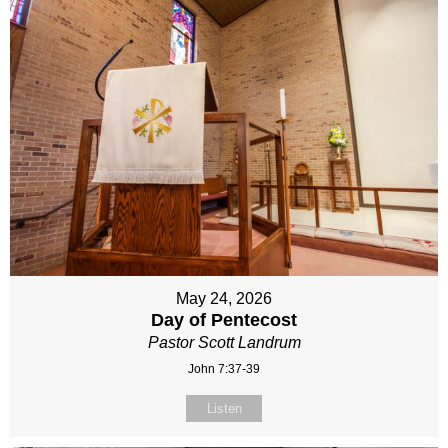
May 24, 2026
Day of Pentecost
Pastor Scott Landrum
John 7:37-39
Listen