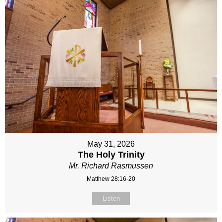
May 31, 2026
The Holy Trinity
Mr. Richard Rasmussen
Matthew 28:16-20
Listen