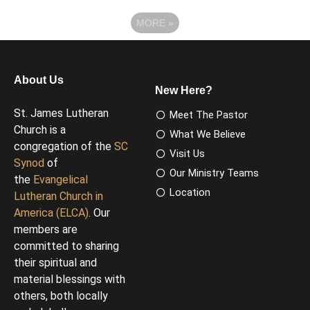
MORE
»
About Us
New Here?
St. James Lutheran
Meet The Pastor
Church is a
What We Believe
congregation of the
SC
Visit Us
Synod
of
Our Ministry Teams
the
Evangelical
Location
Lutheran Church in
America (ELCA)
. Our
members are
committed to sharing
their spiritual and
material blessings with
others, both locally