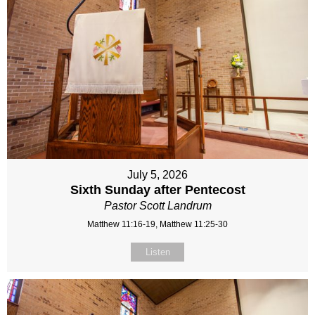
July 5, 2026
Sixth Sunday after Pentecost
Pastor Scott Landrum
Matthew 11:16-19, Matthew 11:25-30
Listen