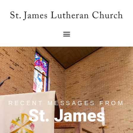
RECENT MESSAGES FROM
St. James