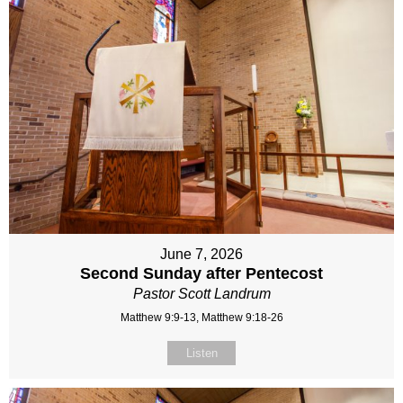
June 7, 2026
Second Sunday after Pentecost
Pastor Scott Landrum
Matthew 9:9-13, Matthew 9:18-26
Listen