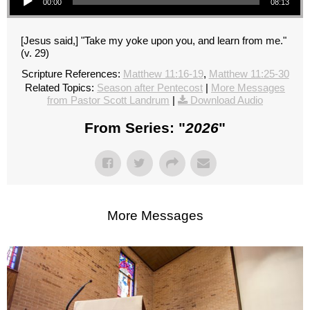
00:00
08:13
[Jesus said,] "Take my yoke upon you, and learn from me."
(v. 29)
Scripture References:
Matthew 11:16-19
,
Matthew 11:25-30
Related Topics:
Season after Pentecost
|
More Messages
from Pastor Scott Landrum
|
Download Audio
From Series: "
2026
"
More Messages