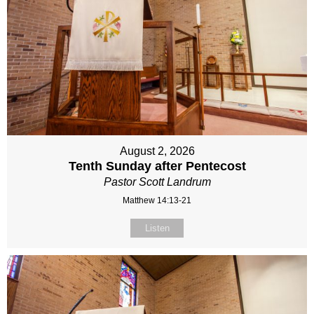
August 2, 2026
Tenth Sunday after Pentecost
Pastor Scott Landrum
Matthew 14:13-21
Listen