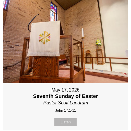
May 17, 2026
Seventh Sunday of Easter
Pastor Scott Landrum
John 17:1-11
Listen