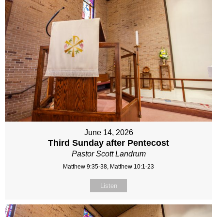
June 14, 2026
Third Sunday after Pentecost
Pastor Scott Landrum
Matthew 9:35-38, Matthew 10:1-23
Listen