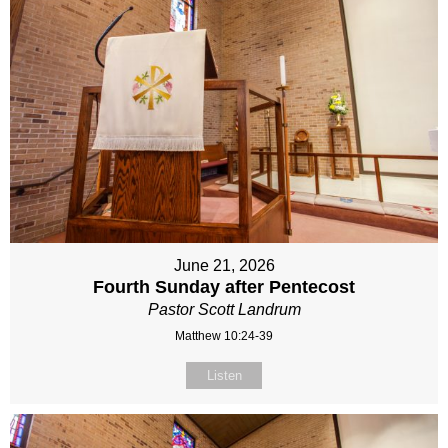
June 21, 2026
Fourth Sunday after Pentecost
Pastor Scott Landrum
Matthew 10:24-39
Listen