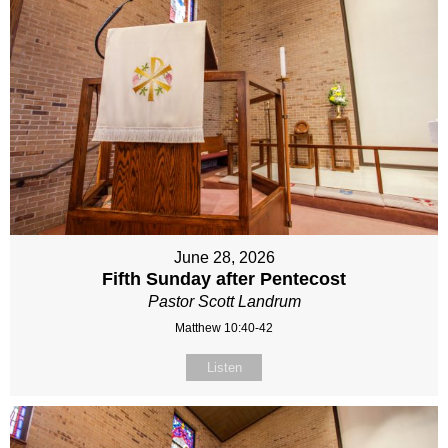
June 28, 2026
Fifth Sunday after Pentecost
Pastor Scott Landrum
Matthew 10:40-42
Listen