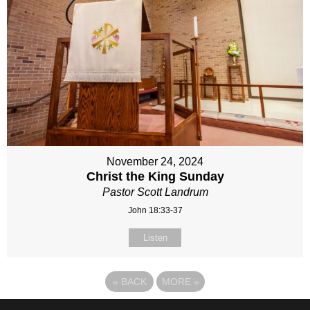
November 24, 2024
Christ the King Sunday
Pastor Scott Landrum
John 18:33-37
Listen
«
BACK
MORE
»