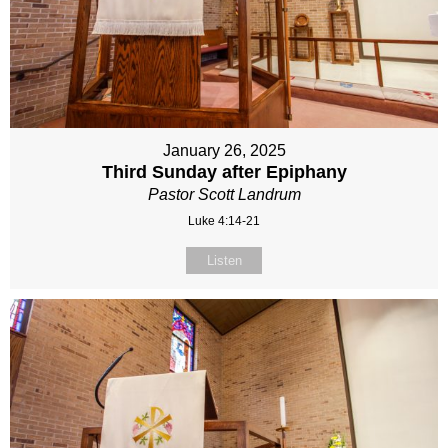
January 26, 2025
Third Sunday after Epiphany
Pastor Scott Landrum
Luke 4:14-21
Listen