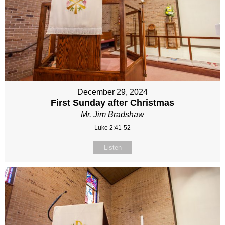
December 29, 2024
First Sunday after Christmas
Mr. Jim Bradshaw
Luke 2:41-52
Listen