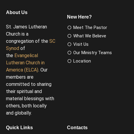
About Us
New Here?
St. James Lutheran
Meet The Pastor
Church is a
What We Believe
congregation of the
SC
Visit Us
Synod
of
Our Ministry Teams
the
Evangelical
Location
Lutheran Church in
America (ELCA)
. Our
members are
committed to sharing
their spiritual and
material blessings with
others, both locally
and globally.
Quick Links
Contacts