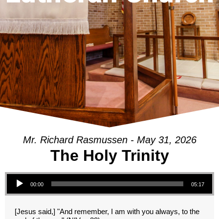
Mr. Richard Rasmussen - May 31, 2026
The Holy Trinity
Audio Player
00:00
05:17
[Jesus said,] "And remember, I am with you always, to the