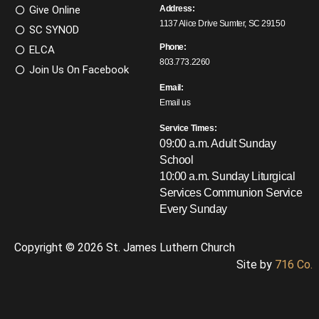
Give Online
Address:
1137 Alice Drive Sumter, SC 29150
SC SYNOD
Phone:
ELCA
803.773.2260
Join Us On Facebook
Email:
Email us
Service Times:
09:00 a.m. Adult Sunday
School
10:00 a.m. Sunday Liturgical
Services
Communion Service
Every Sunday
Copyright © 2026 St. James Luthern Church
Site by
716 Co.