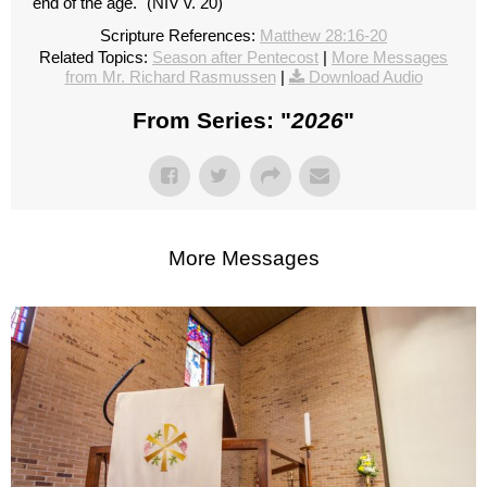
end of the age." (NIV v. 20)
Scripture References:
Matthew 28:16-20
Related Topics:
Season after Pentecost
|
More Messages
from Mr. Richard Rasmussen
|
Download Audio
From Series: "
2026
"
More Messages