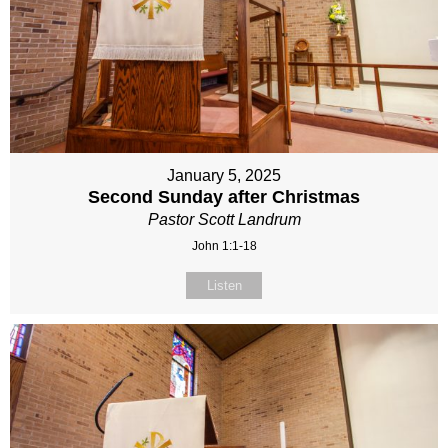
January 5, 2025
Second Sunday after Christmas
Pastor Scott Landrum
John 1:1-18
Listen