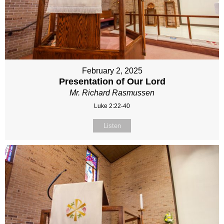
February 2, 2025
Presentation of Our Lord
Mr. Richard Rasmussen
Luke 2:22-40
Listen