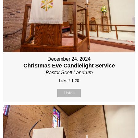
December 24, 2024
Christmas Eve Candlelight Service
Pastor Scott Landrum
Luke 2:1-20
Listen