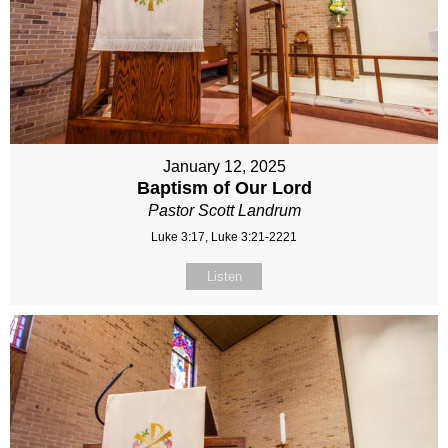
January 12, 2025
Baptism of Our Lord
Pastor Scott Landrum
Luke 3:17, Luke 3:21-2221
Listen