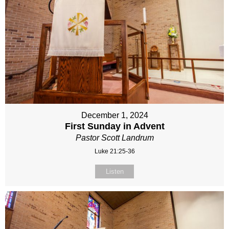
December 1, 2024
First Sunday in Advent
Pastor Scott Landrum
Luke 21:25-36
Listen