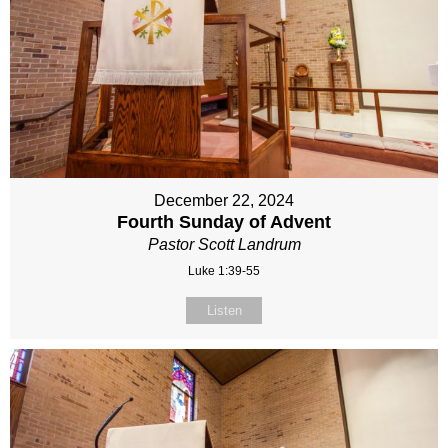
December 22, 2024
Fourth Sunday of Advent
Pastor Scott Landrum
Luke 1:39-55
Listen