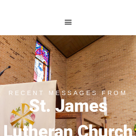
RECENT MESSAGES FROM
St. James
Lutheran Church