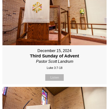
December 15, 2024
Third Sunday of Advent
Pastor Scott Landrum
Luke 3:7-18
Listen