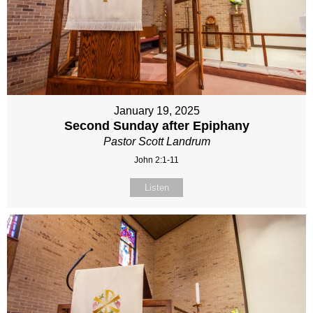
January 19, 2025
Second Sunday after Epiphany
Pastor Scott Landrum
John 2:1-11
Listen