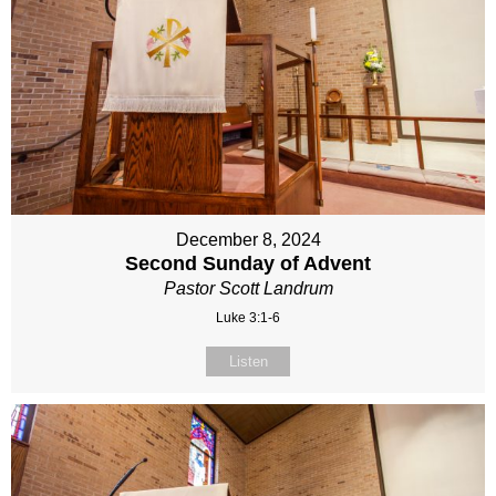
December 8, 2024
Second Sunday of Advent
Pastor Scott Landrum
Luke 3:1-6
Listen