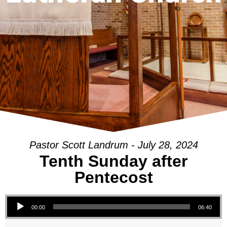
Pastor Scott Landrum - July 28, 2024
Tenth Sunday after
Pentecost
Audio Player
00:00
06:40