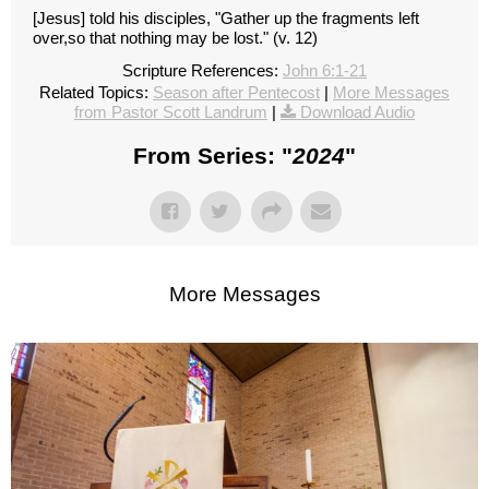
[Jesus] told his disciples, "Gather up the fragments left
over,so that nothing may be lost." (v. 12)
Scripture References:
John 6:1-21
Related Topics:
Season after Pentecost
|
More Messages
from Pastor Scott Landrum
|
Download Audio
From Series: "
2024
"
More Messages