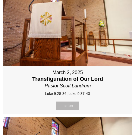
March 2, 2025
Transfiguration of Our Lord
Pastor Scott Landrum
Luke 9:28-36, Luke 9:37-43
Listen