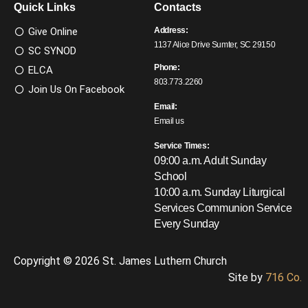
Quick Links
Contacts
Give Online
Address:
1137 Alice Drive Sumter, SC 29150
SC SYNOD
Phone:
ELCA
803.773.2260
Join Us On Facebook
Email:
Email us
Service Times:
09:00 a.m. Adult Sunday
School
10:00 a.m. Sunday Liturgical
Services
Communion Service
Every Sunday
Copyright © 2026 St. James Luthern Church
Site by
716 Co.