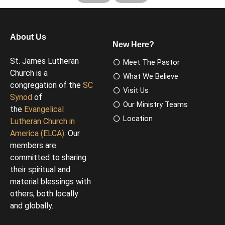
About Us
New Here?
St. James Lutheran
Meet The Pastor
Church is a
What We Believe
congregation of the
SC
Visit Us
Synod
of
Our Ministry Teams
the
Evangelical
Location
Lutheran Church in
America (ELCA)
. Our
members are
committed to sharing
their spiritual and
material blessings with
others, both locally
and globally.