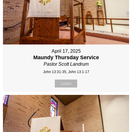
April 17, 2025
Maundy Thursday Service
Pastor Scott Landrum
John 13:31-35, John 13:1-17
Listen