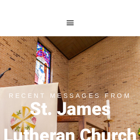
RECENT MESSAGES FROM
St. James
Lutheran Church