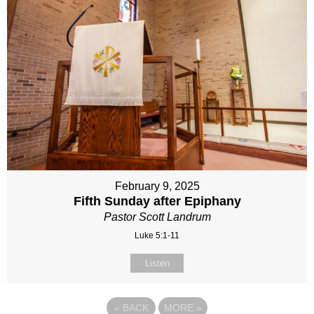
February 9, 2025
Fifth Sunday after Epiphany
Pastor Scott Landrum
Luke 5:1-11
Listen
«
BACK
MORE
»