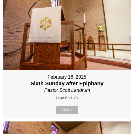
February 16, 2025
Sixth Sunday after Epiphany
Pastor Scott Landrum
Luke 6:17-26
Listen