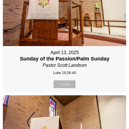
April 13, 2025
Sunday of the Passion/Palm Sunday
Pastor Scott Landrum
Luke 19:28-40
Listen