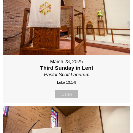
March 23, 2025
Third Sunday in Lent
Pastor Scott Landrum
Luke 13:1-9
Listen