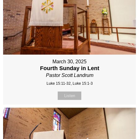
March 30, 2025
Fourth Sunday in Lent
Pastor Scott Landrum
Luke 15:11-32, Luke 15:1-3
Listen