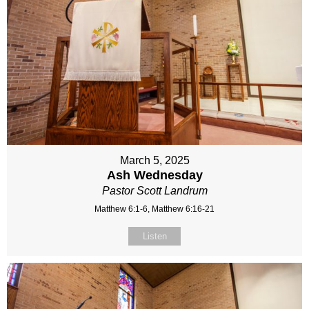
March 5, 2025
Ash Wednesday
Pastor Scott Landrum
Matthew 6:1-6, Matthew 6:16-21
Listen