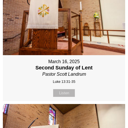
March 16, 2025
Second Sunday of Lent
Pastor Scott Landrum
Luke 13:31-35
Listen