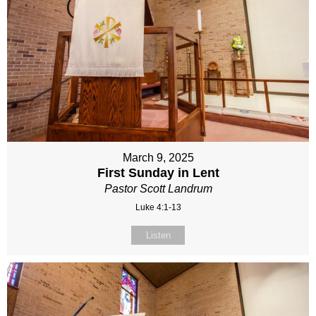
March 9, 2025
First Sunday in Lent
Pastor Scott Landrum
Luke 4:1-13
Listen