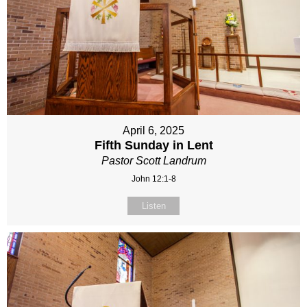
April 6, 2025
Fifth Sunday in Lent
Pastor Scott Landrum
John 12:1-8
Listen