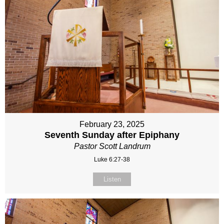
February 23, 2025
Seventh Sunday after Epiphany
Pastor Scott Landrum
Luke 6:27-38
Listen