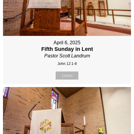
April 6, 2025
Fifth Sunday in Lent
Pastor Scott Landrum
John 12:1-8
Listen