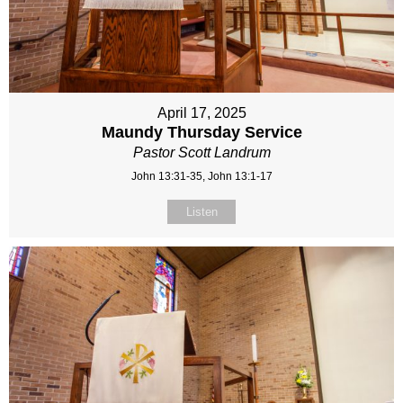
April 17, 2025
Maundy Thursday Service
Pastor Scott Landrum
John 13:31-35, John 13:1-17
Listen