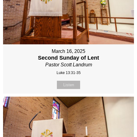
March 16, 2025
Second Sunday of Lent
Pastor Scott Landrum
Luke 13:31-35
Listen