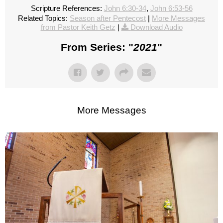
Scripture References:
John 6:30-34
,
John 6:53-56
Related Topics:
Season after Pentecost
|
More Messages
from Pastor Keith Getz
|
Download Audio
From Series: "
2021
"
More Messages