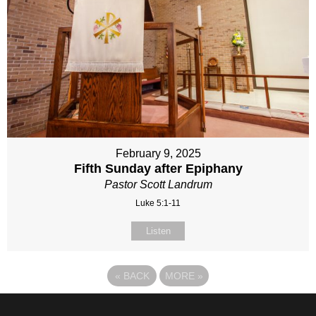
February 9, 2025
Fifth Sunday after Epiphany
Pastor Scott Landrum
Luke 5:1-11
Listen
«
BACK
MORE
»