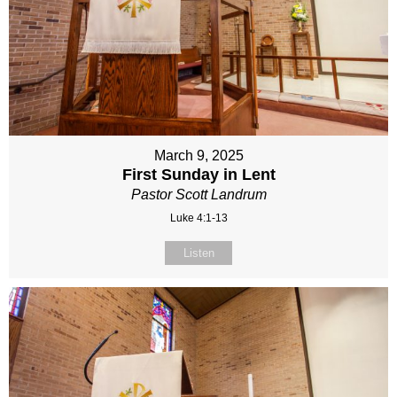
March 9, 2025
First Sunday in Lent
Pastor Scott Landrum
Luke 4:1-13
Listen