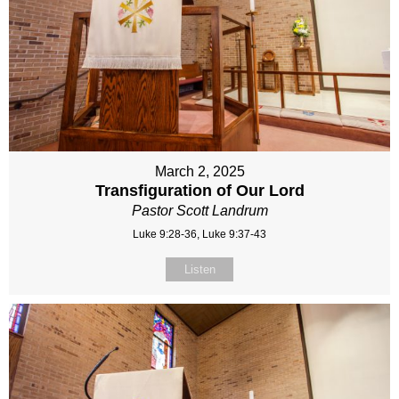
March 2, 2025
Transfiguration of Our Lord
Pastor Scott Landrum
Luke 9:28-36, Luke 9:37-43
Listen