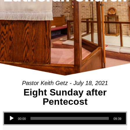
Pastor Keith Getz - July 18, 2021
Eight Sunday after
Pentecost
Audio Player
00:00
09:39