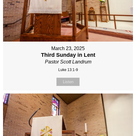
March 23, 2025
Third Sunday in Lent
Pastor Scott Landrum
Luke 13:1-9
Listen