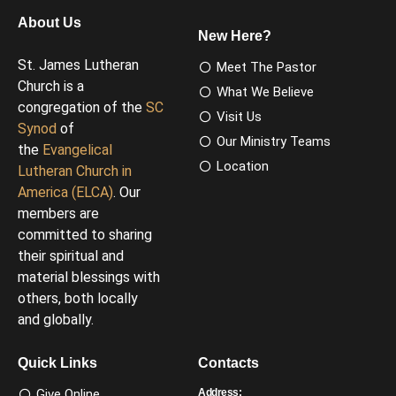
About Us
New Here?
St. James Lutheran
Meet The Pastor
Church is a
What We Believe
congregation of the
SC
Visit Us
Synod
of
Our Ministry Teams
the
Evangelical
Location
Lutheran Church in
America (ELCA)
. Our
members are
committed to sharing
their spiritual and
material blessings with
others, both locally
and globally.
Quick Links
Contacts
Give Online
Address: