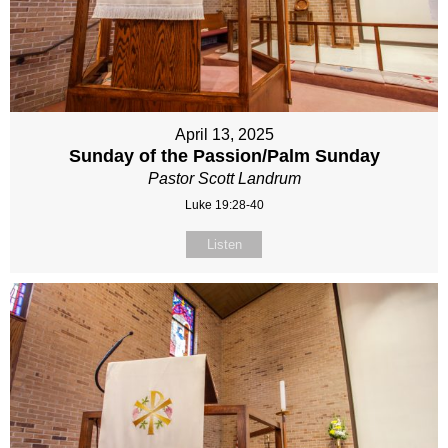
April 13, 2025
Sunday of the Passion/Palm Sunday
Pastor Scott Landrum
Luke 19:28-40
Listen