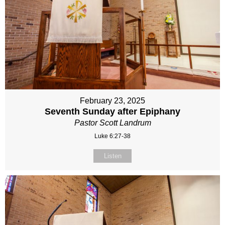
February 23, 2025
Seventh Sunday after Epiphany
Pastor Scott Landrum
Luke 6:27-38
Listen