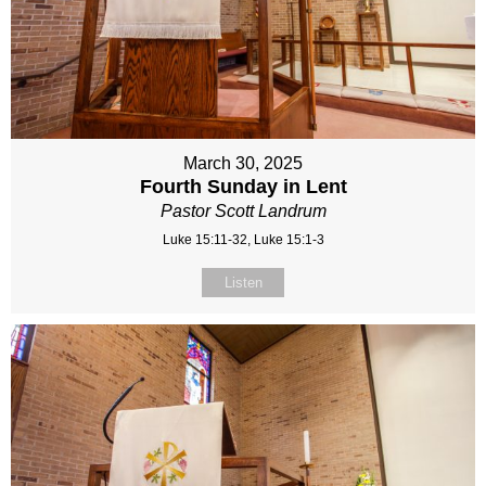
March 30, 2025
Fourth Sunday in Lent
Pastor Scott Landrum
Luke 15:11-32, Luke 15:1-3
Listen