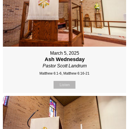
March 5, 2025
Ash Wednesday
Pastor Scott Landrum
Matthew 6:1-6, Matthew 6:16-21
Listen