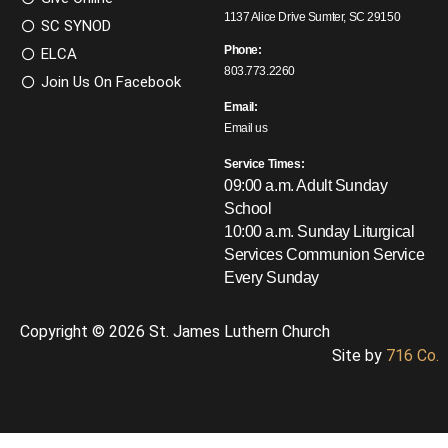
1137 Alice Drive Sumter, SC 29150
SC SYNOD
Phone:
ELCA
803.773.2260
Join Us On Facebook
Email:
Email us
Service Times:
09:00 a.m. Adult Sunday
School
10:00 a.m. Sunday Liturgical
Services
Communion Service
Every Sunday
Copyright © 2026 St. James Luthern Church
Site by
716 Co.