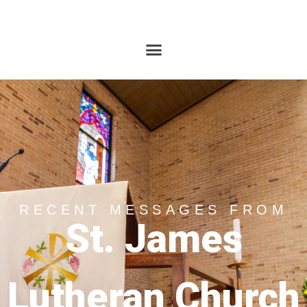
RECENT MESSAGES FROM
St. James
Lutheran Church