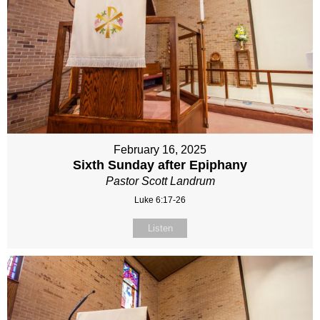
February 16, 2025
Sixth Sunday after Epiphany
Pastor Scott Landrum
Luke 6:17-26
Listen