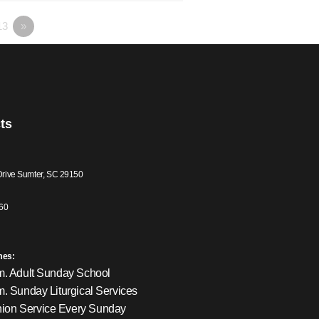
13
»
ts
Drive Sumter, SC 29150
60
mes:
m. Adult Sunday School
m. Sunday Liturgical Services
on Service Every Sunday