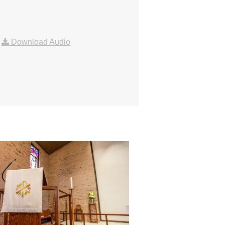
|
Download Audio