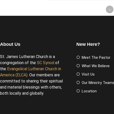
«
About Us
New Here?
St. James Lutheran Church is a
Meet The Pastor
congregation of the
SC Synod
of
What We Believe
the
Evangelical Lutheran Church in
Visit Us
America (ELCA)
. Our members are
committed to sharing their spiritual
Our Ministry Team
and material blessings with others,
Location
both locally and globally.