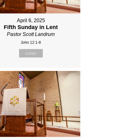
April 6, 2025
Fifth Sunday in Lent
Pastor Scott Landrum
John 12:1-8
Listen