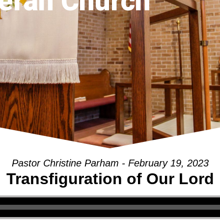
eran Church
Pastor Christine Parham - February 19, 2023
Transfiguration of Our Lord