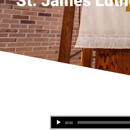
St. James Luth
Audio Player
00:00