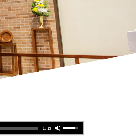
Use Up/Down Arrow keys to increase or decrease volume.
18:13