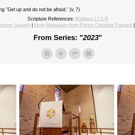
 "Get up and do not be afraid." (v. 7)
Scripture References:
Matthew 17:1-9
phany Season
|
More Messages from Pastor Christine Parham
From Series: "
2023
"