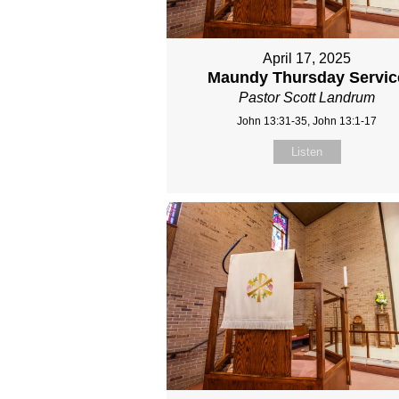
April 17, 2025
Maundy Thursday Servic
Pastor Scott Landrum
John 13:31-35, John 13:1-17
Listen