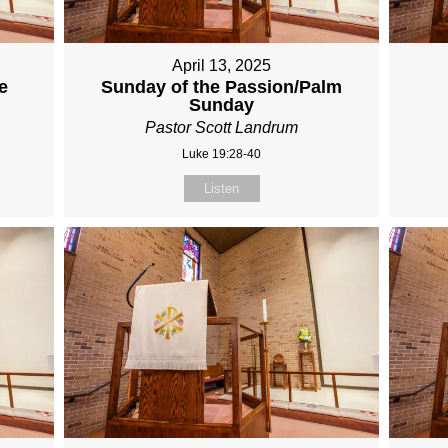
April 13, 2025
e
Sunday of the Passion/Palm
Sunday
Pastor Scott Landrum
Luke 19:28-40
Listen