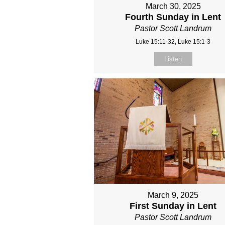
March 30, 2025
Fourth Sunday in Lent
Pastor Scott Landrum
Luke 15:11-32, Luke 15:1-3
Listen
March 9, 2025
First Sunday in Lent
Pastor Scott Landrum