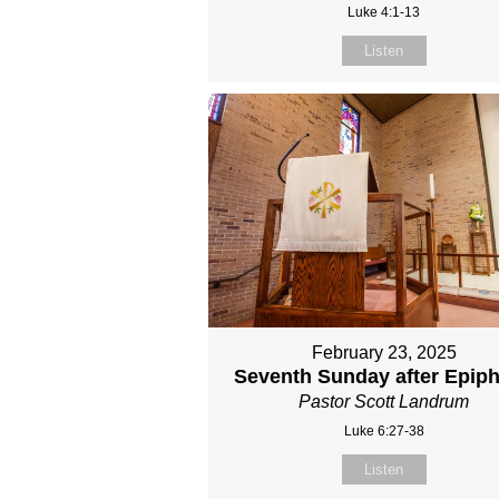
Luke 4:1-13
Listen
February 23, 2025
Seventh Sunday after Epip
Pastor Scott Landrum
Luke 6:27-38
Listen