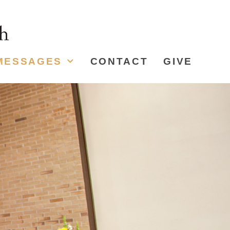
MESSAGES
CONTACT
GIVE