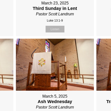
March 23, 2025
Third Sunday in Lent
Pastor Scott Landrum
Luke 13:1-9
Listen
March 5, 2025
Ash Wednesday
Tr
Pastor Scott Landrum