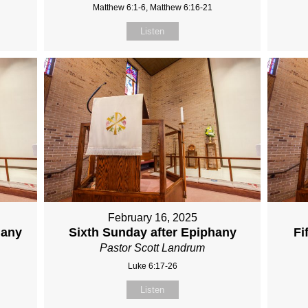
Matthew 6:1-6, Matthew 6:16-21
Listen
February 16, 2025
hany
Sixth Sunday after Epiphany
Fi
Pastor Scott Landrum
Luke 6:17-26
Listen