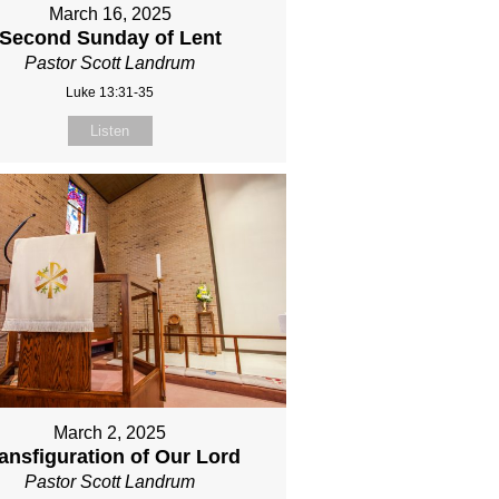
March 16, 2025
Second Sunday of Lent
Pastor Scott Landrum
Luke 13:31-35
Listen
March 2, 2025
ansfiguration of Our Lord
Pastor Scott Landrum