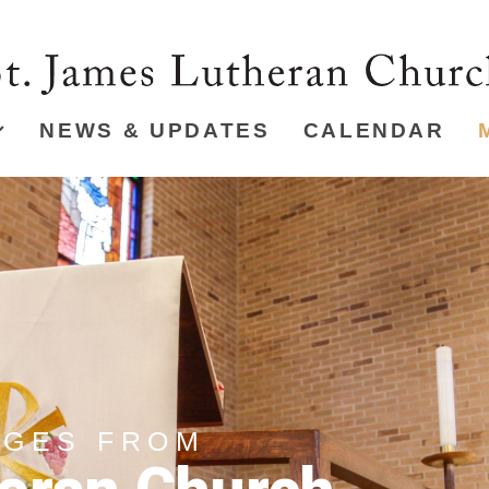
NEWS & UPDATES
CALENDAR
AGES FROM