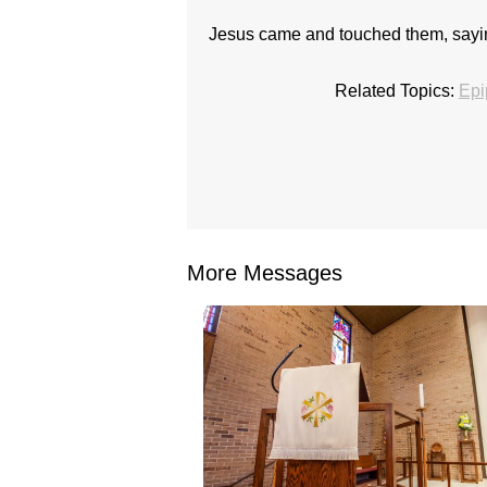
Jesus came and touched them, saying
Related Topics:
Epi
More Messages