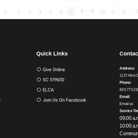
1…
2
3
4
5
6
7
8
9
10
11
12
…
Quick Links
Contac
Address:
Give Online
1137 Alice 
SC SYNOD
Phone:
ELCA
803.773.22
Email:
s
Join Us On Facebook
Email us
Service Ti
09:00 a.
10:00 a.
Communi