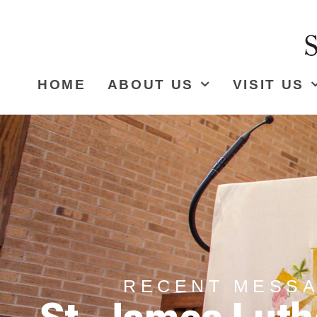
HOME
ABOUT US
VISIT US
RECENT MESS