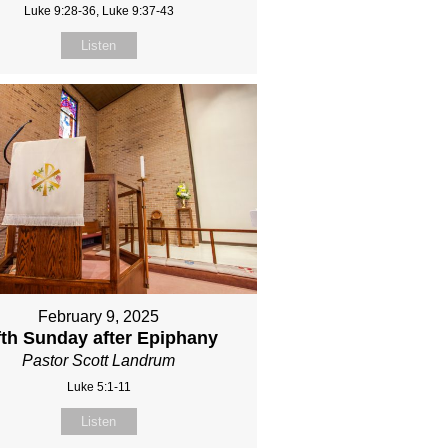
Luke 9:28-36, Luke 9:37-43
Listen
February 9, 2025
fth Sunday after Epiphany
Pastor Scott Landrum
Luke 5:1-11
Listen