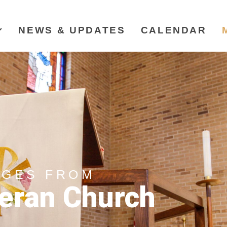
NEWS & UPDATES
CALENDAR
AGES FROM
eran Church