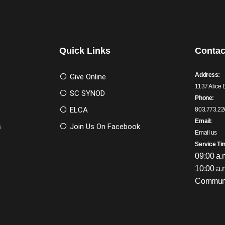
Quick Links
Contac
Address:
Give Online
1137 Alice 
SC SYNOD
Phone:
ELCA
803.773.22
Email:
s
Join Us On Facebook
Email us
Service Ti
09:00 a.
10:00 a.
Communi