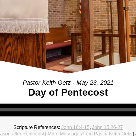
Pastor Keith Getz - May 23, 2021
Day of Pentecost
Scripture References:
John 16:4-15
,
John 15:26-27
ason after Pentecost
|
More Messages from Pastor Keith Getz
|