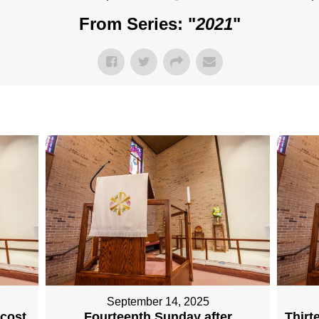
From Series: "
2021
"
September 14, 2025
ecost
Fourteenth Sunday after
Thirt