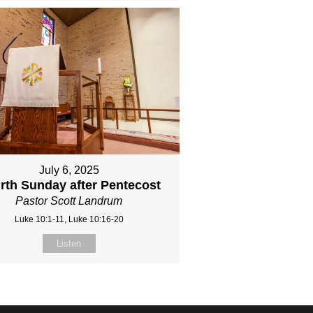
July 6, 2025
rth Sunday after Pentecost
Pastor Scott Landrum
Luke 10:1-11, Luke 10:16-20
Listen