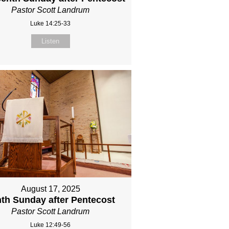
Pastor Scott Landrum
Luke 14:25-33
Listen
August 17, 2025
th Sunday after Pentecost
Pastor Scott Landrum
Luke 12:49-56