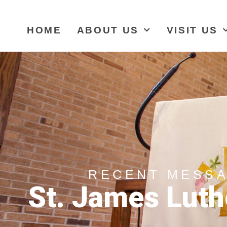
HOME
ABOUT US
VISIT US
RECENT MESS
St. James Luth