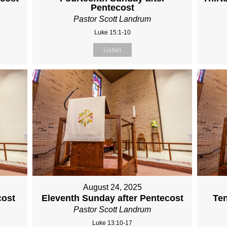
Pentecost
Pastor Scott Landrum
Luke 15:1-10
Listen
August 24, 2025
cost
Eleventh Sunday after Pentecost
Ten
Pastor Scott Landrum
Luke 13:10-17