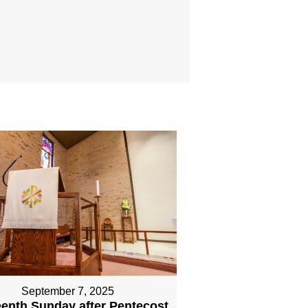
September 7, 2025
eenth Sunday after Pentecost