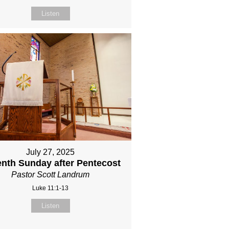
Listen
July 27, 2025
nth Sunday after Pentecost
Pastor Scott Landrum
Luke 11:1-13
Listen