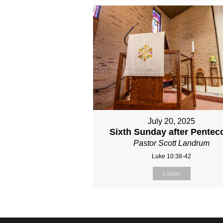
July 20, 2025
Sixth Sunday after Pentec
Pastor Scott Landrum
Luke 10:38-42
Listen