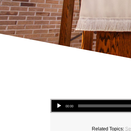
Audio Player
00:00
Related Topics:
Se