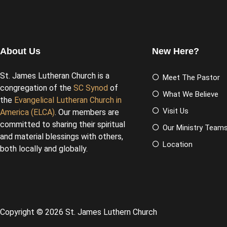
About Us
New Here?
St. James Lutheran Church is a
Meet The Pastor
congregation of the
SC Synod
of
What We Believe
the
Evangelical Lutheran Church in
Visit Us
America (ELCA)
. Our members are
committed to sharing their spiritual
Our Ministry Team
and material blessings with others,
Location
both locally and globally.
Copyright © 2026 St. James Luthern Church