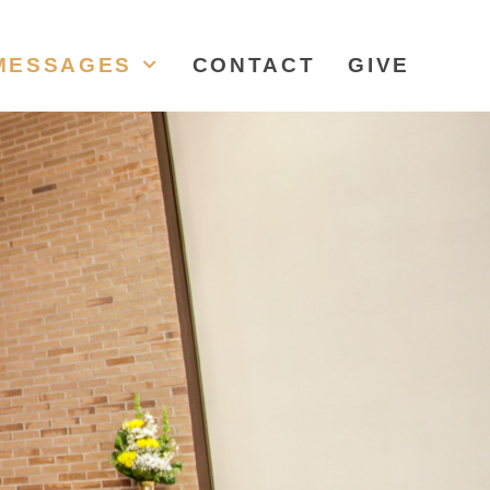
MESSAGES
CONTACT
GIVE