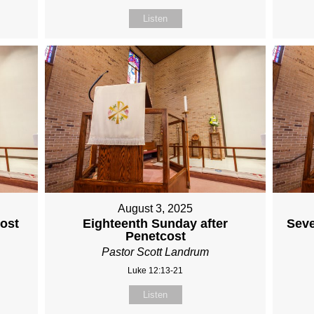
Listen
August 3, 2025
cost
Eighteenth Sunday after
Seve
Penetcost
Pastor Scott Landrum
Luke 12:13-21
Listen