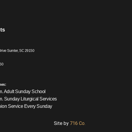
ts
Drive Sumter, SC 29150
60
mes:
m. Adult Sunday School
m. Sunday Liturgical Services
on Service Every Sunday
Site by
716 Co.