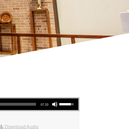
Use Up/Down Arrow keys to increase or decrease volume.
07:20
Download Audio