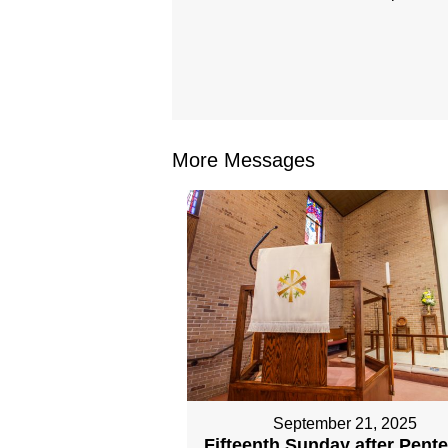
More Messages
September 21, 2025
Fifteenth Sunday after Pent