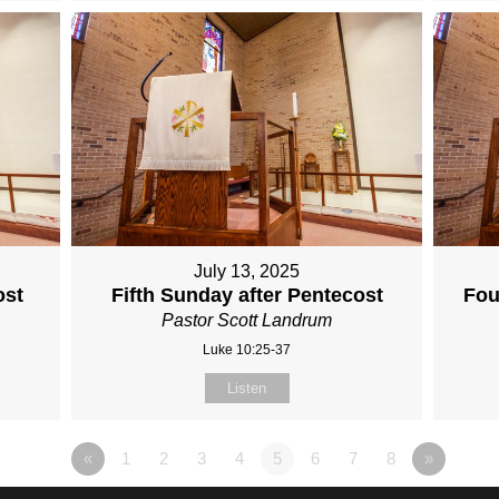
July 13, 2025
ost
Fifth Sunday after Pentecost
Fou
Pastor Scott Landrum
Luke 10:25-37
Listen
«
1
2
3
4
5
6
7
8
»