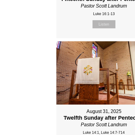
Pastor Scott Landrum
Luke 16:1-13
Listen
August 31, 2025
Twelfth Sunday after Pente
Pastor Scott Landrum
Luke 14:1, Luke 14:7-714