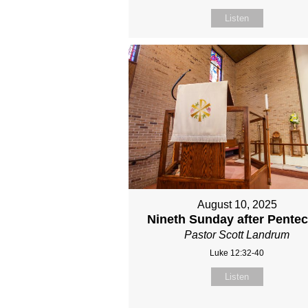
Listen
August 10, 2025
Nineth Sunday after Pente
Pastor Scott Landrum
Luke 12:32-40
Listen