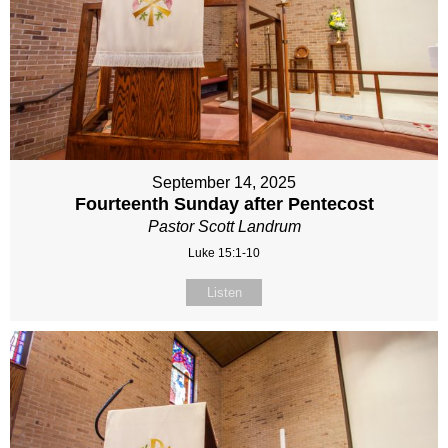
September 14, 2025
Fourteenth Sunday after Pentecost
Pastor Scott Landrum
Luke 15:1-10
Listen