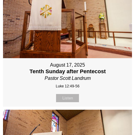
August 17, 2025
Tenth Sunday after Pentecost
Pastor Scott Landrum
Luke 12:49-56
Listen