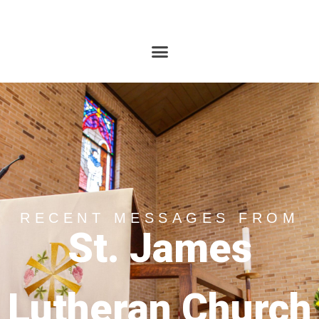
RECENT MESSAGES FROM
St. James
Lutheran Church