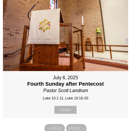
July 6, 2025
Fourth Sunday after Pentecost
Pastor Scott Landrum
Luke 10:1-11, Luke 10:16-20
Listen
«
BACK
MORE
»