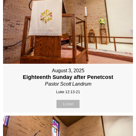
August 3, 2025
Eighteenth Sunday after Penetcost
Pastor Scott Landrum
Luke 12:13-21
Listen