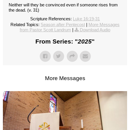
Neither will they be convinced even if someone rises from
the dead. (v. 31)
Scripture References:
Luke 16:19-31
Related Topics:
Season after Pentecost
|
More Messages
from Pastor Scott Landrum
|
Download Audio
From Series: "
2025
"
More Messages