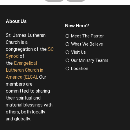
About Us
New Here?
St. James Lutheran
Meet The Pastor
Church is a
What We Believe
congregation of the
SC
Visit Us
Synod
of
Our Ministry Teams
the
Evangelical
Location
Lutheran Church in
America (ELCA)
. Our
members are
committed to sharing
their spiritual and
material blessings with
others, both locally
and globally.