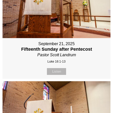
September 21, 2025
Fifteenth Sunday after Pentecost
Pastor Scott Landrum
Luke 16:1-13
Listen