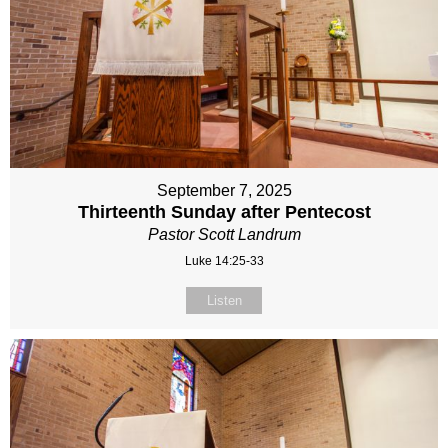
September 7, 2025
Thirteenth Sunday after Pentecost
Pastor Scott Landrum
Luke 14:25-33
Listen