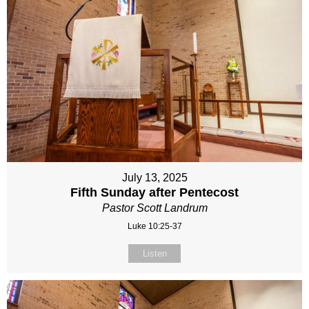
July 13, 2025
Fifth Sunday after Pentecost
Pastor Scott Landrum
Luke 10:25-37
Listen