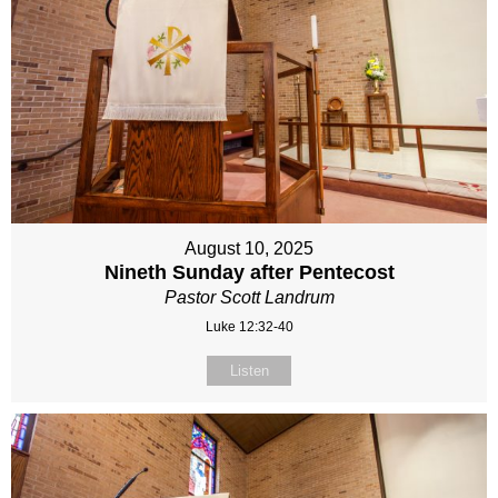
August 10, 2025
Nineth Sunday after Pentecost
Pastor Scott Landrum
Luke 12:32-40
Listen