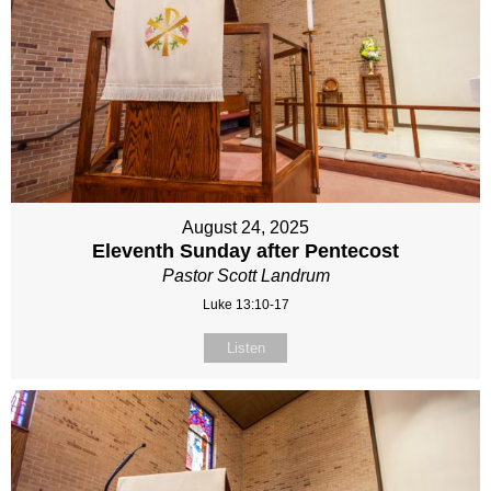
August 24, 2025
Eleventh Sunday after Pentecost
Pastor Scott Landrum
Luke 13:10-17
Listen