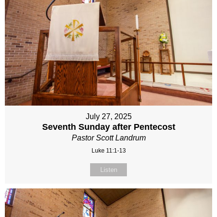
July 27, 2025
Seventh Sunday after Pentecost
Pastor Scott Landrum
Luke 11:1-13
Listen