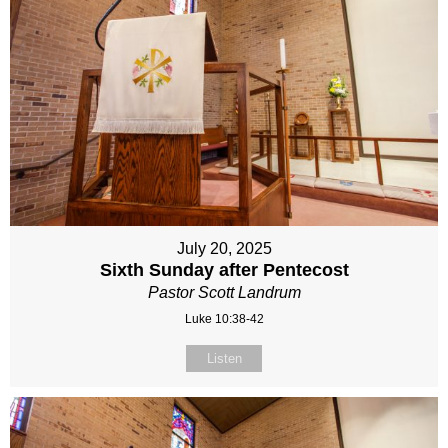
July 20, 2025
Sixth Sunday after Pentecost
Pastor Scott Landrum
Luke 10:38-42
Listen