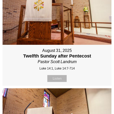
August 31, 2025
Twelfth Sunday after Pentecost
Pastor Scott Landrum
Luke 14:1, Luke 14:7-714
Listen