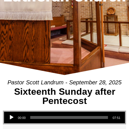
Pastor Scott Landrum - September 28, 2025
Sixteenth Sunday after
Pentecost
Audio Player
00:00
07:51