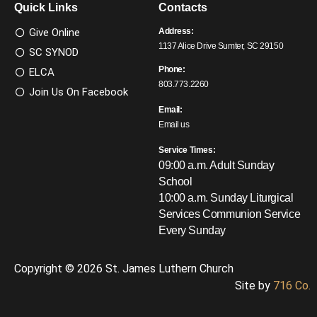
Quick Links
Contacts
Give Online
Address:
1137 Alice Drive Sumter, SC 29150
SC SYNOD
Phone:
ELCA
803.773.2260
Join Us On Facebook
Email:
Email us
Service Times:
09:00 a.m. Adult Sunday
School
10:00 a.m. Sunday Liturgical
Services
Communion Service
Every Sunday
Copyright © 2026 St. James Luthern Church
Site by
716 Co.