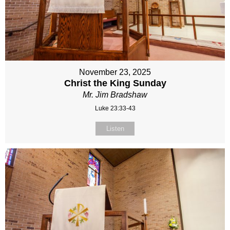
November 23, 2025
Christ the King Sunday
Mr. Jim Bradshaw
Luke 23:33-43
Listen