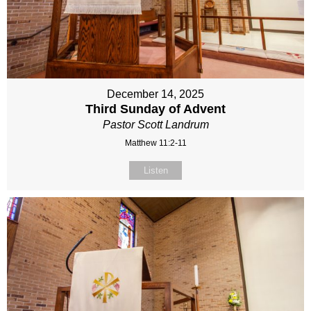
December 14, 2025
Third Sunday of Advent
Pastor Scott Landrum
Matthew 11:2-11
Listen