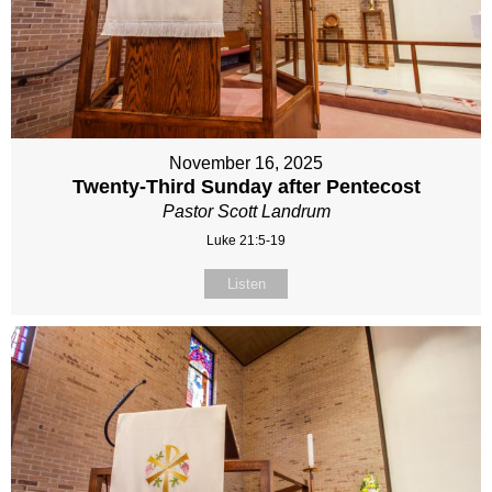
November 16, 2025
Twenty-Third Sunday after Pentecost
Pastor Scott Landrum
Luke 21:5-19
Listen