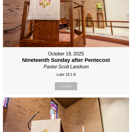
October 19, 2025
Nineteenth Sunday after Pentecost
Pastor Scott Landrum
Luke 18:1-8
Listen