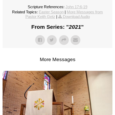
Scripture References:
John 17:6-19
Related Topics:
Easter Season
|
More Messages from
Pastor Keith Getz
|
Download Audio
From Series: "
2021
"
More Messages