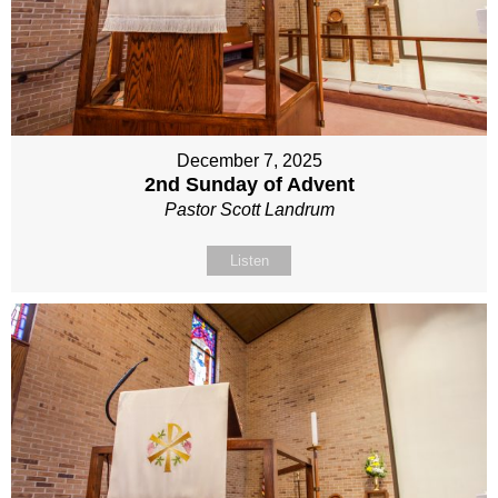
December 7, 2025
2nd Sunday of Advent
Pastor Scott Landrum
Listen