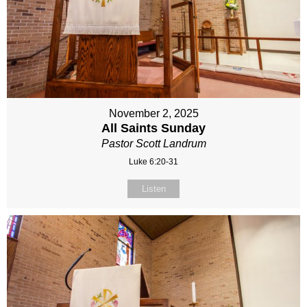
November 2, 2025
All Saints Sunday
Pastor Scott Landrum
Luke 6:20-31
Listen