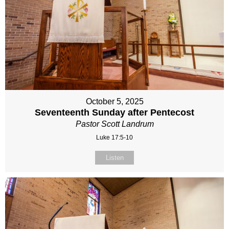
October 5, 2025
Seventeenth Sunday after Pentecost
Pastor Scott Landrum
Luke 17:5-10
Listen