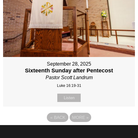
September 28, 2025
Sixteenth Sunday after Pentecost
Pastor Scott Landrum
Luke 16:19-31
Listen
«
BACK
MORE
»