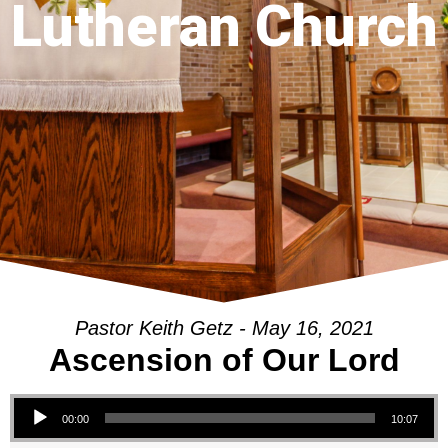
Lutheran Church
Pastor Keith Getz - May 16, 2021
Ascension of Our Lord
Audio Player
00:00
10:07