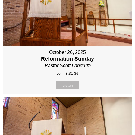
October 26, 2025
Reformation Sunday
Pastor Scott Landrum
John 8:31-36
Listen