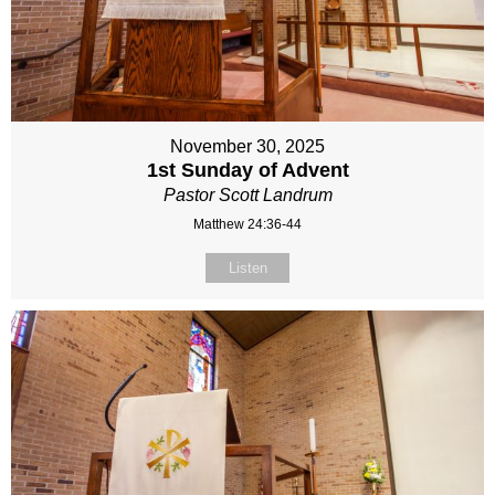
November 30, 2025
1st Sunday of Advent
Pastor Scott Landrum
Matthew 24:36-44
Listen