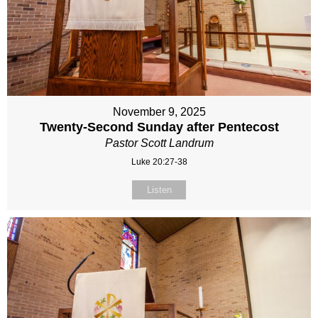
November 9, 2025
Twenty-Second Sunday after Pentecost
Pastor Scott Landrum
Luke 20:27-38
Listen