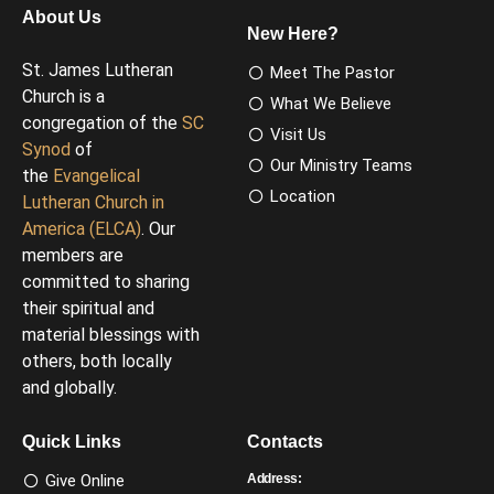
About Us
New Here?
St. James Lutheran
Meet The Pastor
Church is a
What We Believe
congregation of the
SC
Visit Us
Synod
of
Our Ministry Teams
the
Evangelical
Location
Lutheran Church in
America (ELCA)
. Our
members are
committed to sharing
their spiritual and
material blessings with
others, both locally
and globally.
Quick Links
Contacts
Give Online
Address: