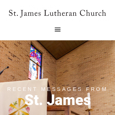
RECENT MESSAGES FROM
St. James