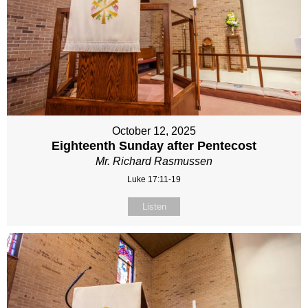
October 12, 2025
Eighteenth Sunday after Pentecost
Mr. Richard Rasmussen
Luke 17:11-19
Listen