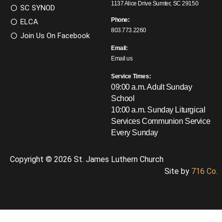
1137 Alice Drive Sumter, SC 29150
SC SYNOD
Phone:
ELCA
803.773.2260
Join Us On Facebook
Email:
Email us
Service Times:
09:00 a.m. Adult Sunday
School
10:00 a.m. Sunday Liturgical
Services
Communion Service
Every Sunday
Copyright © 2026 St. James Luthern Church
Site by
716 Co.