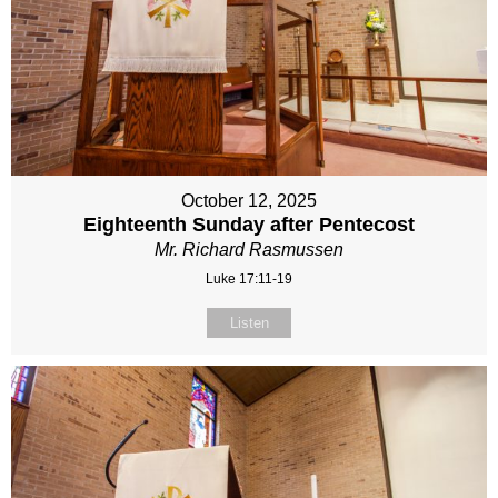
October 12, 2025
Eighteenth Sunday after Pentecost
Mr. Richard Rasmussen
Luke 17:11-19
Listen