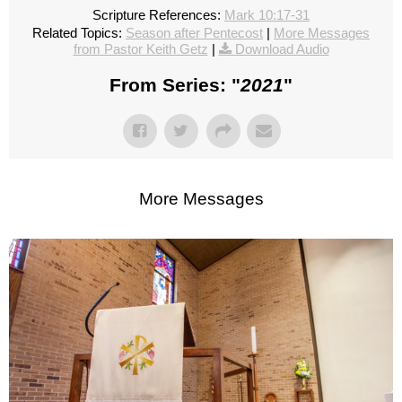
Scripture References:
Mark 10:17-31
Related Topics:
Season after Pentecost
|
More Messages
from Pastor Keith Getz
|
Download Audio
From Series: "
2021
"
More Messages