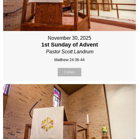
November 30, 2025
1st Sunday of Advent
Pastor Scott Landrum
Matthew 24:36-44
Listen