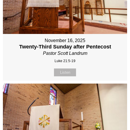
November 16, 2025
Twenty-Third Sunday after Pentecost
Pastor Scott Landrum
Luke 21:5-19
Listen