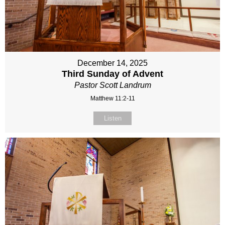
December 14, 2025
Third Sunday of Advent
Pastor Scott Landrum
Matthew 11:2-11
Listen