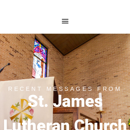
RECENT MESSAGES FROM
St. James
Lutheran Church