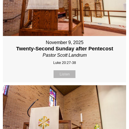
November 9, 2025
Twenty-Second Sunday after Pentecost
Pastor Scott Landrum
Luke 20:27-38
Listen