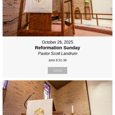
October 26, 2025
Reformation Sunday
Pastor Scott Landrum
John 8:31-36
Listen