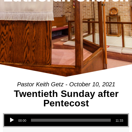
Pastor Keith Getz - October 10, 2021
Twentieth Sunday after
Pentecost
Audio Player
00:00
11:33