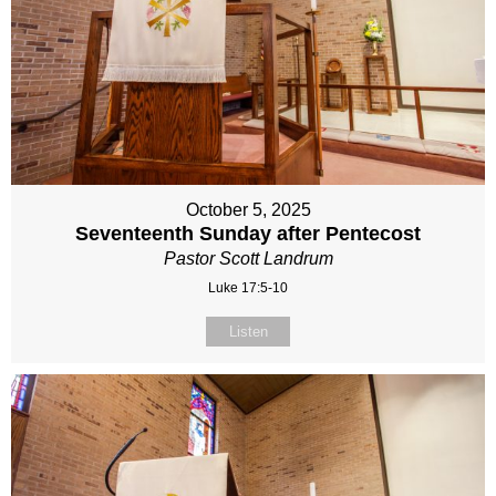
October 5, 2025
Seventeenth Sunday after Pentecost
Pastor Scott Landrum
Luke 17:5-10
Listen