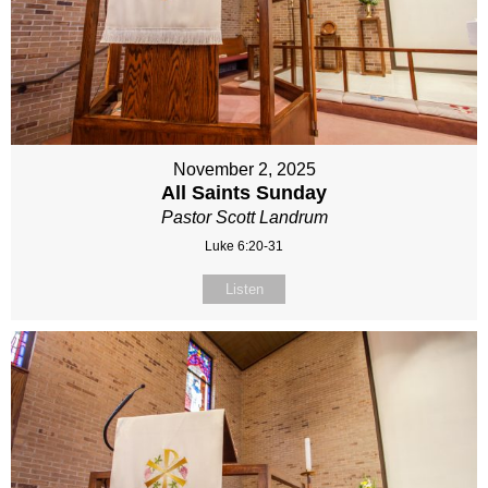
November 2, 2025
All Saints Sunday
Pastor Scott Landrum
Luke 6:20-31
Listen