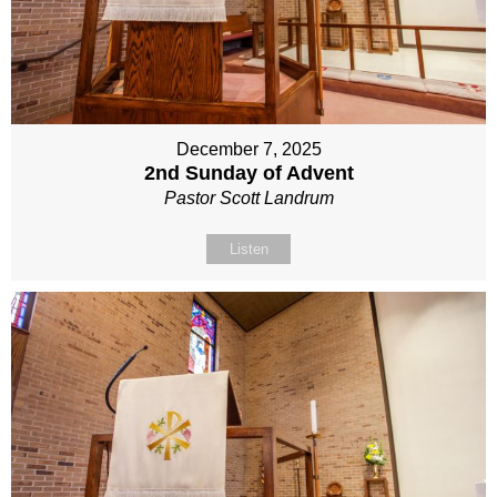
December 7, 2025
2nd Sunday of Advent
Pastor Scott Landrum
Listen