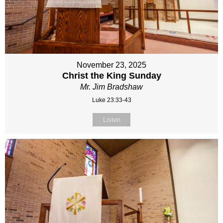
November 23, 2025
Christ the King Sunday
Mr. Jim Bradshaw
Luke 23:33-43
Listen