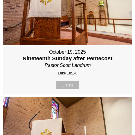
October 19, 2025
Nineteenth Sunday after Pentecost
Pastor Scott Landrum
Luke 18:1-8
Listen