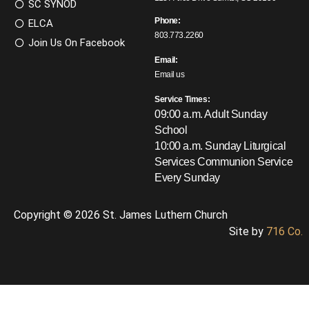
SC SYNOD
Phone:
ELCA
803.773.2260
Join Us On Facebook
Email:
Email us
Service Times:
09:00 a.m. Adult Sunday
School
10:00 a.m. Sunday Liturgical
Services
Communion Service
Every Sunday
Copyright © 2026 St. James Luthern Church
Site by
716 Co.