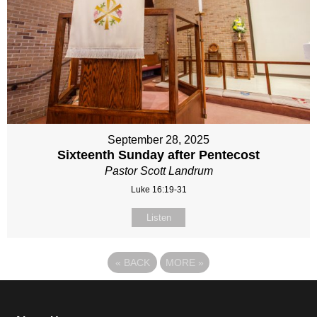
September 28, 2025
Sixteenth Sunday after Pentecost
Pastor Scott Landrum
Luke 16:19-31
Listen
«
BACK
MORE
»