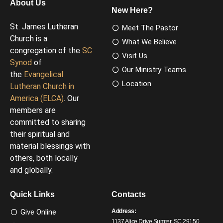
About Us
New Here?
St. James Lutheran
Meet The Pastor
Church is a
What We Believe
congregation of the
SC
Visit Us
Synod
of
Our Ministry Teams
the
Evangelical
Location
Lutheran Church in
America (ELCA)
. Our
members are
committed to sharing
their spiritual and
material blessings with
others, both locally
and globally.
Quick Links
Contacts
Give Online
Address:
1137 Alice Drive Sumter, SC 29150