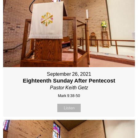
September 26, 2021
Eighteenth Sunday After Pentecost
Pastor Keith Getz
Mark 9:38-50
Listen