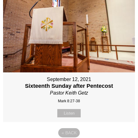
September 12, 2021
Sixteenth Sunday after Pentecost
Pastor Keith Getz
Mark 8:27-38
Listen
«
BACK