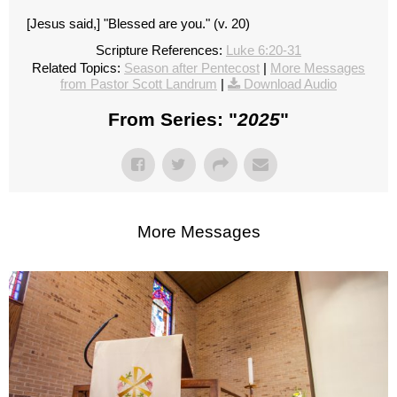
[Jesus said,] "Blessed are you." (v. 20)
Scripture References:
Luke 6:20-31
Related Topics:
Season after Pentecost
|
More Messages
from Pastor Scott Landrum
|
Download Audio
From Series: "
2025
"
More Messages