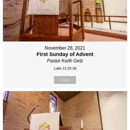
November 28, 2021
First Sunday of Advent
Pastor Keith Getz
Luke 21:25-36
Listen