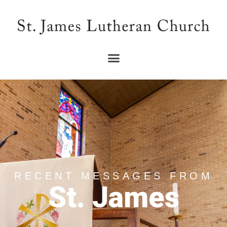
RECENT MESSAGES FROM
St. James