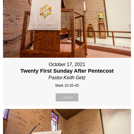
October 17, 2021
Twenty First Sunday After Pentecost
Pastor Keith Getz
Mark 10:35-45
Listen