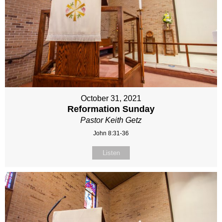
October 31, 2021
Reformation Sunday
Pastor Keith Getz
John 8:31-36
Listen