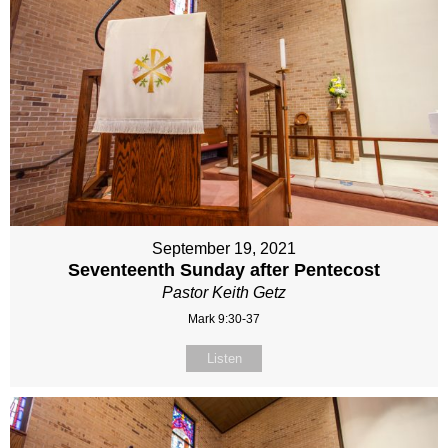
September 19, 2021
Seventeenth Sunday after Pentecost
Pastor Keith Getz
Mark 9:30-37
Listen