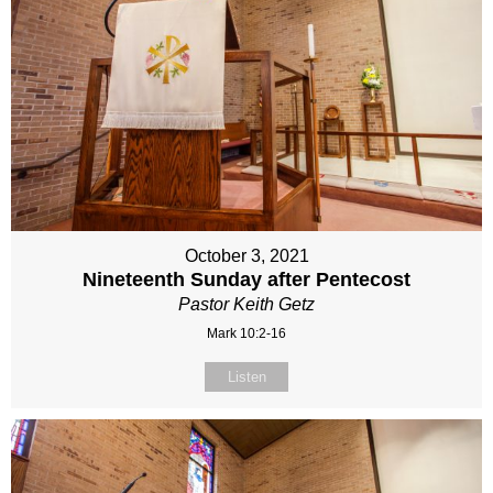
October 3, 2021
Nineteenth Sunday after Pentecost
Pastor Keith Getz
Mark 10:2-16
Listen