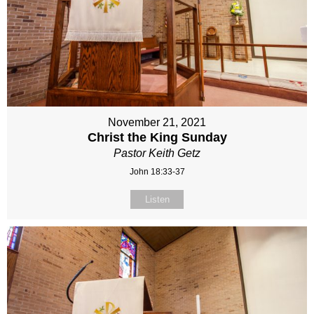
November 21, 2021
Christ the King Sunday
Pastor Keith Getz
John 18:33-37
Listen