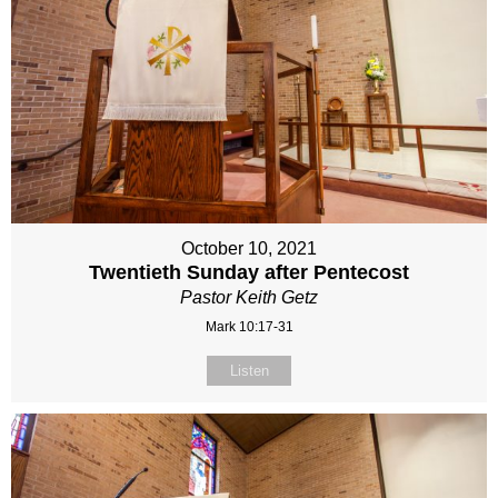
October 10, 2021
Twentieth Sunday after Pentecost
Pastor Keith Getz
Mark 10:17-31
Listen