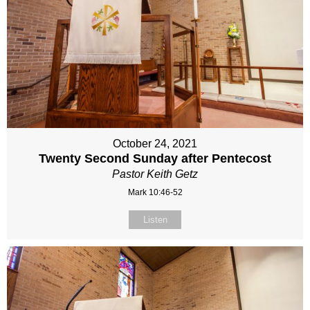
October 24, 2021
Twenty Second Sunday after Pentecost
Pastor Keith Getz
Mark 10:46-52
Listen