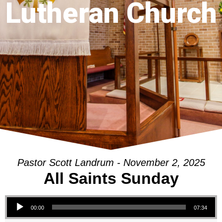
Lutheran Church
Pastor Scott Landrum - November 2, 2025
All Saints Sunday
Audio Player
00:00
07:34