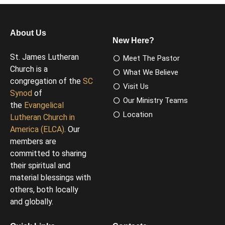
About Us
New Here?
St. James Lutheran
Meet The Pastor
Church is a
What We Believe
congregation of the
SC
Visit Us
Synod
of
Our Ministry Teams
the
Evangelical
Location
Lutheran Church in
America (ELCA)
. Our
members are
committed to sharing
their spiritual and
material blessings with
others, both locally
and globally.