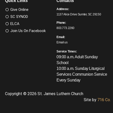
Quick Links
Contacts
Give Online
Address:
1137 Alice Drive Sumter, SC 29150
SC SYNOD
Phone:
ELCA
803.773.2260
Join Us On Facebook
Email:
Email us
Service Times:
09:00 a.m. Adult Sunday
School
10:00 a.m. Sunday Liturgical
Services
Communion Service
Every Sunday
Copyright © 2026 St. James Luthern Church
Site by
716 Co.