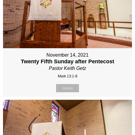
November 14, 2021
Twenty Fifth Sunday after Pentecost
Pastor Keith Getz
Mark 13:1-8
Listen