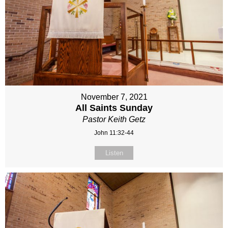
November 7, 2021
All Saints Sunday
Pastor Keith Getz
John 11:32-44
Listen