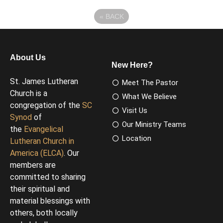
«
BACK
About Us
New Here?
St. James Lutheran
Meet The Pastor
Church is a
What We Believe
congregation of the
SC
Visit Us
Synod
of
Our Ministry Teams
the
Evangelical
Location
Lutheran Church in
America (ELCA)
. Our
members are
committed to sharing
their spiritual and
material blessings with
others, both locally