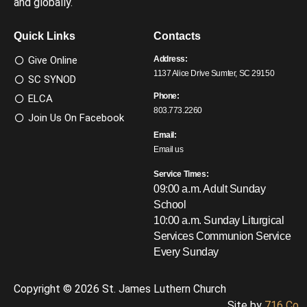
and globally.
Quick Links
Contacts
Give Online
Address:
1137 Alice Drive Sumter, SC 29150
SC SYNOD
Phone:
ELCA
803.773.2260
Join Us On Facebook
Email:
Email us
Service Times:
09:00 a.m. Adult Sunday
School
10:00 a.m. Sunday Liturgical
Services
Communion Service
Every Sunday
Copyright © 2026 St. James Luthern Church
Site by
716 Co.