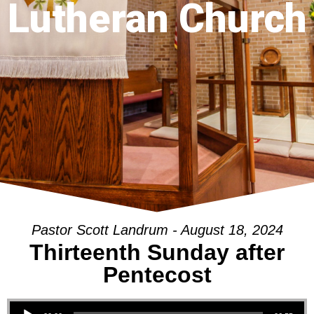
Lutheran Church
Pastor Scott Landrum - August 18, 2024
Thirteenth Sunday after
Pentecost
Audio Player