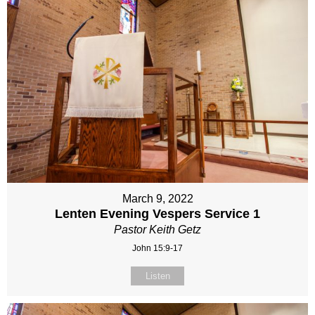
March 9, 2022
Lenten Evening Vespers Service 1
Pastor Keith Getz
John 15:9-17
Listen