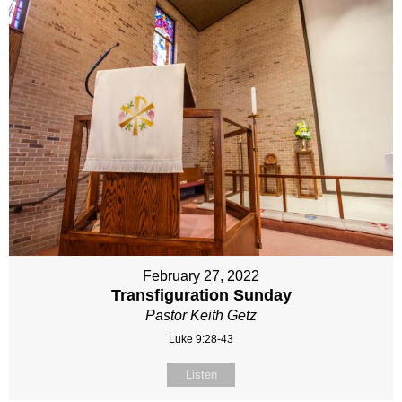
February 27, 2022
Transfiguration Sunday
Pastor Keith Getz
Luke 9:28-43
Listen