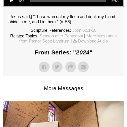
00:00
06:55
[Jesus said,] "Those who eat my flesh and drink my blood
abide in me, and I in them." (v. 56)
Scripture References:
John 6:51-58
Related Topics:
Season after Pentecost
|
More Messages
from Pastor Scott Landrum
|
Download Audio
From Series: "
2024
"
More Messages