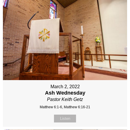
March 2, 2022
Ash Wednesday
Pastor Keith Getz
Matthew 6:1-6, Matthew 6:16-21
Listen