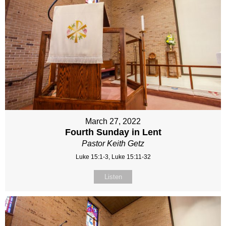
March 27, 2022
Fourth Sunday in Lent
Pastor Keith Getz
Luke 15:1-3, Luke 15:11-32
Listen