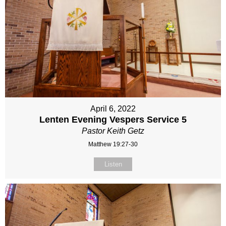
April 6, 2022
Lenten Evening Vespers Service 5
Pastor Keith Getz
Matthew 19:27-30
Listen