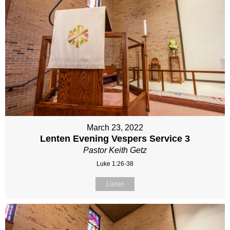
March 23, 2022
Lenten Evening Vespers Service 3
Pastor Keith Getz
Luke 1:26-38
Listen