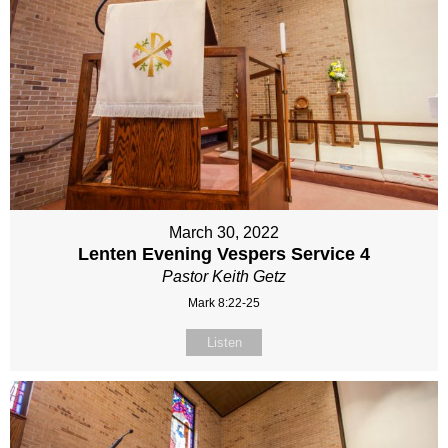
March 30, 2022
Lenten Evening Vespers Service 4
Pastor Keith Getz
Mark 8:22-25
Listen