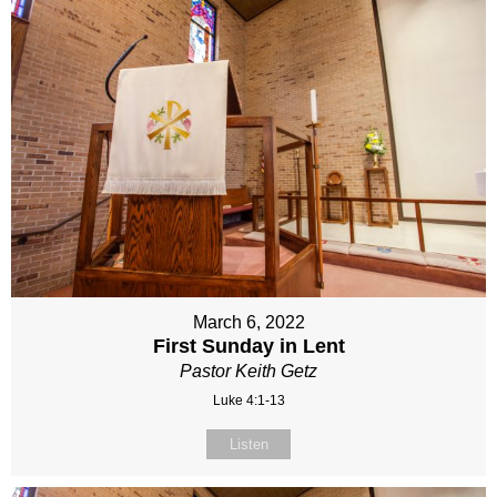
March 6, 2022
First Sunday in Lent
Pastor Keith Getz
Luke 4:1-13
Listen