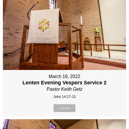
March 16, 2022
Lenten Evening Vespers Service 2
Pastor Keith Getz
John 14:27-31
Listen