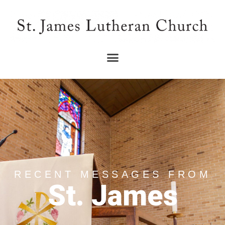
RECENT MESSAGES FROM
St. James