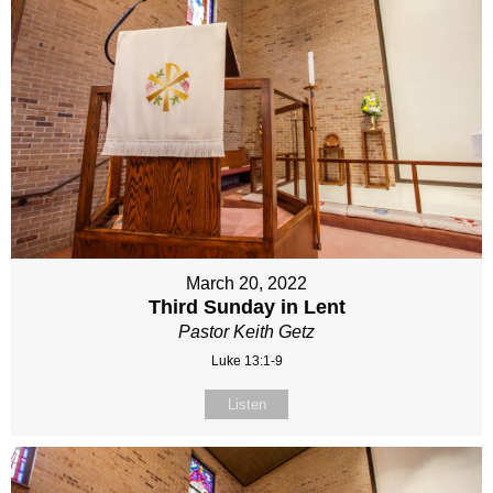
March 20, 2022
Third Sunday in Lent
Pastor Keith Getz
Luke 13:1-9
Listen