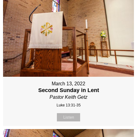
March 13, 2022
Second Sunday in Lent
Pastor Keith Getz
Luke 13:31-35
Listen