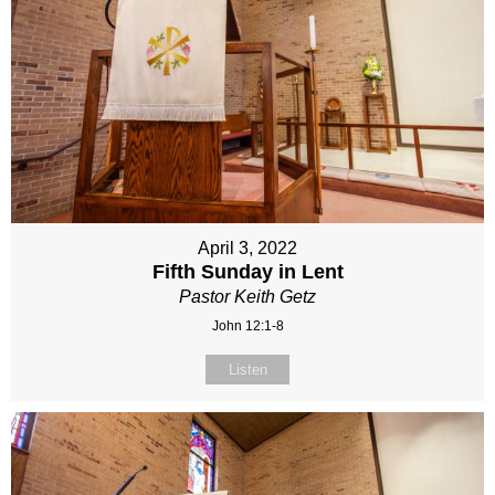
April 3, 2022
Fifth Sunday in Lent
Pastor Keith Getz
John 12:1-8
Listen