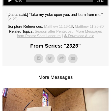
00:00
08:13
[Jesus said,] "Take my yoke upon you, and learn from me."
(v. 29)
Scripture References:
Matthew 11:16-19
,
Matthew 11:25-30
Related Topics:
Season after Pentecost
|
More Messages
from Pastor Scott Landrum
|
Download Audio
From Series: "
2026
"
More Messages