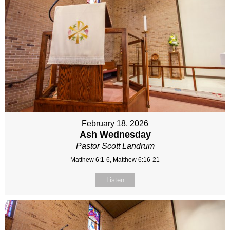
February 18, 2026
Ash Wednesday
Pastor Scott Landrum
Matthew 6:1-6, Matthew 6:16-21
Listen