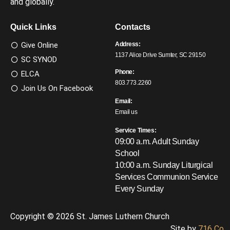
and globally.
Quick Links
Contacts
Give Online
Address:
1137 Alice Drive Sumter, SC 29150
SC SYNOD
Phone:
ELCA
803.773.2260
Join Us On Facebook
Email:
Email us
Service Times:
09:00 a.m. Adult Sunday
School
10:00 a.m. Sunday Liturgical
Services
Communion Service
Every Sunday
Copyright © 2026 St. James Luthern Church
Site by
716 Co.