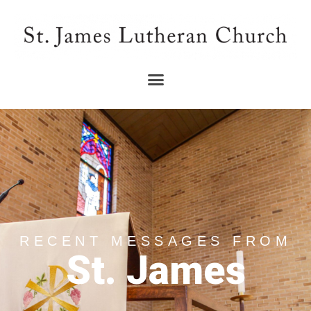
RECENT MESSAGES FROM
St. James