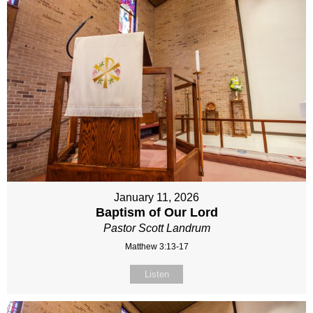
January 11, 2026
Baptism of Our Lord
Pastor Scott Landrum
Matthew 3:13-17
Listen