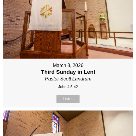
March 8, 2026
Third Sunday in Lent
Pastor Scott Landrum
John 4:5-42
Listen