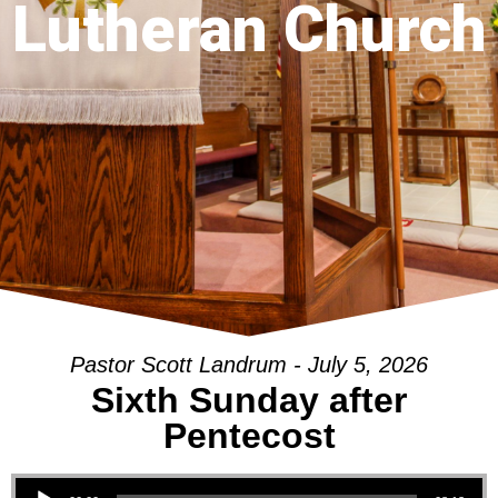
Lutheran Church
Pastor Scott Landrum - July 5, 2026
Sixth Sunday after
Pentecost
Audio Player