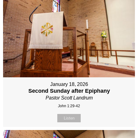
January 18, 2026
Second Sunday after Epiphany
Pastor Scott Landrum
John 1:29-42
Listen