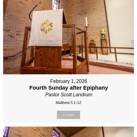
February 1, 2026
Fourth Sunday after Epiphany
Pastor Scott Landrum
Matthew 5:1-12
Listen