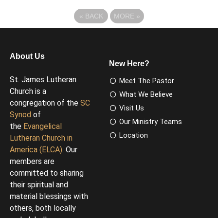
«
BACK
MORE
»
About Us
New Here?
St. James Lutheran
Meet The Pastor
Church is a
What We Believe
congregation of the
SC
Visit Us
Synod
of
Our Ministry Teams
the
Evangelical
Location
Lutheran Church in
America (ELCA)
. Our
members are
committed to sharing
their spiritual and
material blessings with
others, both locally