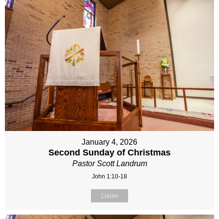
January 4, 2026
Second Sunday of Christmas
Pastor Scott Landrum
John 1:10-18
Listen