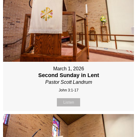
March 1, 2026
Second Sunday in Lent
Pastor Scott Landrum
John 3:1-17
Listen