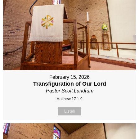
February 15, 2026
Transfiguration of Our Lord
Pastor Scott Landrum
Matthew 17:1-9
Listen