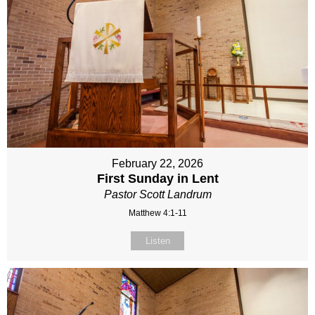
February 22, 2026
First Sunday in Lent
Pastor Scott Landrum
Matthew 4:1-11
Listen