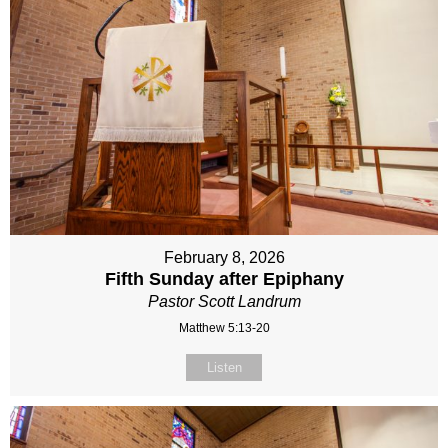
February 8, 2026
Fifth Sunday after Epiphany
Pastor Scott Landrum
Matthew 5:13-20
Listen