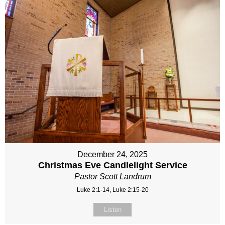
December 24, 2025
Christmas Eve Candlelight Service
Pastor Scott Landrum
Luke 2:1-14, Luke 2:15-20
Listen