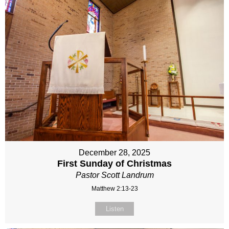
December 28, 2025
First Sunday of Christmas
Pastor Scott Landrum
Matthew 2:13-23
Listen