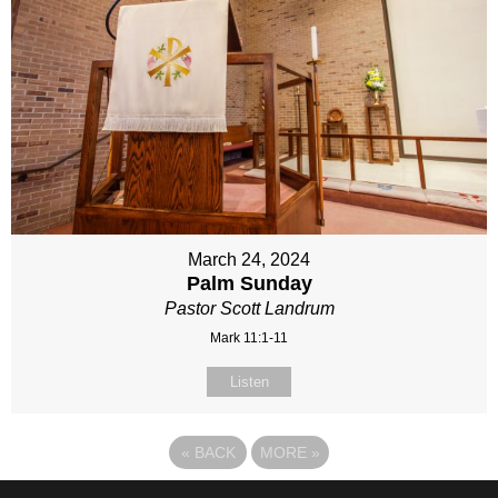
March 24, 2024
Palm Sunday
Pastor Scott Landrum
Mark 11:1-11
Listen
«
BACK
MORE
»