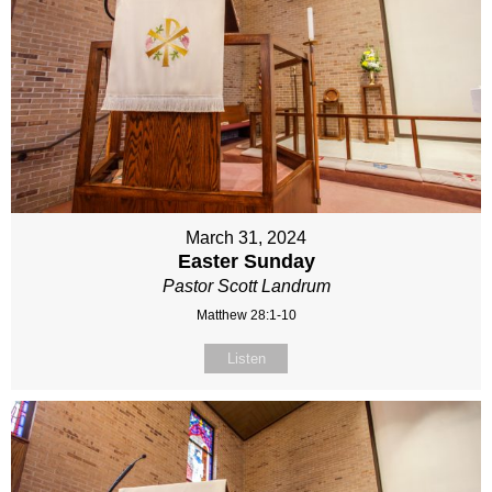
March 31, 2024
Easter Sunday
Pastor Scott Landrum
Matthew 28:1-10
Listen