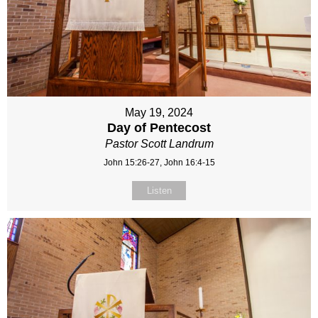
May 19, 2024
Day of Pentecost
Pastor Scott Landrum
John 15:26-27, John 16:4-15
Listen