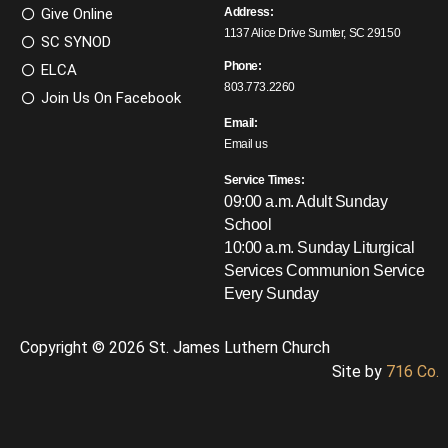
Give Online
Address:
1137 Alice Drive Sumter, SC 29150
SC SYNOD
Phone:
ELCA
803.773.2260
Join Us On Facebook
Email:
Email us
Service Times:
09:00 a.m. Adult Sunday
School
10:00 a.m. Sunday Liturgical
Services
Communion Service
Every Sunday
Copyright © 2026 St. James Luthern Church
Site by
716 Co.