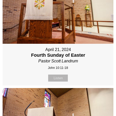
April 21, 2024
Fourth Sunday of Easter
Pastor Scott Landrum
John 10:11-18
Listen