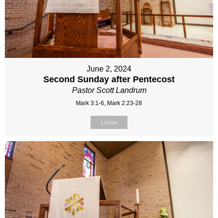
June 2, 2024
Second Sunday after Pentecost
Pastor Scott Landrum
Mark 3:1-6, Mark 2:23-28
Listen