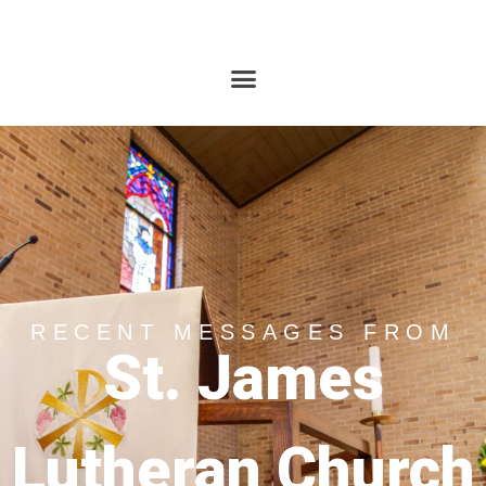
RECENT MESSAGES FROM
St. James
Lutheran Church