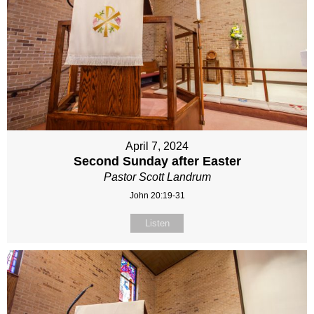
April 7, 2024
Second Sunday after Easter
Pastor Scott Landrum
John 20:19-31
Listen