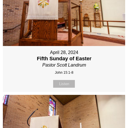
April 28, 2024
Fifth Sunday of Easter
Pastor Scott Landrum
John 15:1-8
Listen