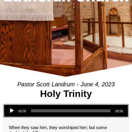
Pastor Scott Landrum - June 4, 2023
Holy Trinity
Audio Player
00:00
08:56
When they saw him, they worshiped him; but some