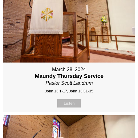
March 28, 2024
Maundy Thursday Service
Pastor Scott Landrum
John 13:1-17, John 13:31-35
Listen