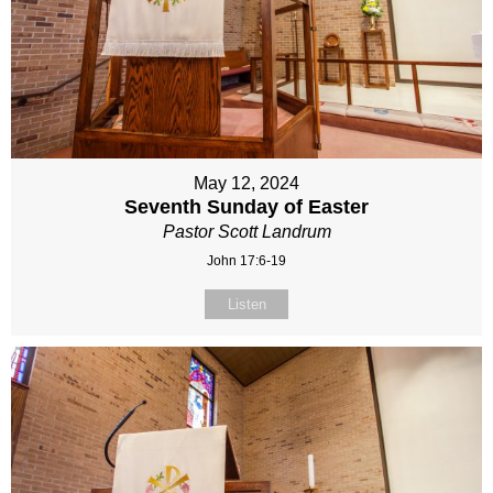
May 12, 2024
Seventh Sunday of Easter
Pastor Scott Landrum
John 17:6-19
Listen