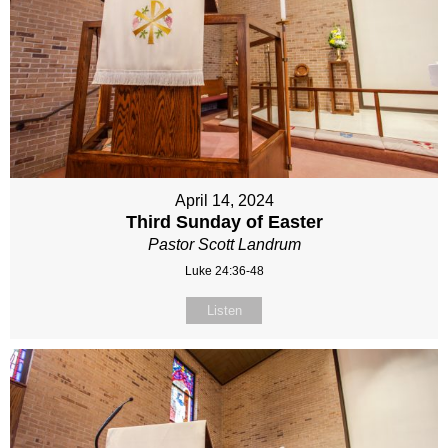
April 14, 2024
Third Sunday of Easter
Pastor Scott Landrum
Luke 24:36-48
Listen