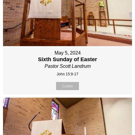
May 5, 2024
Sixth Sunday of Easter
Pastor Scott Landrum
John 15:9-17
Listen