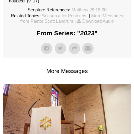
doubted. (v. 17)
Scripture References:
Matthew 28:16-20
Related Topics:
Season after Pentecost
|
More Messages
from Pastor Scott Landrum
|
Download Audio
From Series: "
2023
"
More Messages