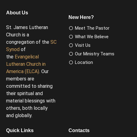
About Us
New Here?
St. James Lutheran
Meet The Pastor
Church is a
What We Believe
congregation of the
SC
Visit Us
Synod
of
Our Ministry Teams
the
Evangelical
Location
Lutheran Church in
America (ELCA)
. Our
members are
committed to sharing
their spiritual and
material blessings with
others, both locally
and globally.
Quick Links
Contacts