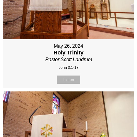
May 26, 2024
Holy Trinity
Pastor Scott Landrum
John 3:1-17
Listen