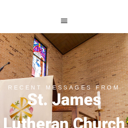
RECENT MESSAGES FROM
St. James
Lutheran Church