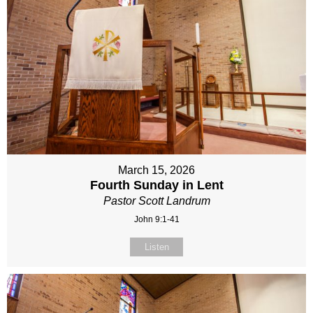
March 15, 2026
Fourth Sunday in Lent
Pastor Scott Landrum
John 9:1-41
Listen