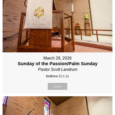
March 29, 2026
Sunday of the Passion/Palm Sunday
Pastor Scott Landrum
Matthew 21:1-11
Listen