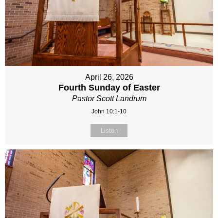
April 26, 2026
Fourth Sunday of Easter
Pastor Scott Landrum
John 10:1-10
Listen