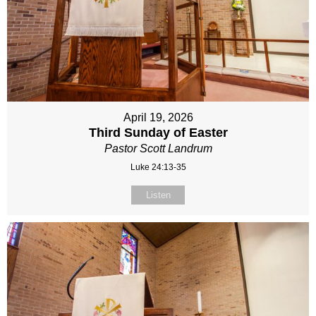
April 19, 2026
Third Sunday of Easter
Pastor Scott Landrum
Luke 24:13-35
Listen