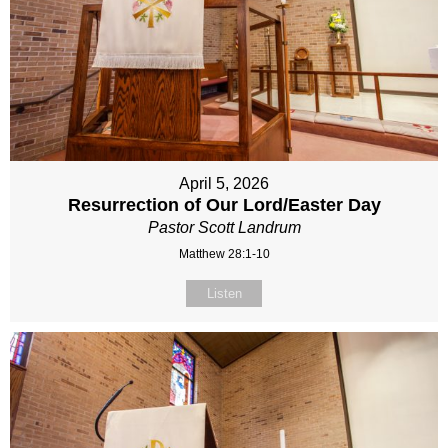
April 5, 2026
Resurrection of Our Lord/Easter Day
Pastor Scott Landrum
Matthew 28:1-10
Listen