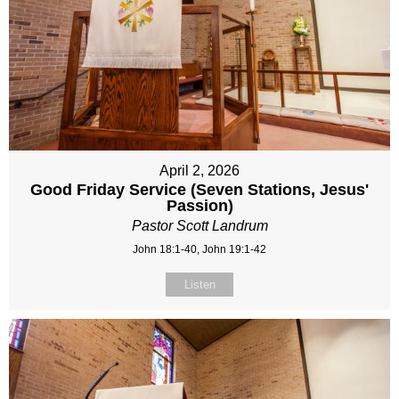
April 2, 2026
Good Friday Service (Seven Stations, Jesus'
Passion)
Pastor Scott Landrum
John 18:1-40, John 19:1-42
Listen