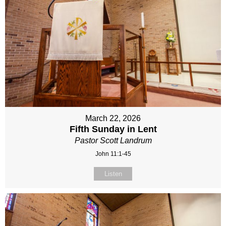
March 22, 2026
Fifth Sunday in Lent
Pastor Scott Landrum
John 11:1-45
Listen