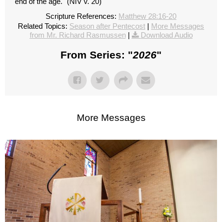
end of the age." (NIV v. 20)
Scripture References:
Matthew 28:16-20
Related Topics:
Season after Pentecost
|
More Messages
from Mr. Richard Rasmussen
|
Download Audio
From Series: "
2026
"
More Messages