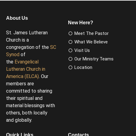
About Us
New Here?
St. James Lutheran
Meet The Pastor
Church is a
What We Believe
congregation of the
SC
Visit Us
Synod
of
Our Ministry Teams
the
Evangelical
Location
Lutheran Church in
America (ELCA)
. Our
members are
committed to sharing
their spiritual and
material blessings with
others, both locally
and globally.
Quick Links
Contacts