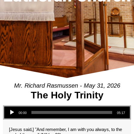
Mr. Richard Rasmussen - May 31, 2026
The Holy Trinity
Audio Player
00:00
05:17
[Jesus said,] "And remember, I am with you always, to the