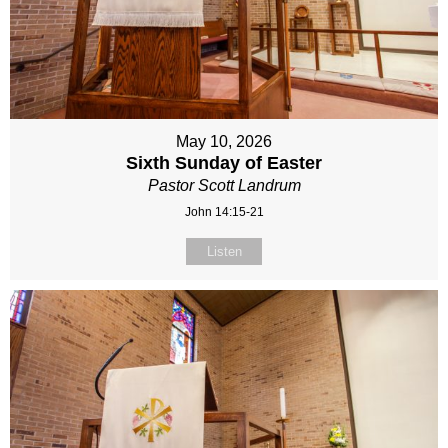
May 10, 2026
Sixth Sunday of Easter
Pastor Scott Landrum
John 14:15-21
Listen