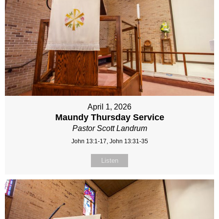
April 1, 2026
Maundy Thursday Service
Pastor Scott Landrum
John 13:1-17, John 13:31-35
Listen