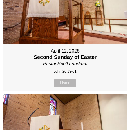
April 12, 2026
Second Sunday of Easter
Pastor Scott Landrum
John 20:19-31
Listen