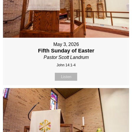
May 3, 2026
Fifth Sunday of Easter
Pastor Scott Landrum
John 14:1-4
Listen