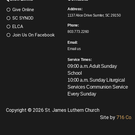
Give Online
Address:
1137 Alice Drive Sumter, SC 29150
SC SYNOD
Phone:
ELCA
803.773.2260
Join Us On Facebook
Email:
Email us
Service Times:
09:00 a.m. Adult Sunday
School
10:00 a.m. Sunday Liturgical
Services
Communion Service
Every Sunday
Copyright © 2026 St. James Luthern Church
Site by
716 Co.