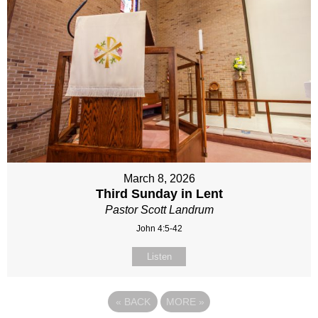
March 8, 2026
Third Sunday in Lent
Pastor Scott Landrum
John 4:5-42
Listen
«
BACK
MORE
»