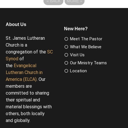
«
BACK
MORE
»
About Us
New Here?
St. James Lutheran
Meet The Pastor
Church is a
What We Believe
congregation of the
SC
Visit Us
Synod
of
Our Ministry Teams
the
Evangelical
Location
Lutheran Church in
America (ELCA)
. Our
members are
committed to sharing
their spiritual and
material blessings with
others, both locally
and globally.