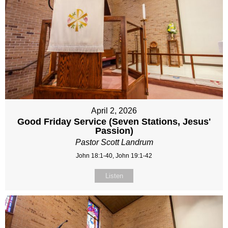
April 2, 2026
Good Friday Service (Seven Stations, Jesus'
Passion)
Pastor Scott Landrum
John 18:1-40, John 19:1-42
Listen