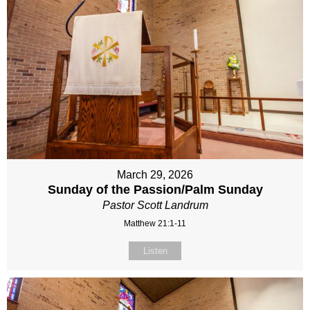
March 29, 2026
Sunday of the Passion/Palm Sunday
Pastor Scott Landrum
Matthew 21:1-11
Listen