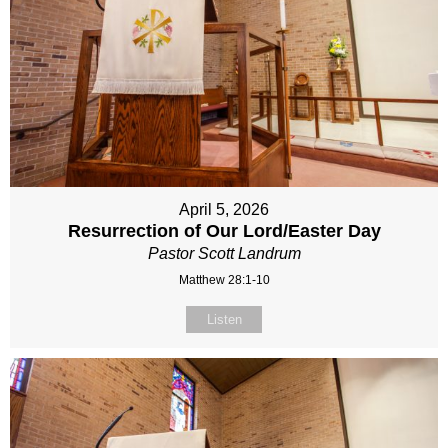
April 5, 2026
Resurrection of Our Lord/Easter Day
Pastor Scott Landrum
Matthew 28:1-10
Listen