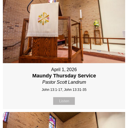
April 1, 2026
Maundy Thursday Service
Pastor Scott Landrum
John 13:1-17, John 13:31-35
Listen