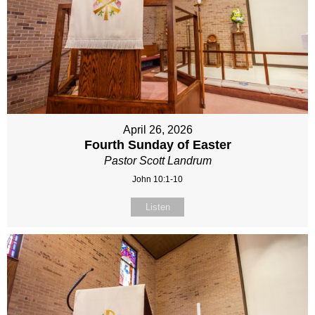
April 26, 2026
Fourth Sunday of Easter
Pastor Scott Landrum
John 10:1-10
Listen