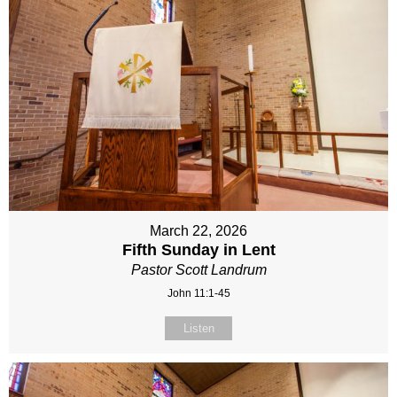
March 22, 2026
Fifth Sunday in Lent
Pastor Scott Landrum
John 11:1-45
Listen