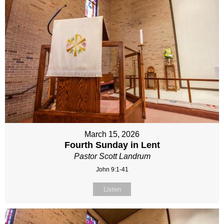
March 15, 2026
Fourth Sunday in Lent
Pastor Scott Landrum
John 9:1-41
Listen