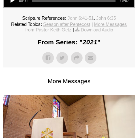
00:00
08:07
Scripture References:
John 6:41-51
,
John 6:35
Related Topics:
Season after Pentecost
|
More Messages
from Pastor Keith Getz
|
Download Audio
From Series: "
2021
"
More Messages