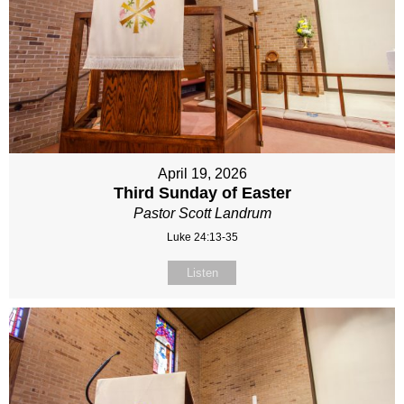
April 19, 2026
Third Sunday of Easter
Pastor Scott Landrum
Luke 24:13-35
Listen