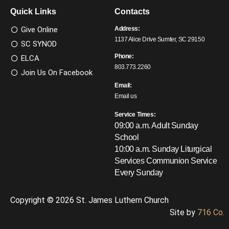
Quick Links
Contacts
Give Online
Address:
1137 Alice Drive Sumter, SC 29150
SC SYNOD
Phone:
ELCA
803.773.2260
Join Us On Facebook
Email:
Email us
Service Times:
09:00 a.m. Adult Sunday
School
10:00 a.m. Sunday Liturgical
Services
Communion Service
Every Sunday
Copyright © 2026 St. James Luthern Church
Site by
716 Co.