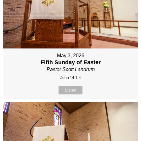
May 3, 2026
Fifth Sunday of Easter
Pastor Scott Landrum
John 14:1-4
Listen