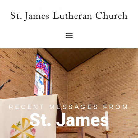
RECENT MESSAGES FROM
St. James