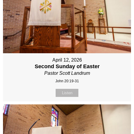
April 12, 2026
Second Sunday of Easter
Pastor Scott Landrum
John 20:19-31
Listen