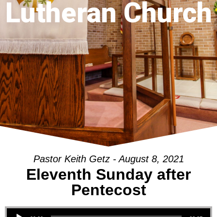
Lutheran Church
Pastor Keith Getz - August 8, 2021
Eleventh Sunday after
Pentecost
Audio Player