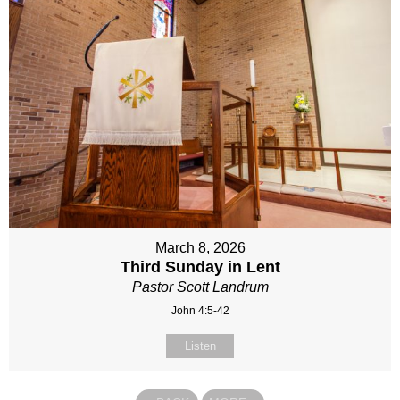
March 8, 2026
Third Sunday in Lent
Pastor Scott Landrum
John 4:5-42
Listen