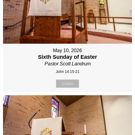
May 10, 2026
Sixth Sunday of Easter
Pastor Scott Landrum
John 14:15-21
Listen