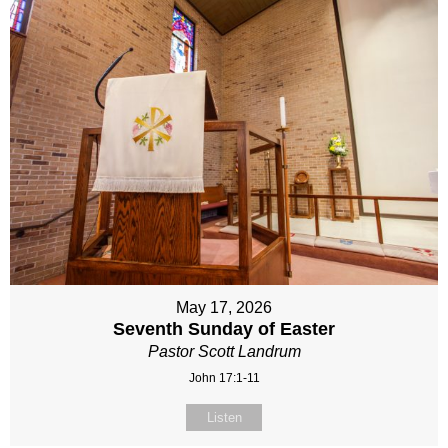
May 17, 2026
Seventh Sunday of Easter
Pastor Scott Landrum
John 17:1-11
Listen