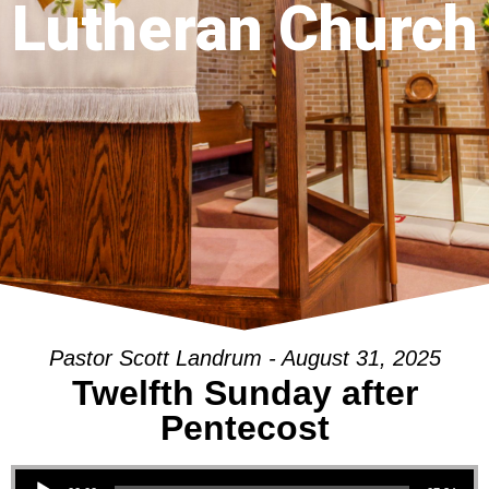
Lutheran Church
Pastor Scott Landrum - August 31, 2025
Twelfth Sunday after
Pentecost
Audio Player