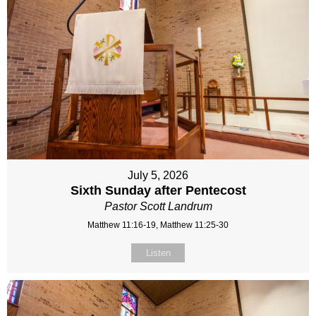
July 5, 2026
Sixth Sunday after Pentecost
Pastor Scott Landrum
Matthew 11:16-19, Matthew 11:25-30
Listen