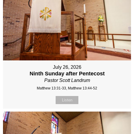
July 26, 2026
Ninth Sunday after Pentecost
Pastor Scott Landrum
Matthew 13:31-33, Matthew 13:44-52
Listen