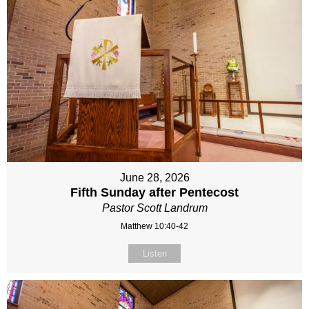
June 28, 2026
Fifth Sunday after Pentecost
Pastor Scott Landrum
Matthew 10:40-42
Listen