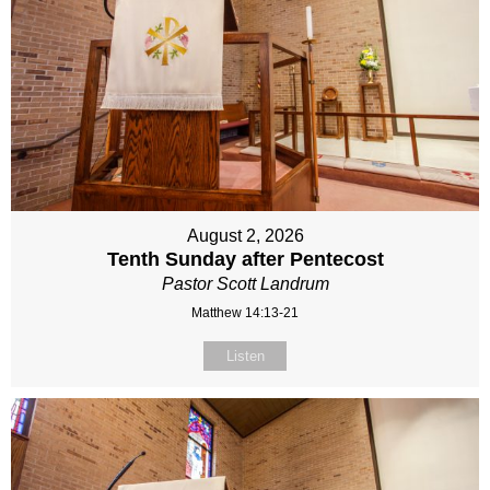
August 2, 2026
Tenth Sunday after Pentecost
Pastor Scott Landrum
Matthew 14:13-21
Listen