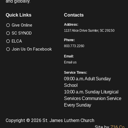
and globally.
Quick Links
Contacts
Give Online
Address:
1137 Alice Drive Sumter, SC 29150
SC SYNOD
Phone:
ELCA
803.773.2260
Join Us On Facebook
Email:
Email us
Service Times:
09:00 a.m. Adult Sunday
School
10:00 a.m. Sunday Liturgical
Services
Communion Service
Every Sunday
Copyright © 2026 St. James Luthern Church
Site by
716 Co.