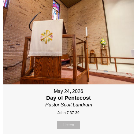
May 24, 2026
Day of Pentecost
Pastor Scott Landrum
John 7:37-39
Listen