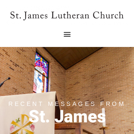
RECENT MESSAGES FROM
St. James