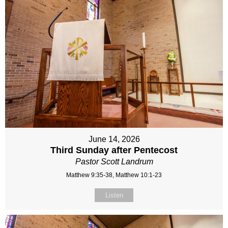
June 14, 2026
Third Sunday after Pentecost
Pastor Scott Landrum
Matthew 9:35-38, Matthew 10:1-23
Listen