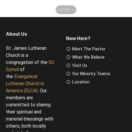
MORE
»
About Us
New Here?
St. James Lutheran
Meet The Pastor
Church is a
What We Believe
congregation of the
SC
Visit Us
Synod
of
Our Ministry Teams
the
Evangelical
Location
Lutheran Church in
America (ELCA)
. Our
members are
committed to sharing
their spiritual and
material blessings with
others, both locally