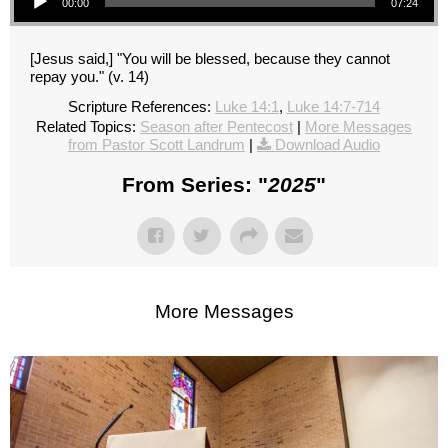
00:00
07:24
[Jesus said,] "You will be blessed, because they cannot
repay you." (v. 14)
Scripture References:
Luke 14:1
,
Luke 14:7-714
Related Topics:
Season after Pentecost
|
More Messages
from Pastor Scott Landrum
|
Download Audio
From Series: "
2025
"
More Messages