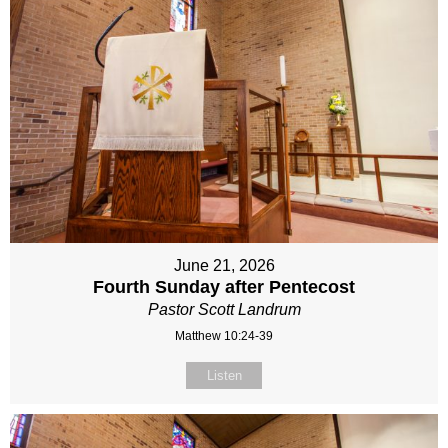
June 21, 2026
Fourth Sunday after Pentecost
Pastor Scott Landrum
Matthew 10:24-39
Listen