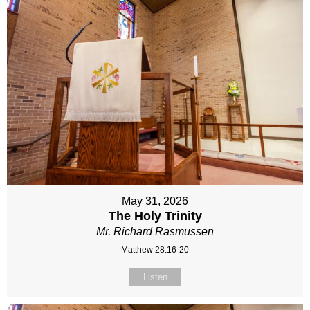
May 31, 2026
The Holy Trinity
Mr. Richard Rasmussen
Matthew 28:16-20
Listen