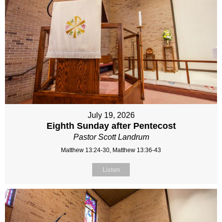
July 19, 2026
Eighth Sunday after Pentecost
Pastor Scott Landrum
Matthew 13:24-30, Matthew 13:36-43
Listen