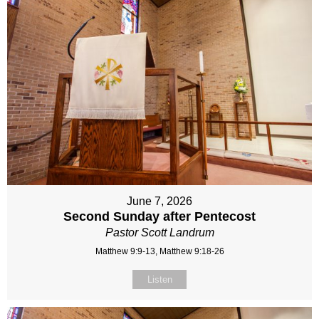
June 7, 2026
Second Sunday after Pentecost
Pastor Scott Landrum
Matthew 9:9-13, Matthew 9:18-26
Listen