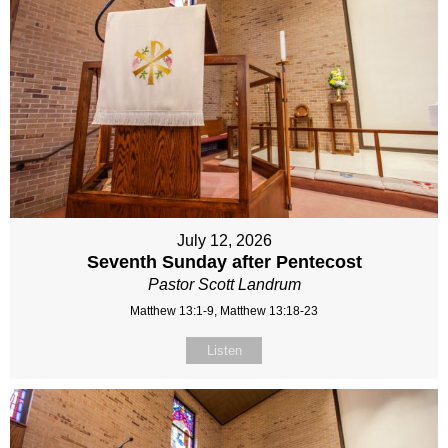
July 12, 2026
Seventh Sunday after Pentecost
Pastor Scott Landrum
Matthew 13:1-9, Matthew 13:18-23
Listen